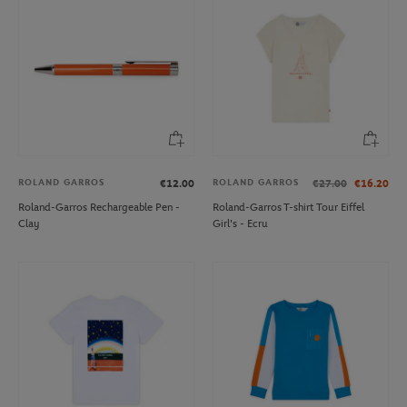
ROLAND GARROS
ROLAND GARROS
€12.00
€27.00
€16.20
Roland-Garros Rechargeable Pen -
Roland-Garros T-shirt Tour Eiffel
Clay
Girl's - Ecru