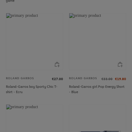
game
ROLAND GARROS
ROLAND GARROS
€27.00
€33.00
€19.80
Roland-Garros boy Sporty Chic T-
Roland-Garros girl Pop Energy Short
shirt - Ecru
- Blue