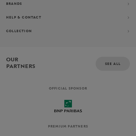
BRANDS
HELP & CONTACT
COLLECTION
OUR
SEE ALL
PARTNERS
OFFICIAL SPONSOR
PREMIUM PARTNERS