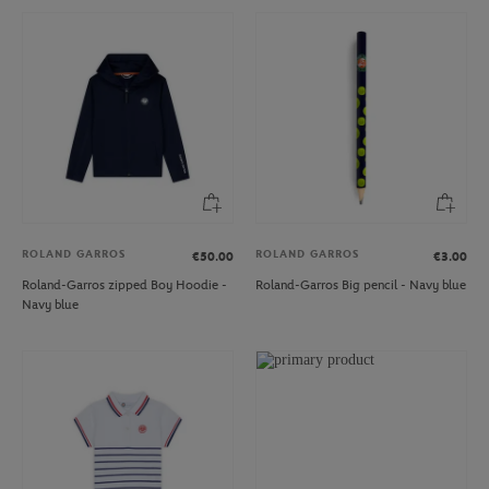
ROLAND GARROS
ROLAND GARROS
€50.00
€3.00
Roland-Garros zipped Boy Hoodie -
Roland-Garros Big pencil - Navy blue
Navy blue