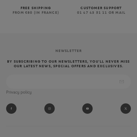
FREE SHIPPING
CUSTOMER SUPPORT
FROM €80 (IN FRANCE)
01 47 43 51 11 OR MAIL
NEWSLETTER
BY SUBSCRIBING TO OUR NEWSLETTERS, YOU'LL NEVER MISS
OUR LATEST NEWS, SPECIAL OFFERS AND EXCLUSIVES.
Privacy policy