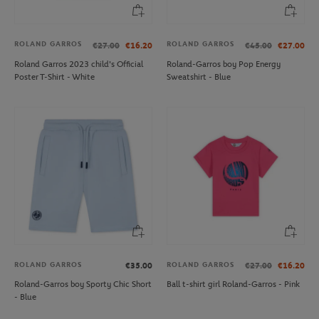
ROLAND GARROS
ROLAND GARROS
€27.00
€16.20
€45.00
€27.00
Roland Garros 2023 child's Official
Roland-Garros boy Pop Energy
Poster T-Shirt - White
Sweatshirt - Blue
ROLAND GARROS
ROLAND GARROS
€35.00
€27.00
€16.20
Roland-Garros boy Sporty Chic Short
Ball t-shirt girl Roland-Garros - Pink
- Blue