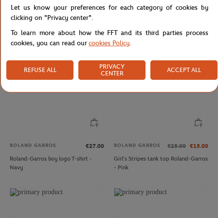
Let us know your preferences for each category of cookies by
Boy's crew neck Roland-Garros
FFT ball pen - Navy
letters t-shirt - white
clicking on "Privacy center".
To learn more about how the FFT and its third parties process
cookies, you can read our
cookies Policy
.
PRIVACY
REFUSE ALL
ACCEPT ALL
CENTER
ROLAND GARROS
ROLAND GARROS
€27.00
€25.00
€15.00
Roland-Garros boy logo T-shirt -
Girl's Stripes tank top Roland-Garros
Navy
- Pink