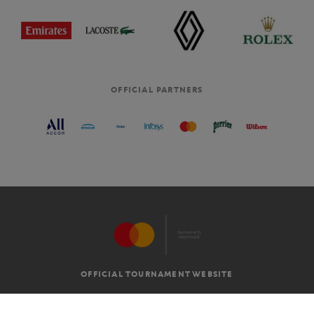
OFFICIAL PARTNERS
OFFICIAL TOURNAMENT WEBSITE
G.T.C