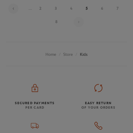
...
2
3
4
5
6
7
Page 5 on 9
8
Store
Kids
Home
SECURED PAYMENTS
EASY RETURN
PER CARD
OF YOUR ORDERS