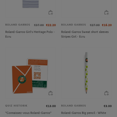
ROLAND GARROS
ROLAND GARROS
€37.00
€22.20
€27.00
€16.20
Roland-Garros Girl's Heritage Polo -
Roland-Garros Sweat short sleeves
Ecru
Stripes Girl - Ecru
QUIZ HISTORIK
ROLAND GARROS
€13.00
€3.00
"Connaissez-vous Roland-Garros"
Roland-Garros Big pencil - White