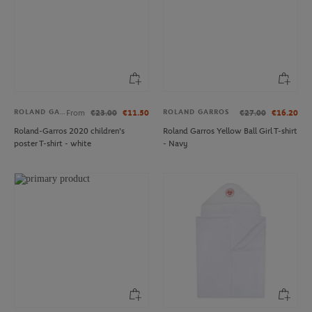
ROLAND GARROS
ROLAND GARROS
From
€23.00
€11.50
€27.00
€16.20
Roland-Garros 2020 children's
Roland Garros Yellow Ball Girl T-shirt
poster T-shirt - white
- Navy