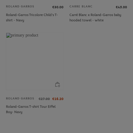
ROLAND GARROS
CARRE BLANC
€30.00
€45.00
Roland-Garros Tricolore Child's T-
Carré Blanc x Roland-Garros baby
shirt - Navy
hooded towel - white
ROLAND GARROS
€27.00
€16.20
Roland-Garros T-shirt Tour Eiffel
Boy- Navy