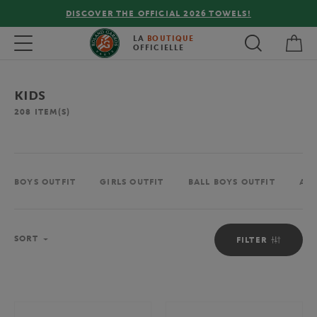
LS!
FREE DELIVERY ON ORDERS OVER €80 !
My 
Toggle navigation
LA
BOUTIQUE
OFFICIELLE
KIDS
208
ITEM(S)
BOYS OUTFIT
GIRLS OUTFIT
BALL BOYS OUTFIT
ACC
Sort
SORT
FILTER