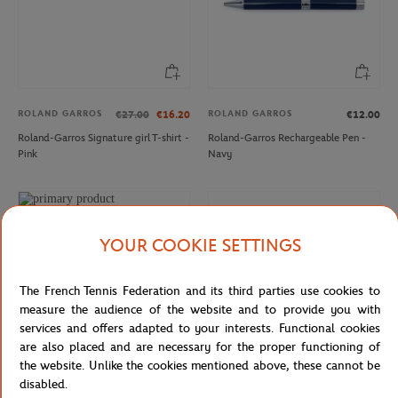
ROLAND GARROS
ROLAND GARROS
€27.00
€16.20
€12.00
Roland-Garros Signature girl T-shirt -
Roland-Garros Rechargeable Pen -
Pink
Navy
YOUR COOKIE SETTINGS
The French Tennis Federation and its third parties use cookies to
measure the audience of the website and to provide you with
services and offers adapted to your interests. Functional cookies
are also placed and are necessary for the proper functioning of
the website. Unlike the cookies mentioned above, these cannot be
disabled.
ROLAND GARROS
FFT
From
€25.00
€12.50
€4.00