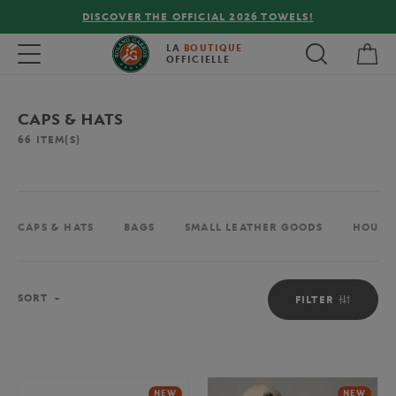
FREE DELIVERY ON ORDERS OVER €80 !
My 
Toggle navigation
LA
BOUTIQUE
OFFICIELLE
CAPS & HATS
66
ITEM(S)
CAPS & HATS
BAGS
SMALL LEATHER GOODS
HOUSE
Sort
SORT
FILTER
NEW
NEW