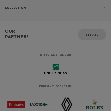
COLLECTION
OUR
SEE ALL
PARTNERS
OFFICIAL SPONSOR
PREMIUM PARTNERS