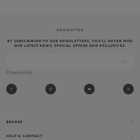
NEWSLETTER
BY SUBSCRIBING TO OUR NEWSLETTERS, YOU'LL NEVER MISS
OUR LATEST NEWS, SPECIAL OFFERS AND EXCLUSIVES.
Privacy policy
BRANDS
HELP & CONTACT