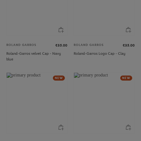
ROLAND GARROS
ROLAND GARROS
€35.00
€35.00
Roland-Garros velvet Cap - Navy
Roland-Garros Logo Cap - Clay
blue
NEW
NEW