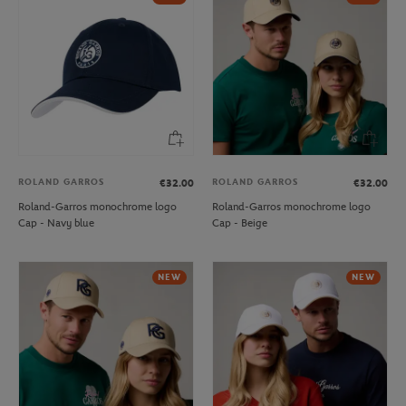
ROLAND GARROS
ROLAND GARROS
€32.00
€32.00
Roland-Garros monochrome logo
Roland-Garros monochrome logo
Cap - Navy blue
Cap - Beige
NEW
NEW