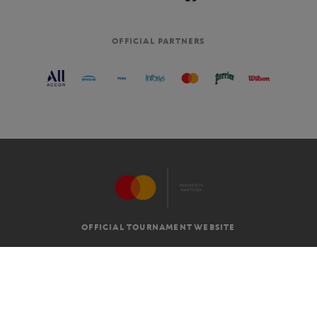
OFFICIAL PARTNERS
OFFICIAL TOURNAMENT WEBSITE
G.T.C
LEGAL MENTIONS
EN
-
€