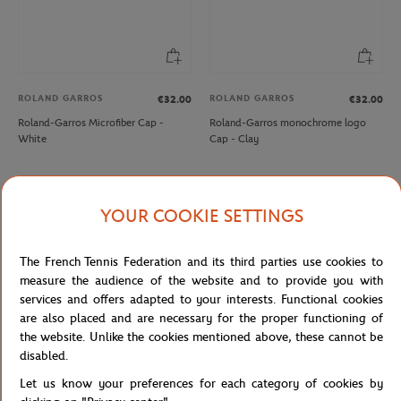
ROLAND GARROS
ROLAND GARROS
€32.00
€32.00
Roland-Garros Microfiber Cap -
Roland-Garros monochrome logo
White
Cap - Clay
NEW
NEW
YOUR COOKIE SETTINGS
The French Tennis Federation and its third parties use cookies to
measure the audience of the website and to provide you with
services and offers adapted to your interests. Functional cookies
are also placed and are necessary for the proper functioning of
the website. Unlike the cookies mentioned above, these cannot be
disabled.
ROLAND GARROS
ROLAND GARROS
€35.00
€35.00
Let us know your preferences for each category of cookies by
Roland-Garros stripes Cap - Navy
Roland-Garros Heritage Cap - White