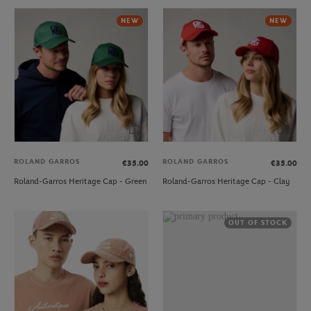
NEW
NEW
ROLAND GARROS
ROLAND GARROS
€35.00
€35.00
Roland-Garros Heritage Cap - Green
Roland-Garros Heritage Cap - Clay
OUT OF STOCK