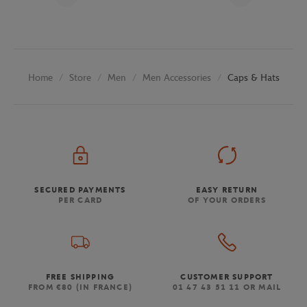
Store
Men
Men Accessories
Caps & Hats
Home
SECURED PAYMENTS
EASY RETURN
PER CARD
OF YOUR ORDERS
FREE SHIPPING
CUSTOMER SUPPORT
FROM €80 (IN FRANCE)
01 47 43 51 11 OR MAIL