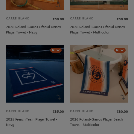
CARRE BLANC
CARRE BLANC
€50.00
€50.00
2026 Roland-Garros Official Unisex
2026 Roland-Garros Official Unisex
Player Towel - Navy
Player Towel - Multicolor
NEW
NEW
CARRE BLANC
CARRE BLANC
€35.00
€80.00
2025 French Team Player Towel -
2026 Roland-Garros Player Beach
Navy
Towel - Multicolor