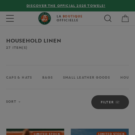
FREE DELIVERY ON ORDERS OVER €80 !
My 
Toggle navigation
LA
BOUTIQUE
OFFICIELLE
HOUSEHOLD LINEN
27
ITEM(S)
CAPS & HATS
BAGS
SMALL LEATHER GOODS
HOUSE
Sort
SORT
FILTER
LIMITED STOCK
LIMITED STOCK