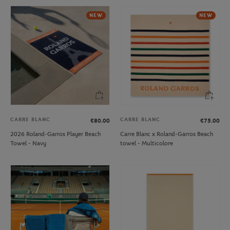
NEW
NEW
CARRE BLANC
CARRE BLANC
€80.00
€75.00
2026 Roland-Garros Player Beach
Carre Blanc x Roland-Garros Beach
Towel - Navy
towel - Multicolore