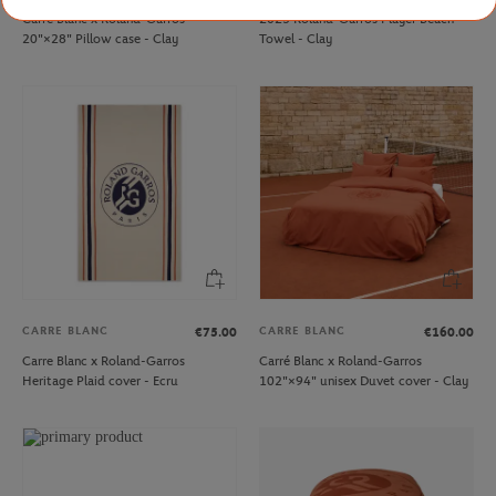
Carré Blanc x Roland-Garros
2025 Roland-Garros Player Beach
20"×28" Pillow case - Clay
Towel - Clay
CARRE BLANC
CARRE BLANC
€75.00
€160.00
Carre Blanc x Roland-Garros
Carré Blanc x Roland-Garros
Heritage Plaid cover - Ecru
102"×94" unisex Duvet cover - Clay