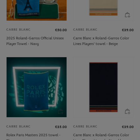
CARRE BLANC
CARRE BLANC
€50.00
€39.00
2025 Roland-Garros Official Unisex
Carre Blanc x Roland-Garros Color
Player Towel - Navy
Lines Players' towel - Beige
CARRE BLANC
CARRE BLANC
€35.00
€39.00
Rolex Paris Masters 2025 towel -
Carre Blanc x Roland-Garros Color