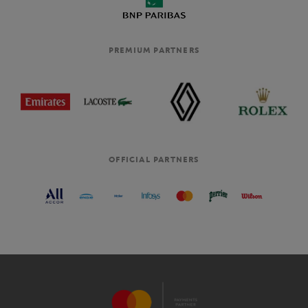
PREMIUM PARTNERS
OFFICIAL PARTNERS