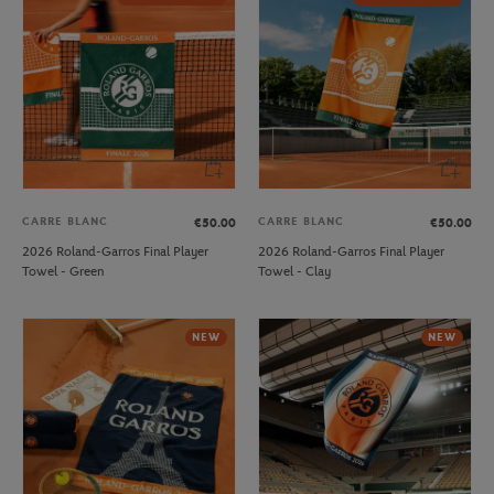
CARRE BLANC
CARRE BLANC
€50.00
€50.00
2026 Roland-Garros Final Player
2026 Roland-Garros Final Player
Towel - Green
Towel - Clay
NEW
NEW