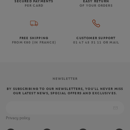
SECURED PAYMENTS
EASY RETURN
PER CARD
OF YOUR ORDERS
FREE SHIPPING
CUSTOMER SUPPORT
FROM €80 (IN FRANCE)
01 47 43 51 11 OR MAIL
NEWSLETTER
BY SUBSCRIBING TO OUR NEWSLETTERS, YOU'LL NEVER MISS
OUR LATEST NEWS, SPECIAL OFFERS AND EXCLUSIVES.
Privacy policy