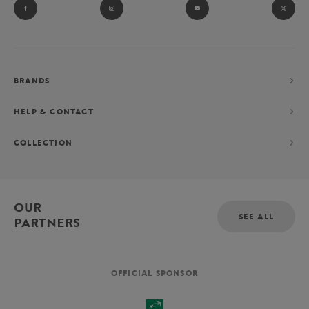
BRANDS
HELP & CONTACT
COLLECTION
OUR
SEE ALL
PARTNERS
OFFICIAL SPONSOR