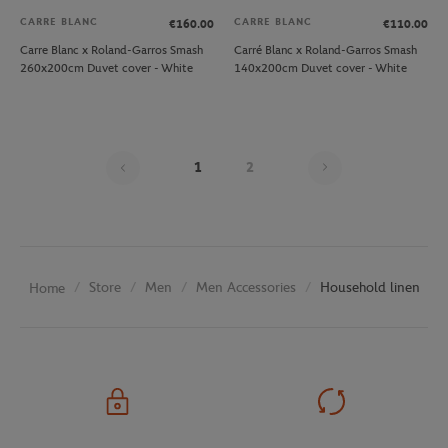
CARRE BLANC
CARRE BLANC
€160.00
€110.00
Carre Blanc x Roland-Garros Smash
Carré Blanc x Roland-Garros Smash
260x200cm Duvet cover - White
140x200cm Duvet cover - White
Page 1 on 2
1
2
Store
Men
Men Accessories
Household linen
Home