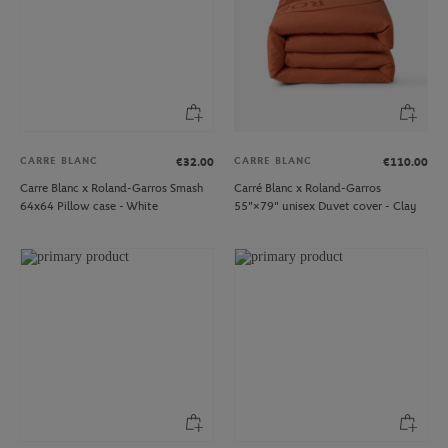
CARRE BLANC
CARRE BLANC
€32.00
€110.00
Carre Blanc x Roland-Garros Smash
Carré Blanc x Roland-Garros
64x64 Pillow case - White
55"×79" unisex Duvet cover - Clay