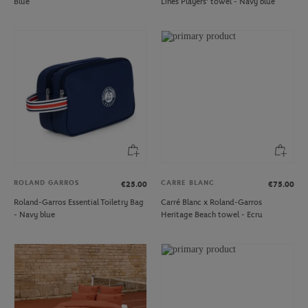
Blue
Lines Players' towel - Navy blue
ROLAND GARROS
CARRE BLANC
€25.00
€75.00
Roland-Garros Essential Toiletry Bag
Carré Blanc x Roland-Garros
- Navy blue
Heritage Beach towel - Ecru