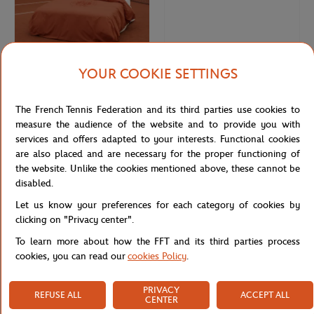
YOUR COOKIE SETTINGS
CARRE BLANC
CARRE BLANC
€120.00
€32.00
The French Tennis Federation and its third parties use cookies to
Carré Blanc x Roland-Garros
Carré Blanc x Roland-Garros
79"×79" unisex Duvet cover - Clay
64x64cm Pillow case - Clay
measure the audience of the website and to provide you with
services and offers adapted to your interests. Functional cookies
are also placed and are necessary for the proper functioning of
OUT OF STOCK
the website. Unlike the cookies mentioned above, these cannot be
disabled.
Let us know your preferences for each category of cookies by
clicking on "Privacy center".
To learn more about how the FFT and its third parties process
cookies, you can read our
cookies Policy
.
PRIVACY
REFUSE ALL
ACCEPT ALL
CENTER
CARRE BLANC
CARRE BLANC
€32.00
€80.00