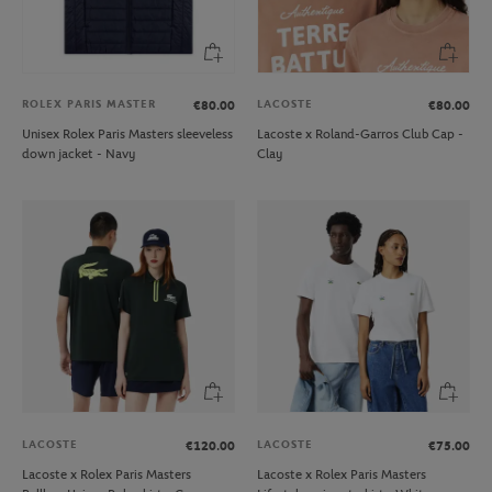
ROLEX PARIS MASTER
LACOSTE
€80.00
€80.00
Unisex Rolex Paris Masters sleeveless
Lacoste x Roland-Garros Club Cap -
down jacket - Navy
Clay
LACOSTE
LACOSTE
€120.00
€75.00
Lacoste x Rolex Paris Masters
Lacoste x Rolex Paris Masters