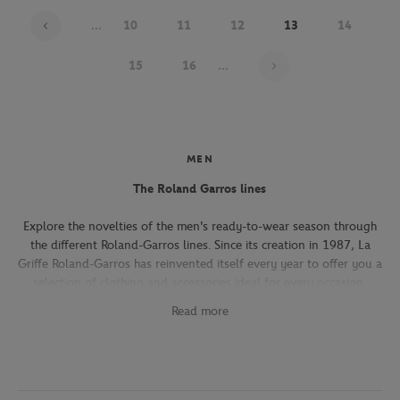
...
10
11
12
13
14
Page 13 on 22
15
16
...
MEN
The Roland Garros lines
Explore the novelties of the men's ready-to-wear season through
the different Roland-Garros lines. Since its creation in 1987, La
Griffe Roland-Garros has reinvented itself every year to offer you a
selection of clothing and accessories ideal for every occasion,
whether you're attending the Roland-Garros tournament, going to
Read more
work, going out with friends or taking part in a tennis match.
The Héritage line, which expresses the French art of living, will
seduce you with its elegant and refined pieces. With its chic and
sporty elegance, this collection, both graphic and refined, offers