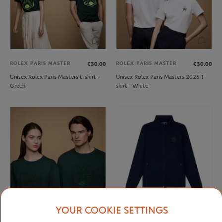
ROLEX PARIS MASTER
ROLEX PARIS MASTER
€30.00
€30.00
Unisex Rolex Paris Masters t-shirt -
Unisex Rolex Paris Masters 2025 T-
Green
shirt - White
YOUR COOKIE SETTINGS
ROLEX PARIS MASTER
ROLEX PARIS MASTER
€70.00
€75.00