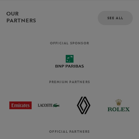
OUR
SEE ALL
PARTNERS
OFFICIAL SPONSOR
PREMIUM PARTNERS
OFFICIAL PARTNERS