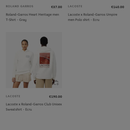
ROLAND GARROS
LACOSTE
€37.00
€140.00
Roland-Garros Heart Heritage men
Lacoste x Roland-Garros Umpire
T-Shirt - Gray
men Polo shirt - Ecru
LACOSTE
€190.00
Lacoste x Roland-Garros Club Unisex
Sweatshirt - Ecru