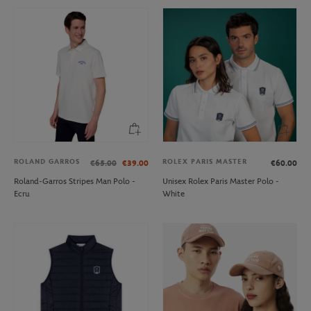
ROLAND GARROS
ROLEX PARIS MASTER
€65.00
€39.00
€60.00
Roland-Garros Stripes Man Polo -
Unisex Rolex Paris Master Polo -
Ecru
White