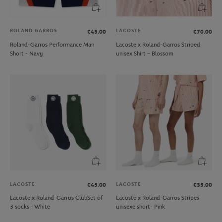
ROLAND GARROS
LACOSTE
€45.00
€70.00
Roland-Garros Performance Man
Lacoste x Roland-Garros Striped
Short - Navy
unisex Shirt – Blossom
LACOSTE
LACOSTE
€45.00
€35.00
Lacoste x Roland-Garros ClubSet of
Lacoste x Roland-Garros Stripes
3 socks - White
unisexe short- Pink