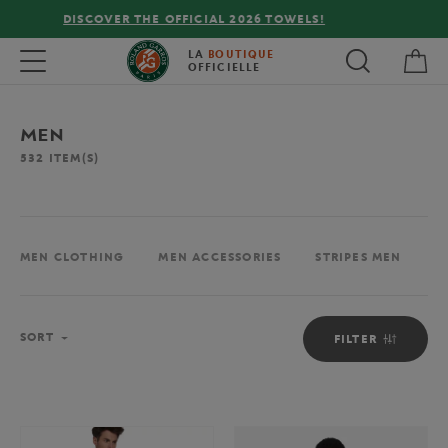
FREE DELIVERY ON ORDERS OVER €80 !
My 
Toggle navigation
LA
BOUTIQUE
OFFICIELLE
MEN
532
ITEM(S)
MEN CLOTHING
MEN ACCESSORIES
STRIPES MEN
M
Sort
SORT
FILTER