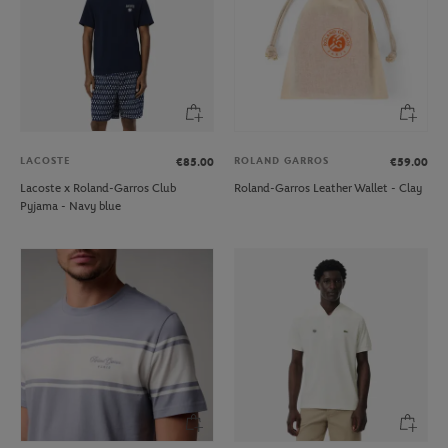
LACOSTE
ROLAND GARROS
€85.00
€59.00
Lacoste x Roland-Garros Club
Roland-Garros Leather Wallet - Clay
Pyjama - Navy blue