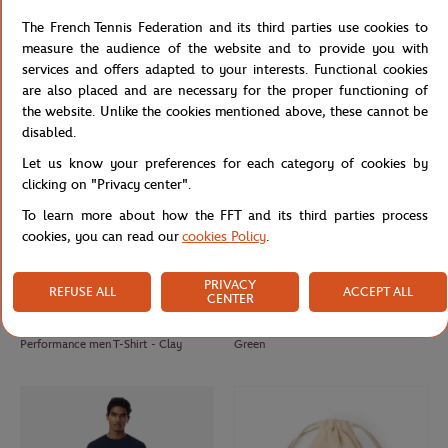
Rolex Paris Masters unisex
Rolex Paris Masters fleece jacket -
The French Tennis Federation and its third parties use cookies to
sweatshirt - Green
Navy blue
measure the audience of the website and to provide you with
services and offers adapted to your interests. Functional cookies
are also placed and are necessary for the proper functioning of
the website. Unlike the cookies mentioned above, these cannot be
disabled.
Let us know your preferences for each category of cookies by
clicking on "Privacy center".
To learn more about how the FFT and its third parties process
cookies, you can read our
cookies Policy
.
PRIVACY
REFUSE ALL
ACCEPT ALL
CENTER
LACOSTE
LACOSTE
€90.00
€70.00
Lacoste x Roland-Garros
Lacoste x Roland-Garros Club Cap -
Performance men T-Shirt - Clay
Green