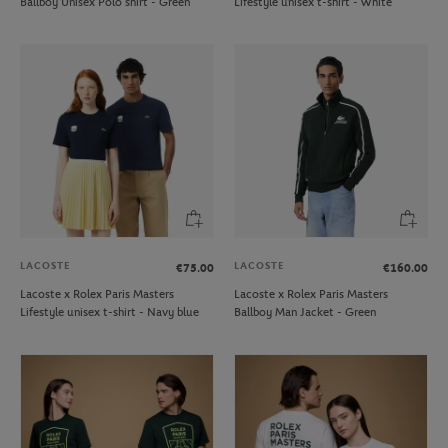
Ballboy Unisex Polo shirt - Green
Lifestyle unisex t-shirt - White
LACOSTE
LACOSTE
€75.00
€160.00
Lacoste x Rolex Paris Masters
Lacoste x Rolex Paris Masters
Lifestyle unisex t-shirt - Navy blue
Ballboy Man Jacket - Green