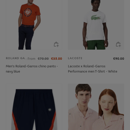
ROLAND GARROS
LACOSTE
From
€70.00
€35.00
€90.00
Men's Roland-Garros chino pants -
Lacoste x Roland-Garros
navy blue
Performance men T-Shirt - White