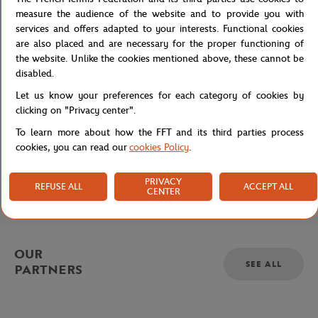
Privacy policy
measure the audience of the website and to provide you with
services and offers adapted to your interests. Functional cookies
are also placed and are necessary for the proper functioning of
the website. Unlike the cookies mentioned above, these cannot be
disabled.
Let us know your preferences for each category of cookies by
clicking on "Privacy center".
BRANDS
To learn more about how the FFT and its third parties process
cookies, you can read our
cookies Policy
.
HELP & CONTACT
PRIVACY
REFUSE ALL
ACCEPT ALL
COLLECTION
CENTER
OUR
SEE ALL
PARTNERS