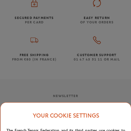
SECURED PAYMENTS
EASY RETURN
PER CARD
OF YOUR ORDERS
FREE SHIPPING
CUSTOMER SUPPORT
FROM €80 (IN FRANCE)
01 47 43 51 11 OR MAIL
NEWSLETTER
BY SUBSCRIBING TO OUR NEWSLETTERS, YOU'LL NEVER MISS
OUR LATEST NEWS, SPECIAL OFFERS AND EXCLUSIVES.
YOUR COOKIE SETTINGS
The French Tennis Federation and its third parties use cookies to