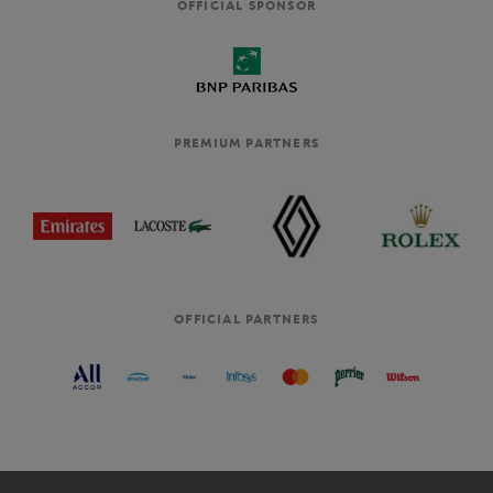
OFFICIAL SPONSOR
PREMIUM PARTNERS
OFFICIAL PARTNERS