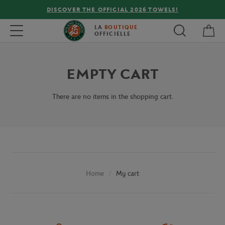
DISCOVER THE OFFICIAL 2026 TOWELS!
My 
Toggle navigation
LA
BOUTIQUE
OFFICIELLE
EMPTY CART
There are no items in the shopping cart.
My cart
Home