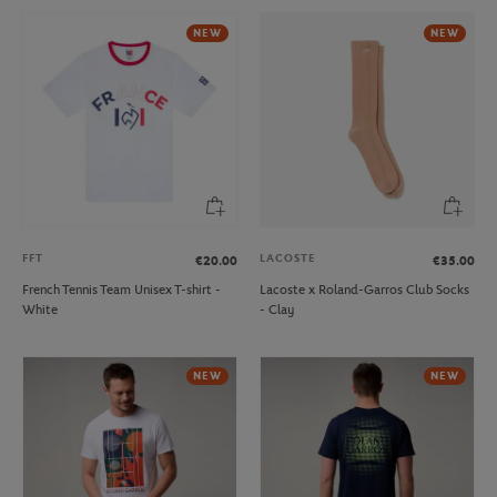
NEW
NEW
FFT
LACOSTE
€20.00
€35.00
French Tennis Team Unisex T-shirt -
Lacoste x Roland-Garros Club Socks
White
- Clay
NEW
NEW