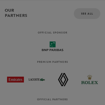
OUR
SEE ALL
PARTNERS
OFFICIAL SPONSOR
PREMIUM PARTNERS
OFFICIAL PARTNERS