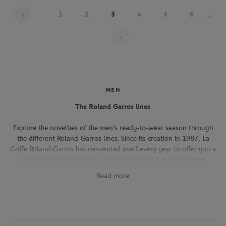
1
2
3
4
5
6
...
Page 3 on 22
MEN
The Roland Garros lines
Explore the novelties of the men's ready-to-wear season through
the different Roland-Garros lines. Since its creation in 1987, La
Griffe Roland-Garros has reinvented itself every year to offer you a
selection of clothing and accessories ideal for every occasion,
whether you're attending the Roland-Garros tournament, going to
Read more
work, going out with friends or taking part in a tennis match.
The Héritage line, which expresses the French art of living, will
seduce you with its elegant and refined pieces. With its chic and
sporty elegance, this collection, both graphic and refined, offers