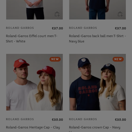
ROLAND GARROS
ROLAND GARROS
€37.00
€37.00
Roland-Garros Eiffel court men T-
Roland-Garros back ball men T-Shirt -
Shirt - White
Navy blue
NEW
NEW
ROLAND GARROS
ROLAND GARROS
€35.00
€35.00
Roland-Garros Heritage Cap - Clay
Roland-Garros crown Cap - Navy