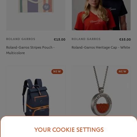
ROLAND GARROS
ROLAND GARROS
€15.00
€35.00
Roland-Garros Stripes Pouch -
Roland-Garros Heritage Cap - White
Multicolore
NEW
NEW
YOUR COOKIE SETTINGS
DELSEY
ROLAND GARROS
€99.00
€98.00