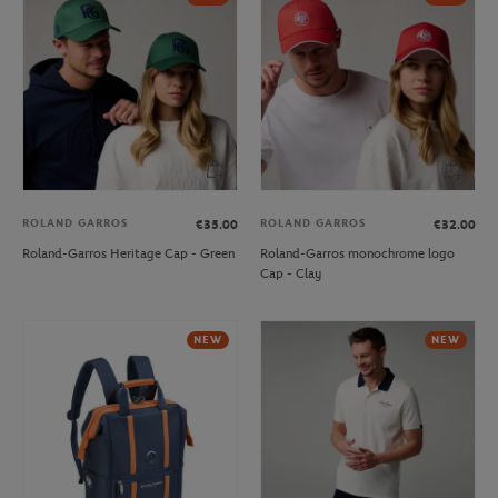
ROLAND GARROS
ROLAND GARROS
€35.00
€32.00
Roland-Garros Heritage Cap - Green
Roland-Garros monochrome logo
Cap - Clay
NEW
NEW