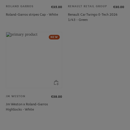
ROLAND GARROS
RENAULT RETAIL GROUP
€35.00
€30.00
Roland-Garros stripes Cap - White
Renault Car Twingo E-Tech 2026
1/43 - Green
NEW
JM WESTON
€38.00
Jm Weston x Roland-Garros
HighSocks - White