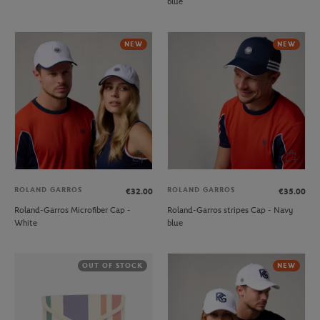
blue
NEW
NEW
ROLAND GARROS
ROLAND GARROS
€32.00
€35.00
Roland-Garros Microfiber Cap -
Roland-Garros stripes Cap - Navy
White
blue
OUT OF STOCK
NEW