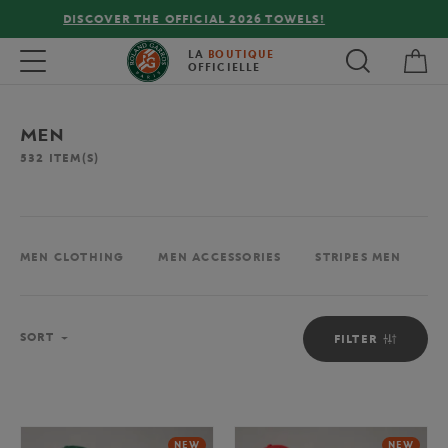
FREE DELIVERY ON ORDERS OVER €80 !
My 
Toggle navigation
LA
BOUTIQUE
OFFICIELLE
MEN
532
ITEM(S)
MEN CLOTHING
MEN ACCESSORIES
STRIPES MEN
M
Sort
SORT
FILTER
NEW
NEW