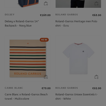
DELSEY
ROLAND GARROS
€169.00
€65.00
Delsey x Roland-Garros 14"
Roland-Garros Heritage men Polo
Backpack - Navy blue
shirt - Ecru
NEW
CARRE BLANC
ROLAND GARROS
€75.00
€32.00
Carre Blanc x Roland-Garros Beach
Roland-Garros Unisex Essentiels t-
towel - Multicolore
shirt - White