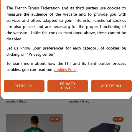
Delsey x Roland-Garros isothermal
Roland-Garros Terra Necklace large
The French Tennis Federation and its third parties use cookies to
Backpack - Navy blue
model - Grey
measure the audience of the website and to provide you with
services and offers adapted to your interests. Functional cookies
are also placed and are necessary for the proper functioning of
NEW
NEW
the website. Unlike the cookies mentioned above, these cannot be
disabled.
Let us know your preferences for each category of cookies by
clicking on "Privacy center".
To learn more about how the FFT and its third parties process
cookies, you can read our
cookies Policy
.
PRIVACY
REFUSE ALL
ACCEPT ALL
CENTER
ROLAND GARROS
ROLAND GARROS
€135.00
€88.00
Roland-Garros Terra Necklace large
Roland-Garros Terra Necklace small
model - Black
model - Grey
NEW
NEW