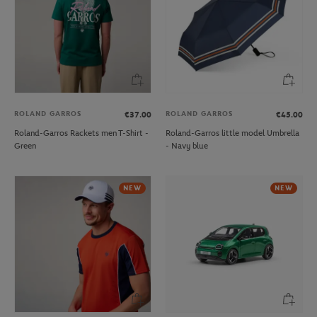
ROLAND GARROS
ROLAND GARROS
€37.00
€45.00
Roland-Garros Rackets men T-Shirt -
Roland-Garros little model Umbrella
Green
- Navy blue
NEW
NEW