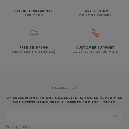
SECURED PAYMENTS
EASY RETURN
PER CARD
OF YOUR ORDERS
FREE SHIPPING
CUSTOMER SUPPORT
FROM €80 (IN FRANCE)
01 47 43 51 11 OR MAIL
NEWSLETTER
BY SUBSCRIBING TO OUR NEWSLETTERS, YOU'LL NEVER MISS
OUR LATEST NEWS, SPECIAL OFFERS AND EXCLUSIVES.
Privacy policy