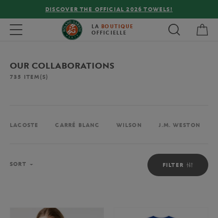
FREE DELIVERY ON ORDERS OVER €80 !
My 
Toggle navigation
LA
BOUTIQUE
OFFICIELLE
OUR COLLABORATIONS
735
ITEM(S)
LACOSTE
CARRÉ BLANC
WILSON
J.M. WESTON
Sort
SORT
FILTER