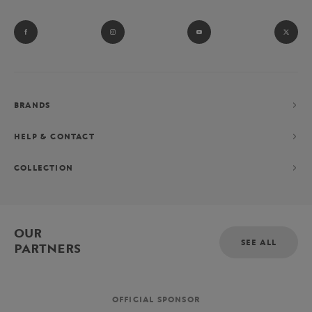
BRANDS
HELP & CONTACT
COLLECTION
OUR
SEE ALL
PARTNERS
OFFICIAL SPONSOR