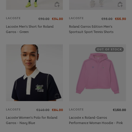
LACOSTE
LACOSTE
€90.00
€54.00
€95.00
€66.50
Lacoste Men's Short for Roland
Roland Garros Edition Men's
Garros - Green
Sportsuit Sport Tennis Shorts
OUT OF STOCK
LACOSTE
LACOSTE
€140.00
€84.00
€160.00
Lacoste Women's Polo for Roland
Lacoste x Roland-Garros
Garros - Navy Blue
Performance Woman Hoodie - Pink