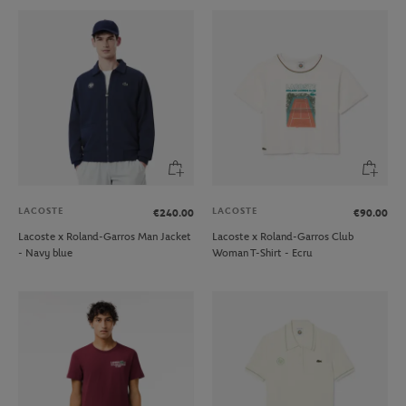
LACOSTE
LACOSTE
€240.00
€90.00
Lacoste x Roland-Garros Man Jacket
Lacoste x Roland-Garros Club
- Navy blue
Woman T-Shirt - Ecru