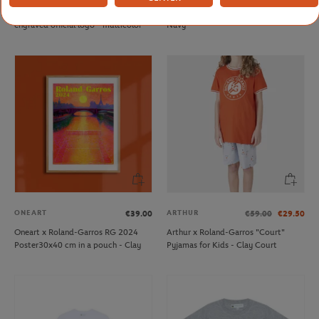
Roland-Garros keyring with
Rolex Paris Masters player Towel -
engraved official logo - multicolor
Navy
ONEART
ARTHUR
€39.00
€59.00
€29.50
Oneart x Roland-Garros RG 2024
Arthur x Roland-Garros "Court"
Poster30x40 cm in a pouch - Clay
Pyjamas for Kids - Clay Court