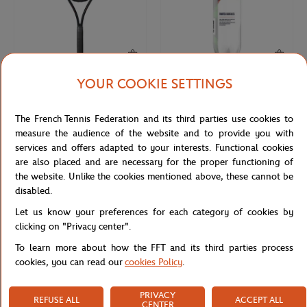
YOUR COOKIE SETTINGS
WILSON
WILSON
€270.00
€9.50
Wilson x Roland-Garros Shift 99
4 balls tube all court Wilson x
The French Tennis Federation and its third parties use cookies to
Soiree Racquets - Navy blue
Roland-Garros- Yellow
measure the audience of the website and to provide you with
services and offers adapted to your interests. Functional cookies
are also placed and are necessary for the proper functioning of
the website. Unlike the cookies mentioned above, these cannot be
disabled.
Let us know your preferences for each category of cookies by
clicking on "Privacy center".
To learn more about how the FFT and its third parties process
cookies, you can read our
cookies Policy
.
PRIVACY
REFUSE ALL
ACCEPT ALL
ROLAND GARROS
CARRE BLANC
€10.00
€35.00
CENTER