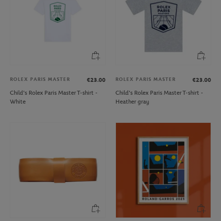
ROLEX PARIS MASTER
ROLEX PARIS MASTER
€23.00
€23.00
Child's Rolex Paris Master T-shirt -
Child's Rolex Paris Master T-shirt -
White
Heather gray