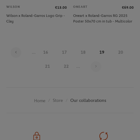
WILSON
ONEART
€13.00
€69.00
Wilson x Roland-Garros Logo Grip -
Oneart x Roland-Garros RG 2025
Clay
Poster 50x70 cm in tub - Multicolor
...
16
17
18
19
20
Page 19 on 30
21
22
...
Store
Our collaborations
Home