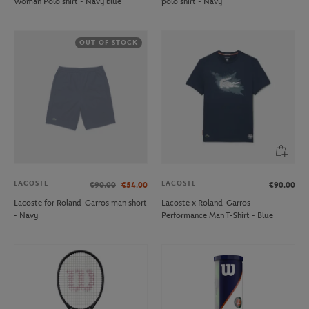
Woman Polo shirt - Navy blue
polo shirt - Navy
OUT OF STOCK
LACOSTE
LACOSTE
€90.00
€54.00
€90.00
Lacoste for Roland-Garros man short
Lacoste x Roland-Garros
- Navy
Performance Man T-Shirt - Blue