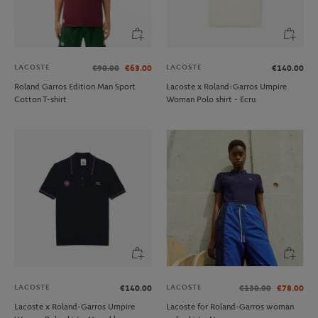
LACOSTE
LACOSTE
€90.00
€63.00
€140.00
Roland Garros Edition Man Sport
Lacoste x Roland-Garros Umpire
Cotton T-shirt
Woman Polo shirt - Ecru
LACOSTE
LACOSTE
€140.00
€130.00
€78.00
Lacoste x Roland-Garros Umpire
Lacoste for Roland-Garros woman