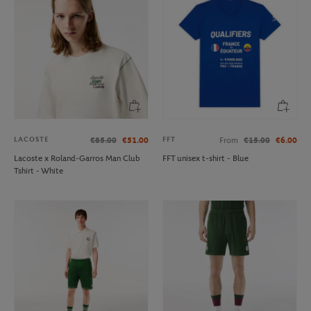
LACOSTE
FFT
€85.00
€51.00
From
€15.00
€6.00
Lacoste x Roland-Garros Man Club
FFT unisex t-shirt - Blue
Tshirt - White