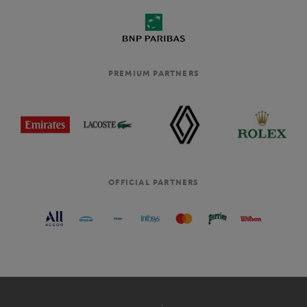
PREMIUM PARTNERS
OFFICIAL PARTNERS