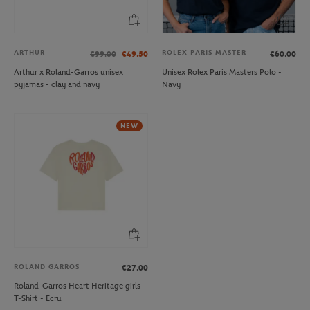
ARTHUR
ROLEX PARIS MASTER
€99.00
€49.50
€60.00
Arthur x Roland-Garros unisex
Unisex Rolex Paris Masters Polo -
pyjamas - clay and navy
Navy
NEW
ROLAND GARROS
€27.00
Roland-Garros Heart Heritage girls
T-Shirt - Ecru