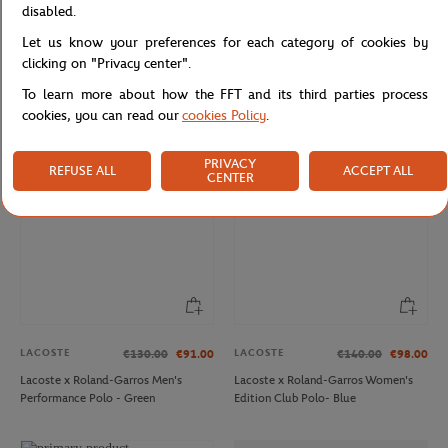
disabled.
Let us know your preferences for each category of cookies by
LACOSTE
ROLEX PARIS MASTER
€90.00
€75.00
clicking on "Privacy center".
Lacoste x Roland-Garros Club
Unisex Rolex Paris Master Hoodie -
Totebag - Clay
Navy
To learn more about how the FFT and its third parties process
cookies, you can read our
cookies Policy
.
PRIVACY
REFUSE ALL
ACCEPT ALL
CENTER
LACOSTE
LACOSTE
€130.00
€91.00
€140.00
€98.00
Lacoste x Roland-Garros Men's
Lacoste x Roland-Garros Women's
Performance Polo - Green
Edition Club Polo- Blue