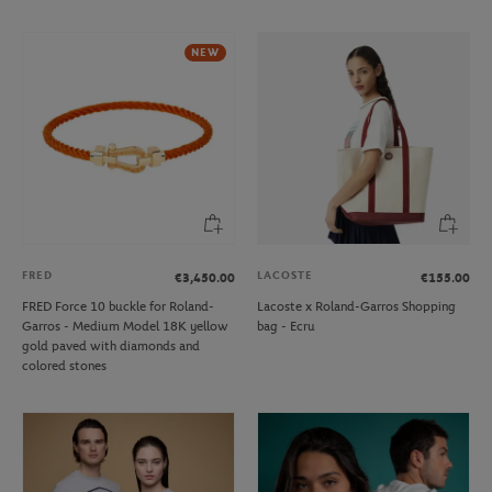
NEW
FRED
LACOSTE
€3,450.00
€155.00
FRED Force 10 buckle for Roland-
Lacoste x Roland-Garros Shopping
Garros - Medium Model 18K yellow
bag - Ecru
gold paved with diamonds and
colored stones