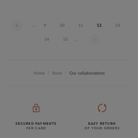
...
9
10
11
12
13
Page 12 on 30
14
15
...
Store
Our collaborations
Home
SECURED PAYMENTS
EASY RETURN
PER CARD
OF YOUR ORDERS