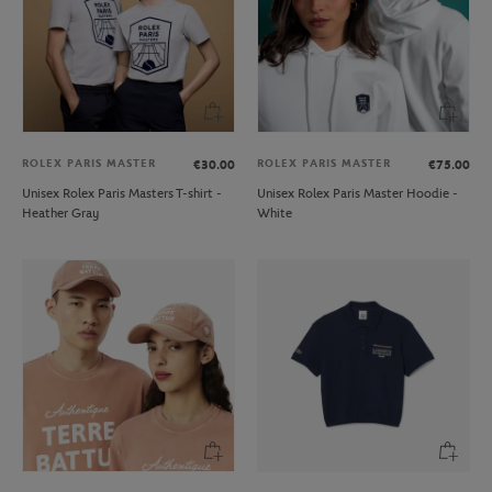
ROLEX PARIS MASTER
ROLEX PARIS MASTER
€30.00
€75.00
Unisex Rolex Paris Masters T-shirt -
Unisex Rolex Paris Master Hoodie -
Heather Gray
White