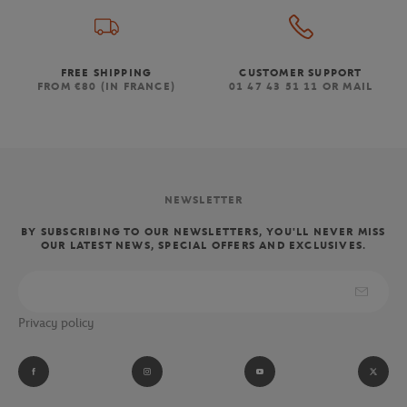
FREE SHIPPING
CUSTOMER SUPPORT
FROM €80 (IN FRANCE)
01 47 43 51 11 OR MAIL
NEWSLETTER
BY SUBSCRIBING TO OUR NEWSLETTERS, YOU'LL NEVER MISS
OUR LATEST NEWS, SPECIAL OFFERS AND EXCLUSIVES.
Privacy policy