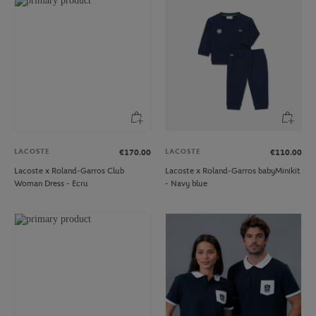
LACOSTE
LACOSTE
€170.00
€110.00
Lacoste x Roland-Garros Club
Lacoste x Roland-Garros babyMinikit
Woman Dress - Ecru
- Navy blue