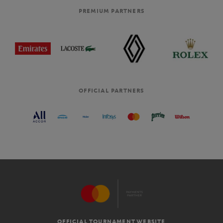
PREMIUM PARTNERS
OFFICIAL PARTNERS
OFFICIAL TOURNAMENT WEBSITE