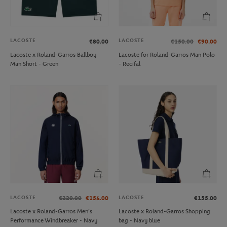
LACOSTE
LACOSTE
€80.00
€150.00
€90.00
Lacoste x Roland-Garros Ballboy
Lacoste for Roland-Garros Man Polo
Man Short - Green
- Recifal
LACOSTE
LACOSTE
€220.00
€154.00
€155.00
Lacoste x Roland-Garros Men's
Lacoste x Roland-Garros Shopping
Performance Windbreaker - Navy
bag - Navy blue