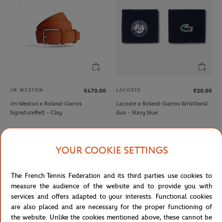
JM WESTON
LACOSTE
€470.00
€20.00
Jm Weston x Roland-Garros
Lacoste x Roland-Garros Wristband
SignatureBelt - Clay
duo - Navy blue
YOUR COOKIE SETTINGS
The French Tennis Federation and its third parties use cookies to
measure the audience of the website and to provide you with
services and offers adapted to your interests. Functional cookies
are also placed and are necessary for the proper functioning of
the website. Unlike the cookies mentioned above, these cannot be