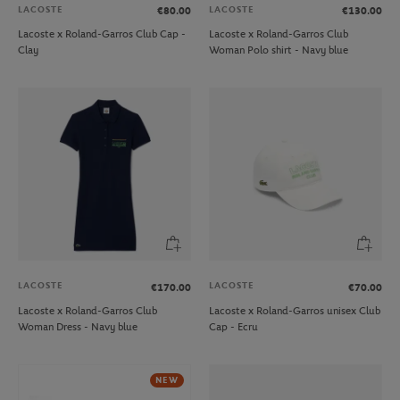
LACOSTE
LACOSTE
€80.00
€130.00
Lacoste x Roland-Garros Club Cap -
Lacoste x Roland-Garros Club
Clay
Woman Polo shirt - Navy blue
LACOSTE
LACOSTE
€170.00
€70.00
Lacoste x Roland-Garros Club
Lacoste x Roland-Garros unisex Club
Woman Dress - Navy blue
Cap - Ecru
NEW