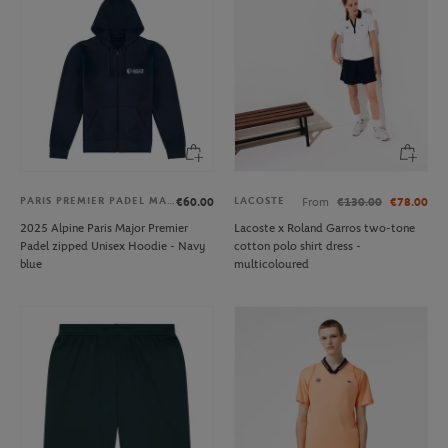
PARIS PREMIER PADEL MAJOR
LACOSTE
€60.00
From
€130.00
€78.00
2025 Alpine Paris Major Premier
Lacoste x Roland Garros two-tone
Padel zipped Unisex Hoodie - Navy
cotton polo shirt dress -
blue
multicoloured