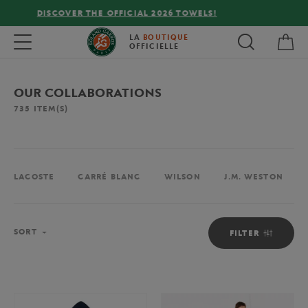
FREE DELIVERY ON ORDERS OVER €80 !
My 
Toggle navigation
LA
BOUTIQUE
OFFICIELLE
OUR COLLABORATIONS
735
ITEM(S)
LACOSTE
CARRÉ BLANC
WILSON
J.M. WESTON
Sort
SORT
FILTER