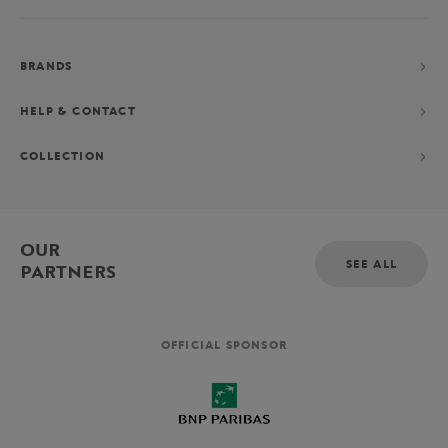
BRANDS
HELP & CONTACT
COLLECTION
OUR
SEE ALL
PARTNERS
OFFICIAL SPONSOR