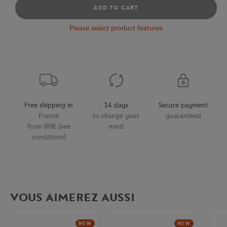
ADD TO CART
Please select product features
Free shipping in
14 days
Secure payment
France
to change your
guaranteed
from 80€ (see
mind
conditions)
VOUS AIMEREZ AUSSI
NEW
NEW