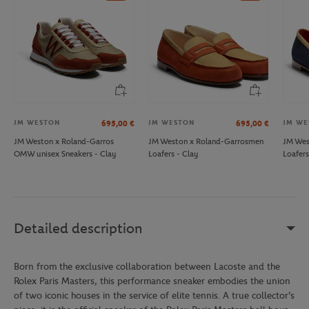
JM WESTON
JM WESTON
JM WE
695,00
€
695,00
€
JM Weston x Roland-Garros
JM Weston x Roland-Garrosmen
JM Wes
OMW unisex Sneakers - Clay
Loafers - Clay
Loafers
Detailed description
Born from the exclusive collaboration between Lacoste and the
Rolex Paris Masters, this performance sneaker embodies the union
of two iconic houses in the service of elite tennis. A true collector's