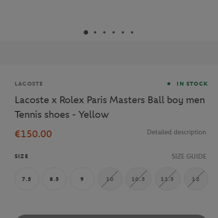
Brand
LACOSTE
IN STOCK
Lacoste x Rolex Paris Masters Ball boy men
Tennis shoes - Yellow
€150.00
Detailed description
SIZE GUIDE
SIZE
7.5
8.5
9
10
10.5
11.5
12