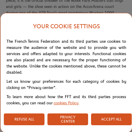
piece, it is the official sneaker of the Rolex Paris Masters ball boys
and girls — the shoe seen in action on the AccorArena court
during one of the ATP Tour's most prestigious Masters 1000
events.
YOUR COOKIE SETTINGS
Its electric chartreuse yellow colorway — the unmistakable visual
signature of the Rolex Paris Masters — commands attention on the
court with bold, unapologetic presence. Deep green contrasts on
The French Tennis Federation and its third parties use cookies to
the heel panel, the embroidered Lacoste crocodile logo, and the
measure the audience of the website and to provide you with
official Rolex Paris Masters badge on the heel complete a design
services and offers adapted to your interests. Functional cookies
that is as graphic as it is technical. The breathable mesh upper
are also placed and are necessary for the proper functioning of
delivers lightweight ventilation, while the indoor-optimized
the website. Unlike the cookies mentioned above, these cannot be
outsole provides the grip and agility demanded by every court
disabled.
movement.
Let us know your preferences for each category of cookies by
Wearing these sneakers means stepping into the inner circle — a
clicking on "Privacy center".
nod to those who know that behind every ace and every epic rally,
To learn more about how the FFT and its third parties process
there's a team that runs, reacts, and performs. A game shoe as
cookies, you can read our
cookies Policy
.
much as a standalone collector's piece.
Reference :
50SMA0231-AM2
PRIVACY
REFUSE ALL
ACCEPT ALL
CENTER