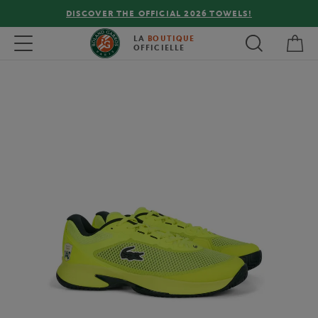
DISCOVER THE OFFICIAL 2026 TOWELS!
My 
Toggle navigation
LA
BOUTIQUE
OFFICIELLE