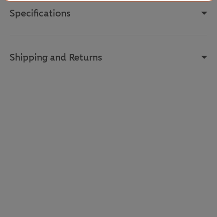
Specifications
Shipping and Returns