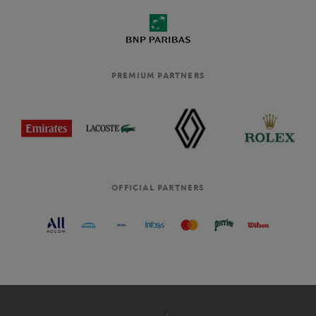
PREMIUM PARTNERS
OFFICIAL PARTNERS