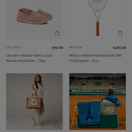
LACOSTE
WILSON
€90.00
€250.00
Lacoste x Roland-Garros Club
Wilson x Roland-Garros Clash 100
Woman Espadrilles - Clay
V3 Racquets - Ecru