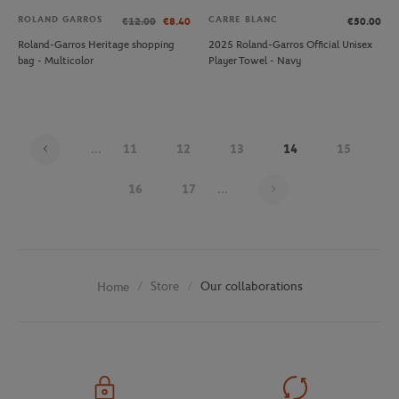
ROLAND GARROS
CARRE BLANC
€12.00
€8.40
€50.00
Roland-Garros Heritage shopping
2025 Roland-Garros Official Unisex
bag - Multicolor
Player Towel - Navy
...
11
12
13
14
15
Page 14 on 29
16
17
...
Store
Our collaborations
Home