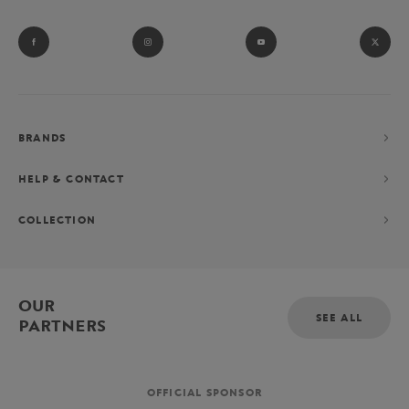
BRANDS
HELP & CONTACT
COLLECTION
OUR
SEE ALL
PARTNERS
OFFICIAL SPONSOR