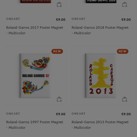
ONEART
ONEART
€9.00
€9.00
Roland-Garros 2017 Poster Magnet
Roland-Garros 2018 Poster Magnet
- Multicolor
- Multicolor
NEW
NEW
ONEART
ONEART
€9.00
€9.00
Roland-Garros 1997 Poster Magnet
Roland-Garros 2013 Poster Magnet
- Multicolor
- Multicolor