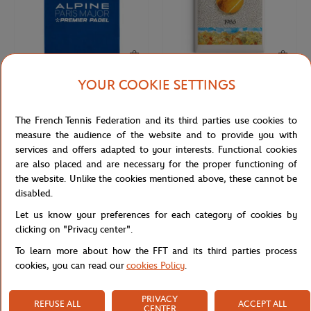
YOUR COOKIE SETTINGS
CARRE BLANC
ONEART
€39.00
€9.00
2026 Alpine Paris Major Premier
Roland-Garros 1986 Poster Magnet
The French Tennis Federation and its third parties use cookies to
Padel player towel - Blue
- Multicolor
measure the audience of the website and to provide you with
services and offers adapted to your interests. Functional cookies
are also placed and are necessary for the proper functioning of
NEW
NEW
the website. Unlike the cookies mentioned above, these cannot be
disabled.
Let us know your preferences for each category of cookies by
clicking on "Privacy center".
To learn more about how the FFT and its third parties process
cookies, you can read our
cookies Policy
.
PRIVACY
REFUSE ALL
ACCEPT ALL
ONEART
ONEART
€9.00
€9.00
CENTER