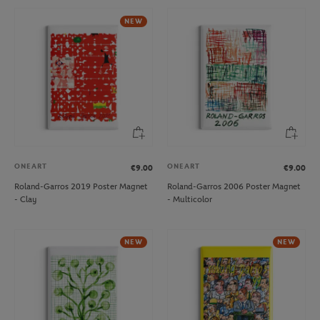
NEW
ONEART
ONEART
€9.00
€9.00
Roland-Garros 2019 Poster Magnet
Roland-Garros 2006 Poster Magnet
- Clay
- Multicolor
NEW
NEW