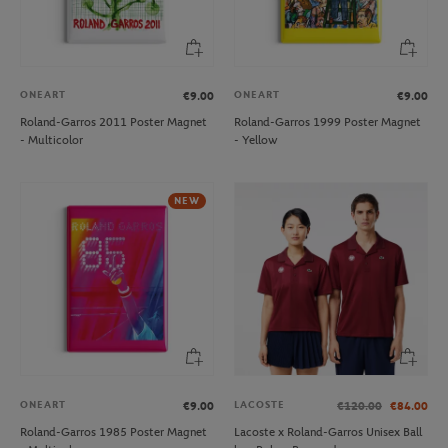
ONEART
ONEART
€9.00
€9.00
Roland-Garros 2011 Poster Magnet
Roland-Garros 1999 Poster Magnet
- Multicolor
- Yellow
NEW
ONEART
LACOSTE
€9.00
€120.00
€84.00
Roland-Garros 1985 Poster Magnet
Lacoste x Roland-Garros Unisex Ball