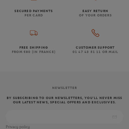
SECURED PAYMENTS
EASY RETURN
PER CARD
OF YOUR ORDERS
FREE SHIPPING
CUSTOMER SUPPORT
FROM €80 (IN FRANCE)
01 47 43 51 11 OR MAIL
NEWSLETTER
BY SUBSCRIBING TO OUR NEWSLETTERS, YOU'LL NEVER MISS
OUR LATEST NEWS, SPECIAL OFFERS AND EXCLUSIVES.
Privacy policy