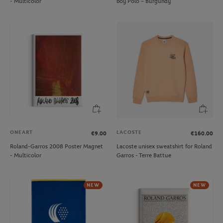
- Multicolor
boy Polo – Burgundy
ONEART
LACOSTE
€9.00
€160.00
Roland-Garros 2008 Poster Magnet
Lacoste unisex sweatshirt for Roland
- Multicolor
Garros - Terre Battue
NEW
NEW