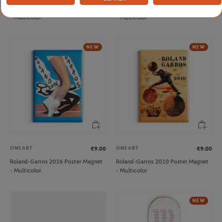
Roland-Garros 2001 Poster Magnet
Roland-Garros 2003 Poster Magnet
- Multicolor
- Multicolor
NEW
NEW
ONEART
ONEART
€9.00
€9.00
Roland-Garros 2016 Poster Magnet
Roland-Garros 2010 Poster Magnet
- Multicolor
- Multicolor
NEW