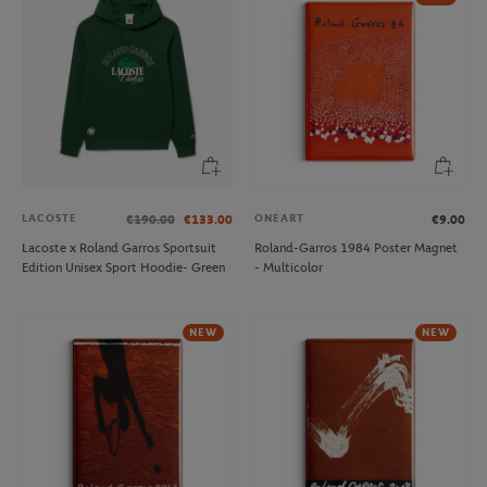
LACOSTE
ONEART
€190.00
€133.00
€9.00
Lacoste x Roland Garros Sportsuit
Roland-Garros 1984 Poster Magnet
Edition Unisex Sport Hoodie- Green
- Multicolor
NEW
NEW