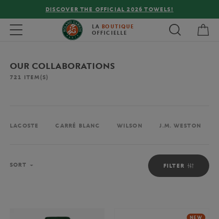
FREE DELIVERY ON ORDERS OVER €80 !
My 
Toggle navigation
LA
BOUTIQUE
OFFICIELLE
OUR COLLABORATIONS
721
ITEM(S)
LACOSTE
CARRÉ BLANC
WILSON
J.M. WESTON
Sort
SORT
FILTER
NEW