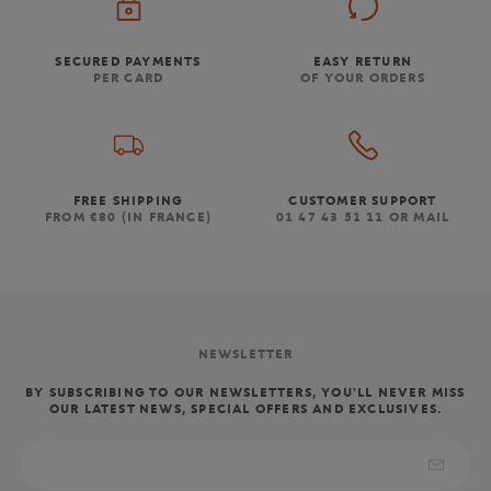
SECURED PAYMENTS
EASY RETURN
PER CARD
OF YOUR ORDERS
FREE SHIPPING
CUSTOMER SUPPORT
FROM €80 (IN FRANCE)
01 47 43 51 11 OR MAIL
NEWSLETTER
BY SUBSCRIBING TO OUR NEWSLETTERS, YOU'LL NEVER MISS
OUR LATEST NEWS, SPECIAL OFFERS AND EXCLUSIVES.