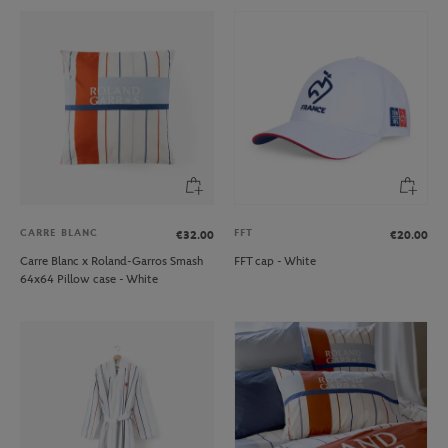
CARRE BLANC
FFT
€32.00
€20.00
Carre Blanc x Roland-Garros Smash
FFT cap - White
64x64 Pillow case - White