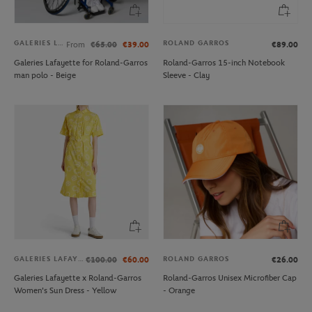
GALERIES LAFAYETTE
ROLAND GARROS
From
€65.00
€39.00
€89.00
Galeries Lafayette for Roland-Garros
Roland-Garros 15-inch Notebook
man polo - Beige
Sleeve - Clay
GALERIES LAFAYETTE
ROLAND GARROS
€100.00
€60.00
€26.00
Galeries Lafayette x Roland-Garros
Roland-Garros Unisex Microfiber Cap
Women's Sun Dress - Yellow
- Orange