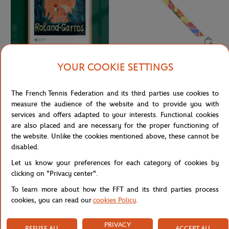
YOUR COOKIE SETTINGS
ONEART
LANCEL PARIS
€189.00
€110.00
Oneart x Roland-Garros RG 2020
Lancel Paris x Roland-Garros Silk
Exceptional poster70x100 cm in tub
Headband - Multicolor
The French Tennis Federation and its third parties use cookies to
- Clay
measure the audience of the website and to provide you with
services and offers adapted to your interests. Functional cookies
are also placed and are necessary for the proper functioning of
NEW
NEW
the website. Unlike the cookies mentioned above, these cannot be
disabled.
Let us know your preferences for each category of cookies by
clicking on "Privacy center".
To learn more about how the FFT and its third parties process
cookies, you can read our
cookies Policy
.
PRIVACY
REFUSE ALL
ACCEPT ALL