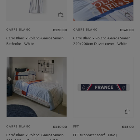
CARRE BLANC
CARRE BLANC
€120.00
€140.00
Carre Blanc x Roland-Garros Smash
Carre Blanc x Roland-Garros Smash
Bathrobe - White
240x200cm Duvet cover - White
CARRE BLANC
FFT
€110.00
€15.00
Carré Blanc x Roland-Garros Smash
FFT supporter scarf - Navy