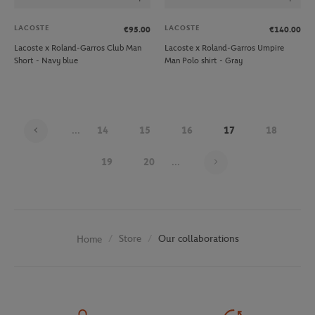
LACOSTE
LACOSTE
€95.00
€140.00
Lacoste x Roland-Garros Club Man
Lacoste x Roland-Garros Umpire
Short - Navy blue
Man Polo shirt - Gray
...
14
15
16
17
18
Page 17 on 30
19
20
...
Store
Our collaborations
Home