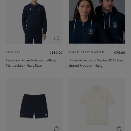
LACOSTE
ROLEX PARIS MASTER
€160.00
€75.00
Lacoste x Roland-Garros Ballboy
Unisex Rolex Paris Master 2023 logo
Man Jacket - Navy blue
zipped Hoodie - Navy