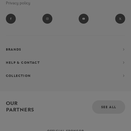
Privacy policy
BRANDS
HELP & CONTACT
COLLECTION
OUR
SEE ALL
PARTNERS
OFFICIAL SPONSOR