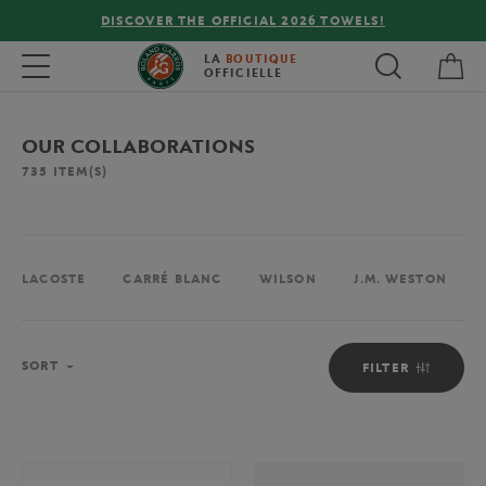
FREE DELIVERY ON ORDERS OVER €80 !
My 
Toggle navigation
LA
BOUTIQUE
OFFICIELLE
OUR COLLABORATIONS
735
ITEM(S)
LACOSTE
CARRÉ BLANC
WILSON
J.M. WESTON
Sort
SORT
FILTER