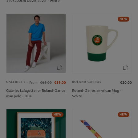
140x200cm Duvet cover - White
NEW
GALERIES LAFAYETTE
ROLAND GARROS
From
€65.00
€39.00
€20.00
Galeries Lafayette for Roland-Garros
Roland-Garros american Mug -
man polo - Blue
White
NEW
NEW