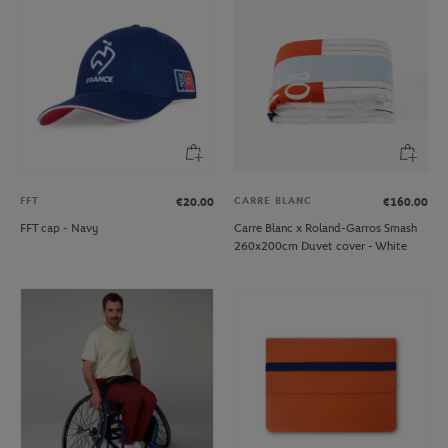
FFT
CARRE BLANC
€20.00
€160.00
FFT cap - Navy
Carre Blanc x Roland-Garros Smash
260x200cm Duvet cover - White