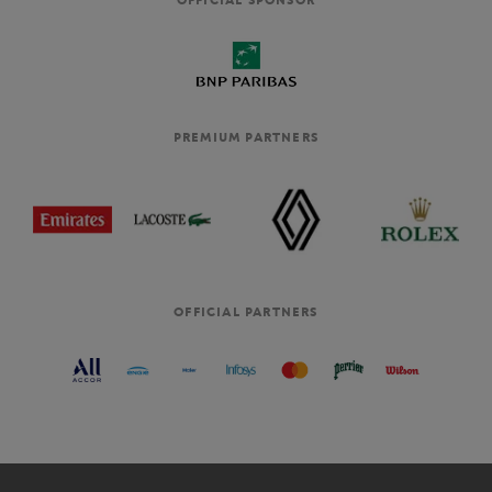
PREMIUM PARTNERS
OFFICIAL PARTNERS