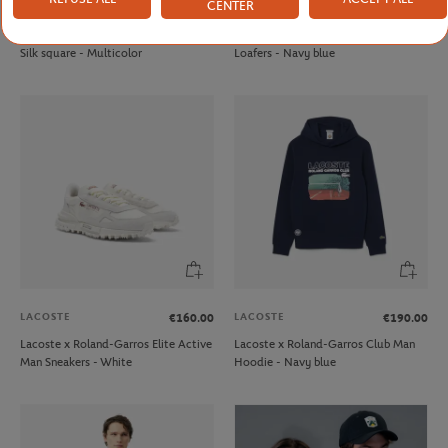
CENTER
LANCEL PARIS
JM WESTON
€250.00
€695.00
Lancel Paris x Roland-Garros 90cm
JM Weston x Roland-Garrosmen
Silk square - Multicolor
Loafers - Navy blue
LACOSTE
LACOSTE
€160.00
€190.00
Lacoste x Roland-Garros Elite Active
Lacoste x Roland-Garros Club Man
Man Sneakers - White
Hoodie - Navy blue