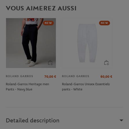
VOUS AIMEREZ AUSSI
NEW
NEW
ROLAND GARROS
ROLAND GARROS
70,00
€
60,00
€
Roland-Garros Heritage men
Roland-Garros Unisex Essentiels
Pants - Navy blue
pants - White
Detailed description