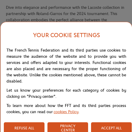
Dive into elegance and performance with the Lacoste collection in
partnership with Roland-Garros for the 2024 tournament. This
collaboration embodies the perfect alliance between the
prestigious tennis tournament and the iconic crocodile brand. Each
piece in this collection is designed with a focus on performance,
YOUR COOKIE SETTINGS
offering an optimal blend of functionality and style. Vibrant colors
and bold stripes add a touch of dynamism to each outfit, while the
The French Tennis Federation and its third parties use cookies to
Lacoste club and Roland-Garros logos add a note of distinction.
measure the audience of the website and to provide you with
The collection, designed for men, women and children, offers
services and offers adapted to your interests. Functional cookies
apparel and accessories that combine comfort, elegance and
are also placed and are necessary for the proper functioning of
performance on the court and in everyday life. From technical polo
the website. Unlike the cookies mentioned above, these cannot be
shirts to breathable shorts, dresses and tennis caps.
disabled.
The Lacoste x Roland-Garros performance shorts, featuring a
Let us know your preferences for each category of cookies by
distinctive striped lining, combine style and functionality. Perfect
clicking on "Privacy center".
for your training sessions or matches on the court, they provide
To learn more about how the FFT and its third parties process
comfort and freedom of movement while showcasing the dynamic
cookies, you can read our
cookies Policy
.
spirit of Lacoste and the elegance of Roland-Garros.
Also available in ???
PRIVACY
REFUSE ALL
ACCEPT ALL
CENTER