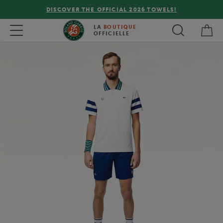
DISCOVER THE OFFICIAL 2026 TOWELS!
My 
Toggle navigation
LA
BOUTIQUE
OFFICIELLE