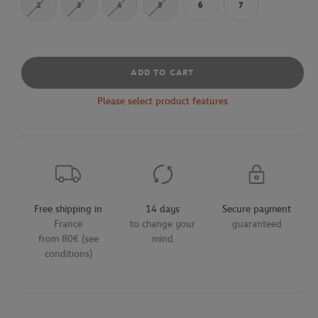
2
3
4
5
6
7
ADD TO CART
Please select product features
Free shipping in
14 days
Secure payment
France
to change your
guaranteed
from 80€ (see
mind
conditions)