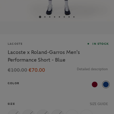
Brand
LACOSTE
IN STOCK
Lacoste x Roland-Garros Men's
Performance Short - Blue
€100.00
€70.00
Detailed description
COLOR
Burgundy
ISA
SIZE GUIDE
SIZE