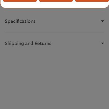
Reference :
GH7838-ISA
Specifications
Shipping and Returns