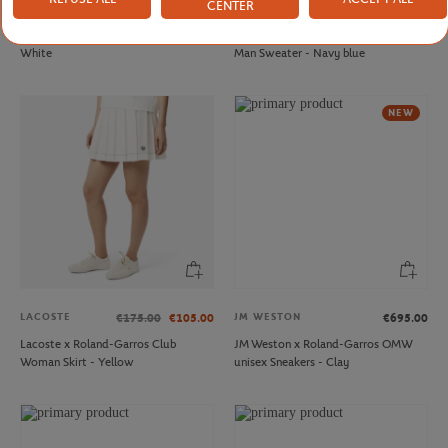
CENTER
FFT
LACOSTE
€20.00
€210.00
French Tennis Team Unisex T-shirt -
Lacoste x Roland-Garros Umpire
White
Man Sweater - Navy blue
NEW
LACOSTE
JM WESTON
€175.00
€105.00
€695.00
Lacoste x Roland-Garros Club
JM Weston x Roland-Garros OMW
Woman Skirt - Yellow
unisex Sneakers - Clay