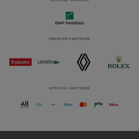
PREMIUM PARTNERS
OFFICIAL PARTNERS