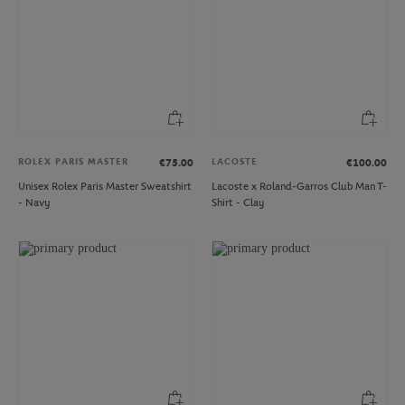
ROLEX PARIS MASTER
LACOSTE
€75.00
€100.00
Unisex Rolex Paris Master Sweatshirt
Lacoste x Roland-Garros Club Man T-
- Navy
Shirt - Clay