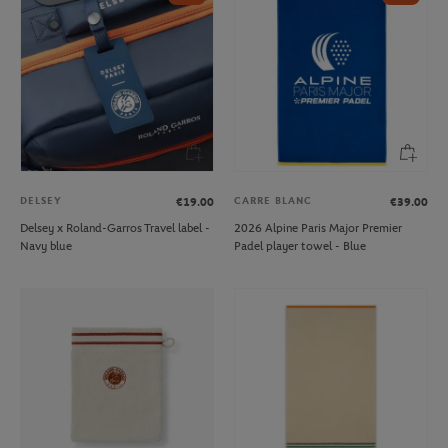
DELSEY
CARRE BLANC
€19.00
€39.00
Delsey x Roland-Garros Travel label -
2026 Alpine Paris Major Premier
Navy blue
Padel player towel - Blue