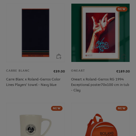
NEW
CARRE BLANC
ONEART
€39.00
€189.00
Carre Blanc x Roland-Garros Color
Oneart x Roland-Garros RG 1994
Lines Players' towel - Navy blue
Exceptional poster70x100 cm in tub
- Clay
NEW
NEW