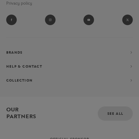
Privacy policy
BRANDS
HELP & CONTACT
COLLECTION
OUR
SEE ALL
PARTNERS
OFFICIAL SPONSOR