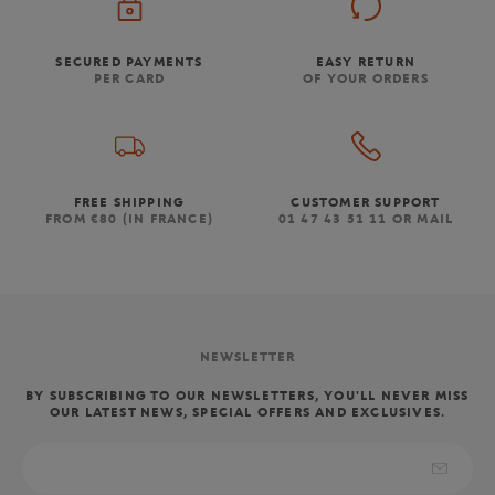
SECURED PAYMENTS
EASY RETURN
PER CARD
OF YOUR ORDERS
FREE SHIPPING
CUSTOMER SUPPORT
FROM €80 (IN FRANCE)
01 47 43 51 11 OR MAIL
NEWSLETTER
BY SUBSCRIBING TO OUR NEWSLETTERS, YOU'LL NEVER MISS
OUR LATEST NEWS, SPECIAL OFFERS AND EXCLUSIVES.