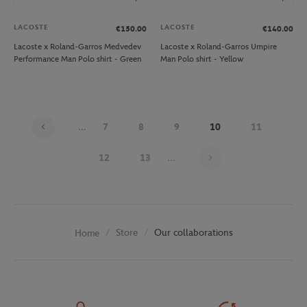
LACOSTE
LACOSTE
€150.00
€140.00
Lacoste x Roland-Garros Medvedev
Lacoste x Roland-Garros Umpire
Performance Man Polo shirt - Green
Man Polo shirt - Yellow
...
7
8
9
10
11
Page 10 on 30
12
13
...
Store
Our collaborations
Home