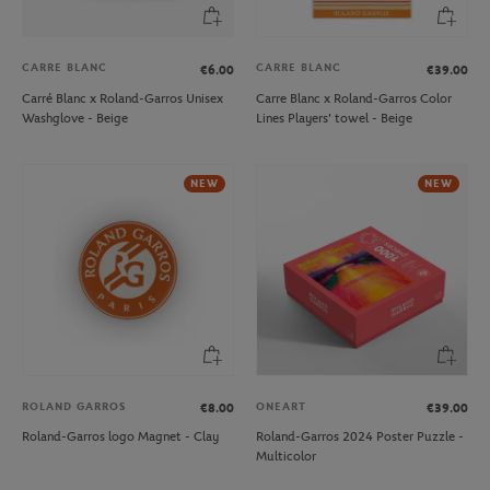
CARRE BLANC
CARRE BLANC
€6.00
€39.00
Carré Blanc x Roland-Garros Unisex
Carre Blanc x Roland-Garros Color
Washglove - Beige
Lines Players' towel - Beige
NEW
NEW
ROLAND GARROS
ONEART
€8.00
€39.00
Roland-Garros logo Magnet - Clay
Roland-Garros 2024 Poster Puzzle -
Multicolor