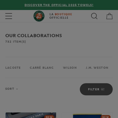
FREE DELIVERY ON ORDERS OVER €80 !
My 
Toggle navigation
LA
BOUTIQUE
OFFICIELLE
OUR COLLABORATIONS
732
ITEM(S)
LACOSTE
CARRÉ BLANC
WILSON
J.M. WESTON
Sort
SORT
FILTER
NEW
NEW