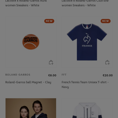
Lacoste x Roland-Garros Aura
Lacoste x Roland-Garros Club low
women Sneakers - White
women Sneakers - White
NEW
NEW
ROLAND GARROS
FFT
€8.00
€20.00
Roland-Garros ball Magnet - Clay
French Tennis Team Unisex T-shirt -
Navy