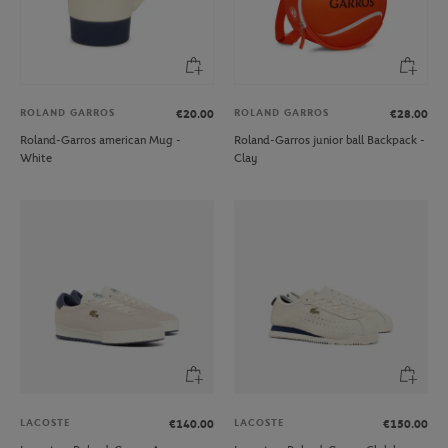
ROLAND GARROS
ROLAND GARROS
€20.00
€28.00
Roland-Garros american Mug -
Roland-Garros junior ball Backpack -
White
Clay
LACOSTE
LACOSTE
€140.00
€150.00