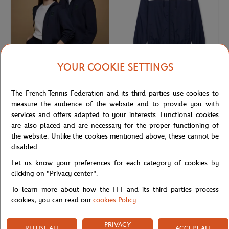
YOUR COOKIE SETTINGS
ROLEX PARIS MASTER
ROLEX PARIS MASTER
€75.00
€70.00
Rolex Paris Masters unisex hoodie -
Unisex Windbreaker Rolex Paris
The French Tennis Federation and its third parties use cookies to
Navy
Masters - Navy & White
measure the audience of the website and to provide you with
services and offers adapted to your interests. Functional cookies
are also placed and are necessary for the proper functioning of
NEW
the website. Unlike the cookies mentioned above, these cannot be
disabled.
Let us know your preferences for each category of cookies by
clicking on "Privacy center".
To learn more about how the FFT and its third parties process
cookies, you can read our
cookies Policy
.
PRIVACY
REFUSE ALL
ACCEPT ALL