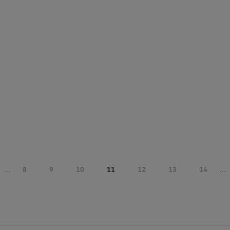
...
8
9
10
11
12
13
14
...