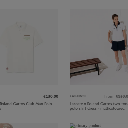
€130.00
From
€130.
LACOSTE
 Roland-Garros Club Man Polo
Lacoste x Roland Garros two-ton
u
polo shirt dress - multicoloured