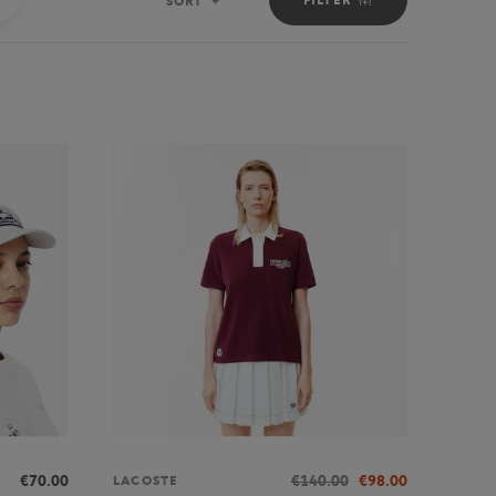
SORT
Sort
€70.00
€140.00
€98.00
LACOSTE