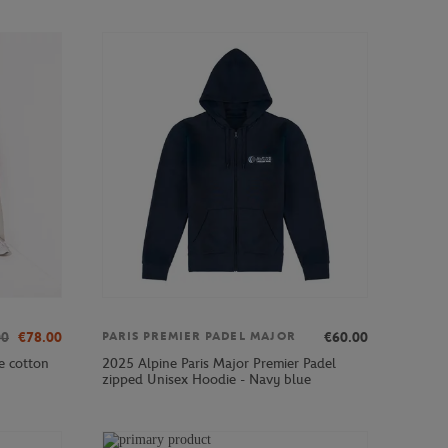
00
€78.00
€60.00
PARIS PREMIER PADEL MAJOR
e cotton
2025 Alpine Paris Major Premier Padel
zipped Unisex Hoodie - Navy blue