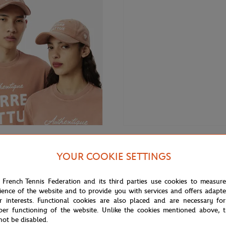
€80.00
LACOSTE
YOUR COOKIE SETTINGS
Lacoste x Roland-Garros unisex 
 Roland-Garros Club Cap - Clay
Ecru
 French Tennis Federation and its third parties use cookies to measur
ience of the website and to provide you with services and offers adapt
r interests. Functional cookies are also placed and are necessary for
per functioning of the website. Unlike the cookies mentioned above, t
not be disabled.