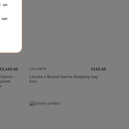
g on
u can
€3,450.00
€155.00
LACOSTE
-Garros -
Lacoste x Roland-Garros Shopping bag -
paved
Ecru
s