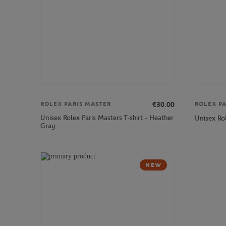
€30.00
ROLEX PARIS MASTER
ROLEX P
Unisex Rolex Paris Masters T-shirt - Heather
Unisex Ro
Gray
NEW