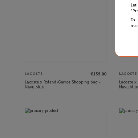
Let
"Pr
To 
rea
€155.00
LACOSTE
LACOSTE
Lacoste x Roland-Garros Shopping bag -
Lacoste x
Navy blue
Navy blue