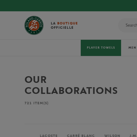
LA
BOUTIQUE
OFFICIELLE
PLAYER TOWELS
MEN
OUR
COLLABORATIONS
721
ITEM(S)
LACOSTE
CARRÉ BLANC
WILSON
J.M