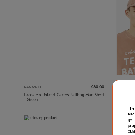
€80.00
LACOSTE
LACOSTE
Lacoste x Roland-Garros Ballboy Man Short
Lacoste x
- Green
The
aud
you
pro
can