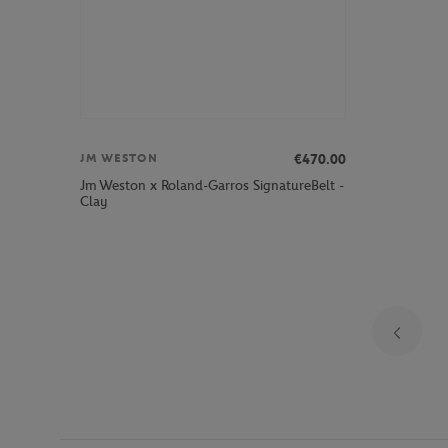
€470.00
JM WESTON
Jm Weston x Roland-Garros SignatureBelt -
Clay