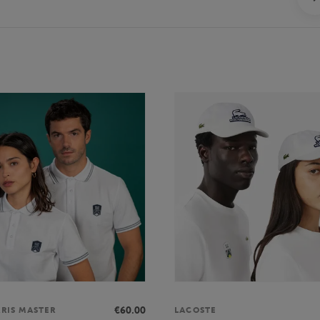
€60.00
ARIS MASTER
LACOSTE