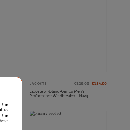
€70.00
€220.00
€154.00
LACOSTE
Club Cap -
Lacoste x Roland-Garros Men's
Performance Windbreaker - Navy
e the
ed to
 the
NEW
hese