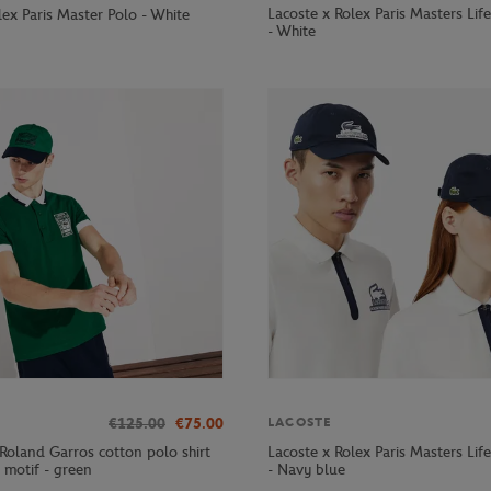
Lacoste x Rolex Paris Masters Lif
ex Paris Master Polo - White
- White
€125.00
€75.00
LACOSTE
Roland Garros cotton polo shirt
Lacoste x Rolex Paris Masters Lif
 motif - green
- Navy blue