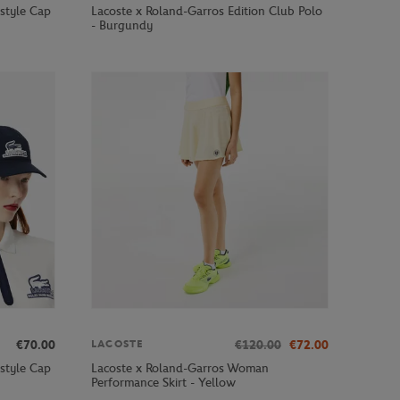
estyle Cap
Lacoste x Roland-Garros Edition Club Polo
- Burgundy
€70.00
€120.00
€72.00
LACOSTE
estyle Cap
Lacoste x Roland-Garros Woman
Performance Skirt - Yellow