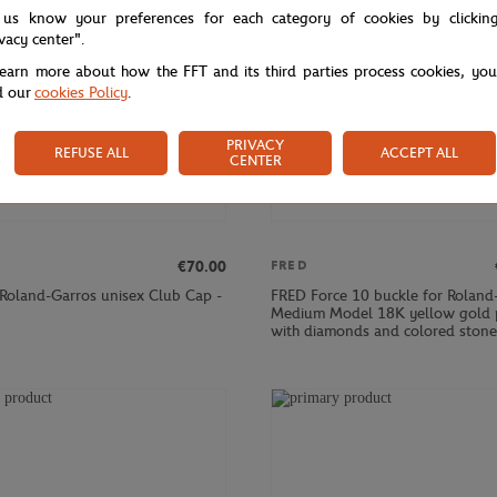
 us know your preferences for each category of cookies by clickin
ivacy center".
learn more about how the FFT and its third parties process cookies, yo
d our
cookies Policy
.
PRIVACY
REFUSE ALL
ACCEPT ALL
CENTER
€70.00
FRED
 Roland-Garros unisex Club Cap -
FRED Force 10 buckle for Roland
Medium Model 18K yellow gold 
with diamonds and colored stone