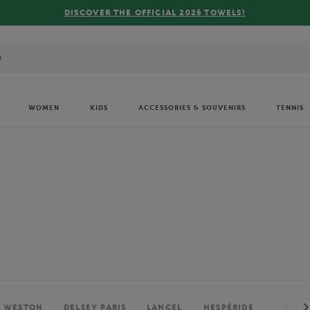
FREE DELIVERY ON ORDERS OVER €80 !
WOMEN
KIDS
ACCESSORIES & SOUVENIRS
TENNIS
. WESTON
DELSEY PARIS
LANCEL
HESPÉRIDE
PERRIE