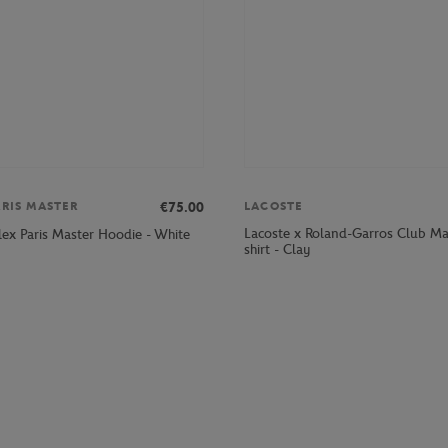
€75.00
ARIS MASTER
LACOSTE
Lacoste x Roland-Garros Club M
lex Paris Master Hoodie - White
shirt - Clay