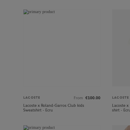
From
€100.00
LACOSTE
LACOSTE
Lacoste x Roland-Garros Club kids
Lacoste x
Sweatshirt - Ecru
shirt - Ecr