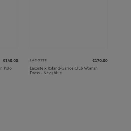
€140.00
€170.00
LACOSTE
an Polo
Lacoste x Roland-Garros Club Woman
Dress - Navy blue