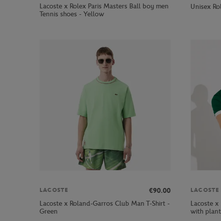
Lacoste x Rolex Paris Masters Ball boy men
Unisex Rol
Tennis shoes - Yellow
€90.00
LACOSTE
LACOSTE
Lacoste x Roland-Garros Club Man T-Shirt -
Lacoste x 
Green
with plant