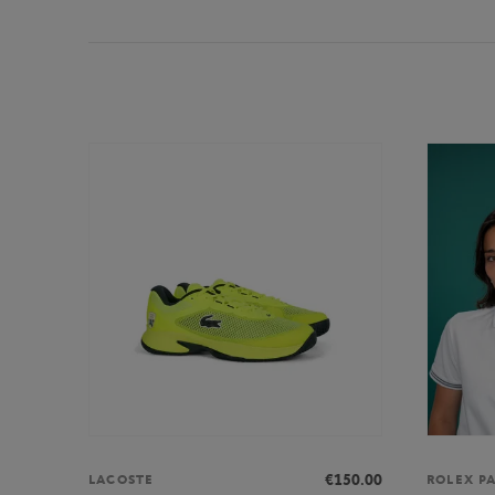
€150.00
LACOSTE
ROLEX P