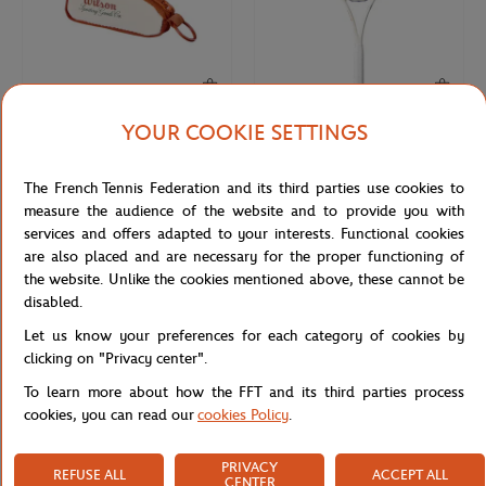
YOUR COOKIE SETTINGS
WILSON
WILSON
€18.00
€90.00
Wilson x Roland-Garros Bag Key ring
Wilson x Roland-Garros Triumph
The French Tennis Federation and its third parties use cookies to
- Clay
Racquets - Navy blue
measure the audience of the website and to provide you with
services and offers adapted to your interests. Functional cookies
are also placed and are necessary for the proper functioning of
NEW
NEW
the website. Unlike the cookies mentioned above, these cannot be
disabled.
Let us know your preferences for each category of cookies by
clicking on "Privacy center".
To learn more about how the FFT and its third parties process
cookies, you can read our
cookies Policy
.
PRIVACY
REFUSE ALL
ACCEPT ALL
WILSON
HESPERIDE
€50.00
€10.00
CENTER