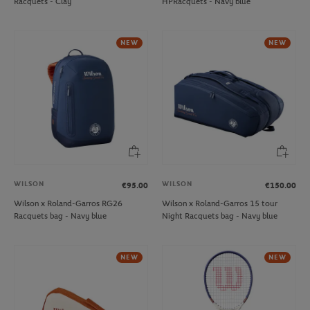
Racquets - Clay
HPRacquets - Navy blue
NEW
NEW
WILSON
WILSON
€95.00
€150.00
Wilson x Roland-Garros RG26
Wilson x Roland-Garros 15 tour
Racquets bag - Navy blue
Night Racquets bag - Navy blue
NEW
NEW