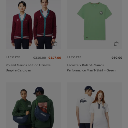
LACOSTE
LACOSTE
€210.00
€147.00
€90.00
Roland Garros Edition Unisexe
Lacoste x Roland-Garros
Umpire Cardigan
Performance Man T-Shirt - Green