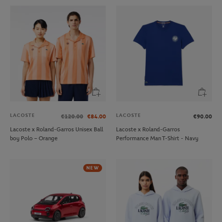
LACOSTE
LACOSTE
€120.00
€84.00
€90.00
Lacoste x Roland-Garros Unisex Ball
Lacoste x Roland-Garros
boy Polo – Orange
Performance Man T-Shirt - Navy
NEW