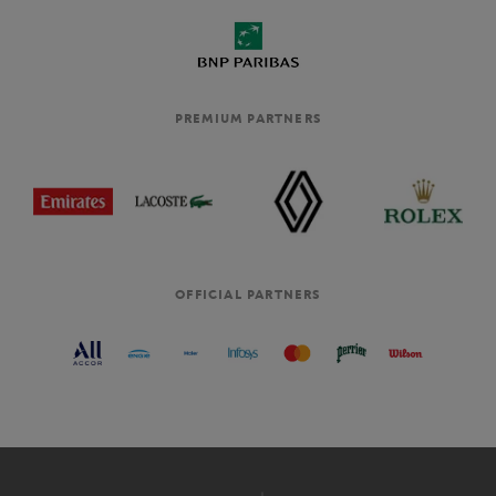
PREMIUM PARTNERS
OFFICIAL PARTNERS