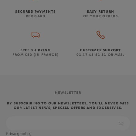
SECURED PAYMENTS
EASY RETURN
PER CARD
OF YOUR ORDERS
FREE SHIPPING
CUSTOMER SUPPORT
FROM €80 (IN FRANCE)
01 47 43 51 11 OR MAIL
NEWSLETTER
BY SUBSCRIBING TO OUR NEWSLETTERS, YOU'LL NEVER MISS
OUR LATEST NEWS, SPECIAL OFFERS AND EXCLUSIVES.
Privacy policy