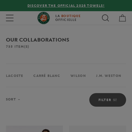
FREE DELIVERY ON ORDERS OVER €80 !
My 
Toggle navigation
LA
BOUTIQUE
OFFICIELLE
OUR COLLABORATIONS
735
ITEM(S)
LACOSTE
CARRÉ BLANC
WILSON
J.M. WESTON
Sort
SORT
FILTER