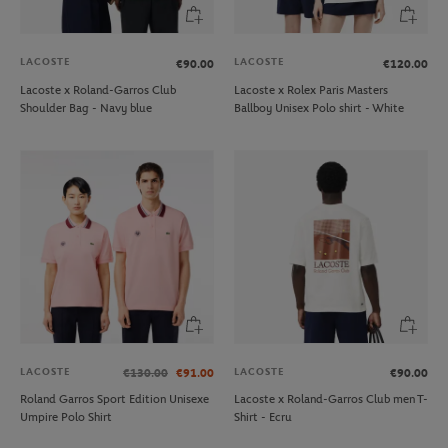
LACOSTE
LACOSTE
€90.00
€120.00
Lacoste x Roland-Garros Club
Lacoste x Rolex Paris Masters
Shoulder Bag - Navy blue
Ballboy Unisex Polo shirt - White
LACOSTE
LACOSTE
€130.00
€91.00
€90.00
Roland Garros Sport Edition Unisexe
Lacoste x Roland-Garros Club men T-
Umpire Polo Shirt
Shirt - Ecru