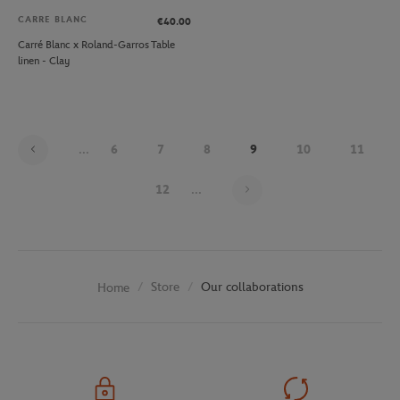
CARRE BLANC
€40.00
Carré Blanc x Roland-Garros Table
linen - Clay
...
6
7
8
9
10
11
Page 9 on 30
12
...
Store
Our collaborations
Home