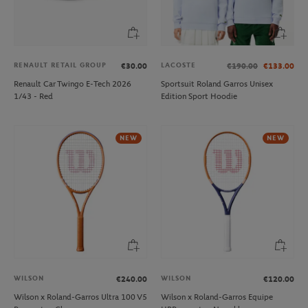
RENAULT RETAIL GROUP
LACOSTE
€30.00
€190.00
€133.00
Renault Car Twingo E-Tech 2026
Sportsuit Roland Garros Unisex
1/43 - Red
Edition Sport Hoodie
NEW
NEW
WILSON
WILSON
€240.00
€120.00
Wilson x Roland-Garros Ultra 100 V5
Wilson x Roland-Garros Equipe