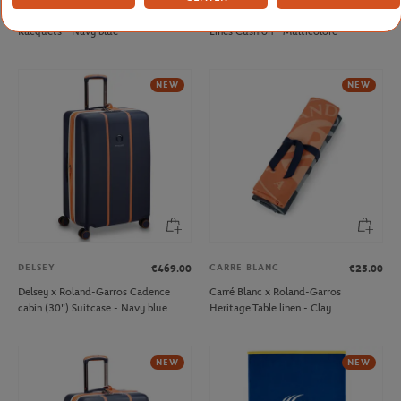
Wilson x Roland-Garros Elite
Hesperide x Roland-Garros Color
Racquets - Navy blue
Lines Cushion - Multicolore
NEW
NEW
DELSEY
CARRE BLANC
€469.00
€25.00
Delsey x Roland-Garros Cadence
Carré Blanc x Roland-Garros
cabin (30") Suitcase - Navy blue
Heritage Table linen - Clay
NEW
NEW