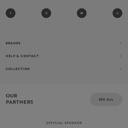
BRANDS
HELP & CONTACT
COLLECTION
OUR
SEE ALL
PARTNERS
OFFICIAL SPONSOR