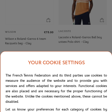
LACOSTE
WILSON
€75.00
Lacoste x Roland-Garros Ball boy
Wilson x Roland-Garros 6 team
unisex Polo shirt - Clay
Racquets bag - Clay
NEW
NEW
YOUR COOKIE SETTINGS
The French Tennis Federation and its third parties use cookies to
measure the audience of the website and to provide you with
services and offers adapted to your interests. Functional cookies
are also placed and are necessary for the proper functioning of
the website. Unlike the cookies mentioned above, these cannot be
disabled.
Let us know your preferences for each category of cookies by
ROLAND GARROS
ROLAND GARROS
€35.00
€35.00