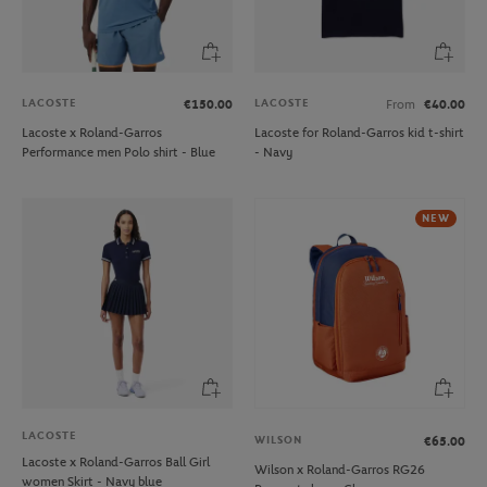
LACOSTE
LACOSTE
€150.00
From
€40.00
Lacoste x Roland-Garros
Lacoste for Roland-Garros kid t-shirt
Performance men Polo shirt - Blue
- Navy
NEW
LACOSTE
WILSON
€65.00
Lacoste x Roland-Garros Ball Girl
Wilson x Roland-Garros RG26
women Skirt - Navy blue