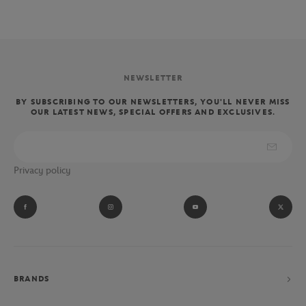
NEWSLETTER
BY SUBSCRIBING TO OUR NEWSLETTERS, YOU'LL NEVER MISS
OUR LATEST NEWS, SPECIAL OFFERS AND EXCLUSIVES.
Privacy policy
BRANDS