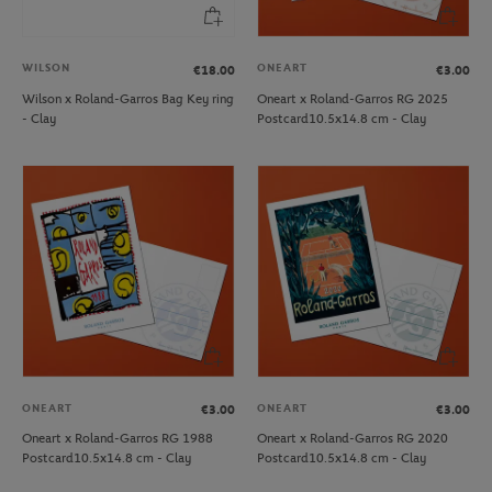
WILSON
ONEART
€18.00
€3.00
Wilson x Roland-Garros Bag Key ring
Oneart x Roland-Garros RG 2025
- Clay
Postcard10.5x14.8 cm - Clay
ONEART
ONEART
€3.00
€3.00
Oneart x Roland-Garros RG 1988
Oneart x Roland-Garros RG 2020
Postcard10.5x14.8 cm - Clay
Postcard10.5x14.8 cm - Clay