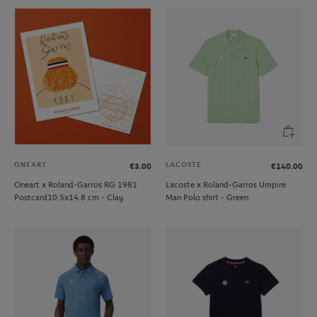
ONEART
LACOSTE
€3.00
€140.00
Oneart x Roland-Garros RG 1981
Lacoste x Roland-Garros Umpire
Postcard10.5x14.8 cm - Clay
Man Polo shirt - Green