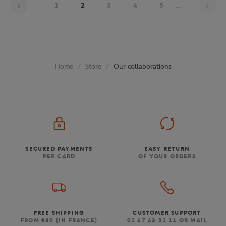
1
2
3
4
5
...
Store
Our collaborations
Home
SECURED PAYMENTS
EASY RETURN
PER CARD
OF YOUR ORDERS
FREE SHIPPING
CUSTOMER SUPPORT
FROM €80 (IN FRANCE)
01 47 43 51 11 OR MAIL