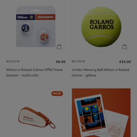
WILSON
WILSON
€8.00
€32.00
Wilson x Roland Garros Eiffel Tower
Jumbo Memory Ball Wilson x Roland
damper - multicolor
Garros - yellow
NEW