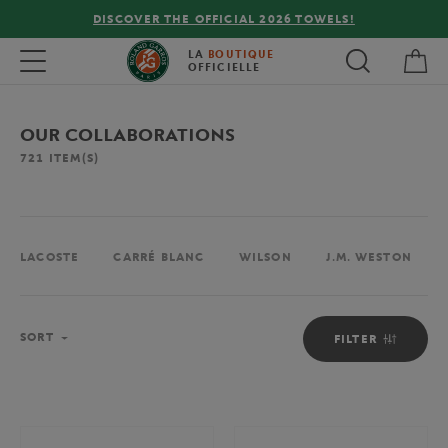
FREE DELIVERY ON ORDERS OVER €80 !
My 
Toggle navigation
LA
BOUTIQUE
OFFICIELLE
OUR COLLABORATIONS
721
ITEM(S)
LACOSTE
CARRÉ BLANC
WILSON
J.M. WESTON
Sort
SORT
FILTER