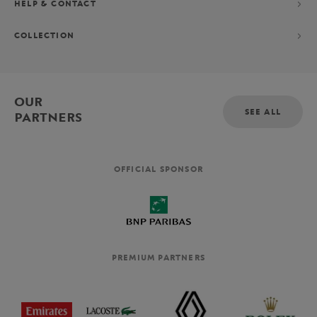
HELP & CONTACT
COLLECTION
OUR
SEE ALL
PARTNERS
OFFICIAL SPONSOR
PREMIUM PARTNERS