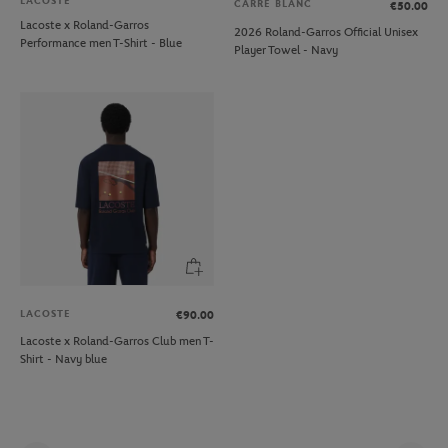
LACOSTE
CARRE BLANC
€50.00
Lacoste x Roland-Garros
2026 Roland-Garros Official Unisex
Performance men T-Shirt - Blue
Player Towel - Navy
LACOSTE
€90.00
Lacoste x Roland-Garros Club men T-
Shirt - Navy blue
Pag