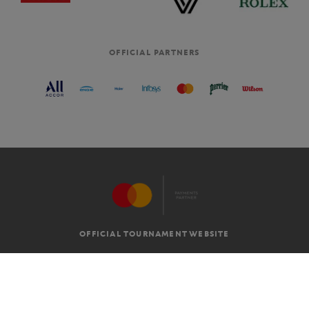
OFFICIAL PARTNERS
OFFICIAL TOURNAMENT WEBSITE
G.T.C
LEGAL MENTIONS