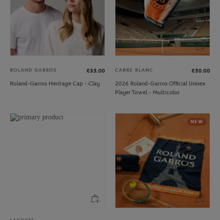
ROLAND GARROS
CARRE BLANC
€35.00
€50.00
Roland-Garros Heritage Cap - Clay
2026 Roland-Garros Official Unisex
Player Towel - Multicolor
NEW