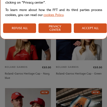
clicking on "Privacy center".
Roland-Garros crown Cap - Green
Roland-Garros Heritage Cap - Beige
To learn more about how the FFT and its third parties process
cookies, you can read our
cookies Policy
.
NEW
NEW
PRIVACY
REFUSE ALL
ACCEPT ALL
CENTER
ROLAND GARROS
ROLAND GARROS
€35.00
€35.00
Roland-Garros Heritage Cap - Navy
Roland-Garros Heritage Cap - Green
blue
NEW
NEW