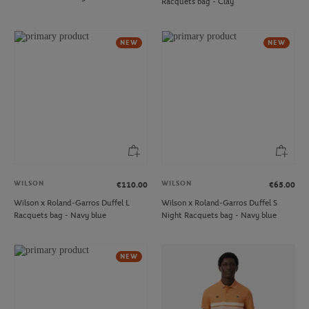
Racquets bag - Clay
NEW
NEW
WILSON
WILSON
€110.00
€65.00
Wilson x Roland-Garros Duffel L
Wilson x Roland-Garros Duffel S
Racquets bag - Navy blue
Night Racquets bag - Navy blue
NEW