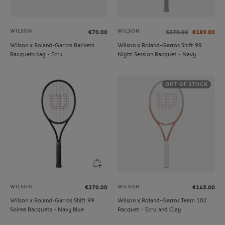
WILSON
WILSON
€70.00
€270.00
€189.00
Wilson x Roland-Garros Rackets
Wilson x Roland-Garros Shift 99
Racquets bag - Ecru
Night Session Racquet - Navy
OUT OF STOCK
WILSON
WILSON
€270.00
€145.00
Wilson x Roland-Garros Shift 99
Wilson x Roland-Garros Team 102
Soiree Racquets - Navy blue
Racquet - Ecru and Clay