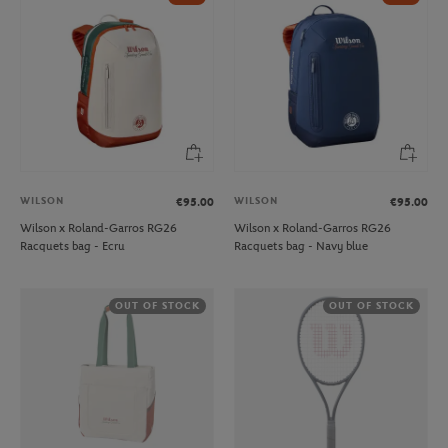
WILSON
WILSON
€95.00
€95.00
Wilson x Roland-Garros RG26
Wilson x Roland-Garros RG26
Racquets bag - Ecru
Racquets bag - Navy blue
OUT OF STOCK
OUT OF STOCK