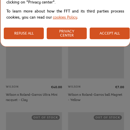
clicking on "Privacy center".
Wilson x Roland-Garros Triumph
Wilson x Roland-Garros Ultra 100 V5
Tennis Racket - White and Clay
Racquets - Clay
To learn more about how the FFT and its third parties process
cookies, you can read our
cookies Policy
.
OUT OF STOCK
OUT OF STOCK
PRIVACY
REFUSE ALL
ACCEPT ALL
CENTER
WILSON
WILSON
€40.00
€7.00
Wilson x Roland-Garros Ultra Mini
Wilson x Roland-Garros ball Magnet
racquet - Clay
- Yellow
OUT OF STOCK
OUT OF STOCK