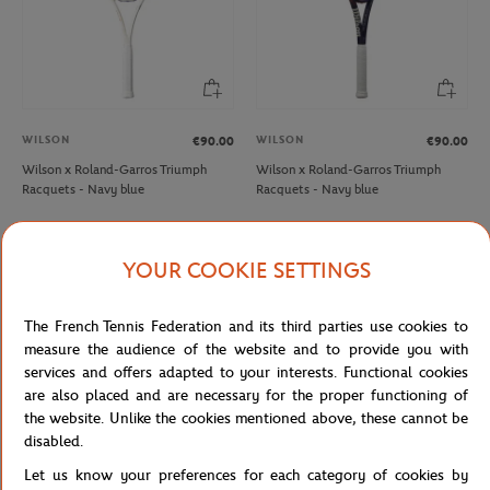
WILSON
WILSON
€90.00
€90.00
Wilson x Roland-Garros Triumph
Wilson x Roland-Garros Triumph
Racquets - Navy blue
Racquets - Navy blue
OUT OF STOCK
NEW
YOUR COOKIE SETTINGS
The French Tennis Federation and its third parties use cookies to
measure the audience of the website and to provide you with
services and offers adapted to your interests. Functional cookies
are also placed and are necessary for the proper functioning of
the website. Unlike the cookies mentioned above, these cannot be
disabled.
Let us know your preferences for each category of cookies by
WILSON
WILSON
€90.00
€63.00
€240.00