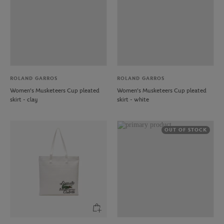
ROLAND GARROS
ROLAND GARROS
Women's Musketeers Cup pleated
Women's Musketeers Cup pleated
skirt - clay
skirt - white
OUT OF STOCK