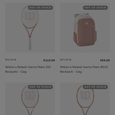
OUT OF STOCK
OUT OF STOCK
WILSON
WILSON
€145.00
€65.00
Wilson x Roland-Garros Team 102
Wilson x Roland-Garros Team RG25
Racquets - Clay
Backpack - Clay
OUT OF STOCK
OUT OF STOCK