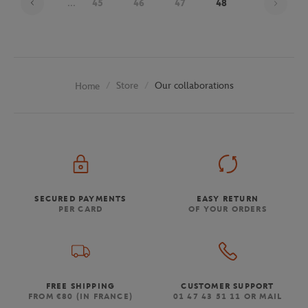
...
45
46
47
48
Store
Our collaborations
Home
SECURED PAYMENTS
EASY RETURN
PER CARD
OF YOUR ORDERS
FREE SHIPPING
CUSTOMER SUPPORT
FROM €80 (IN FRANCE)
01 47 43 51 11 OR MAIL