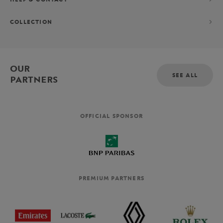
COLLECTION
OUR
SEE ALL
PARTNERS
OFFICIAL SPONSOR
PREMIUM PARTNERS