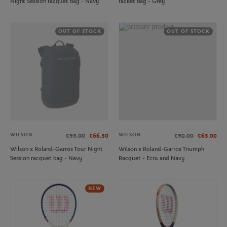
Night Session racquet bag - Navy
racket bag - Grey
OUT OF STOCK
OUT OF STOCK
WILSON
WILSON
€95.00
€66.50
€90.00
€63.00
Wilson x Roland-Garros Tour Night
Wilson x Roland-Garros Triumph
Session racquet bag - Navy
Racquet - Ecru and Navy
NEW