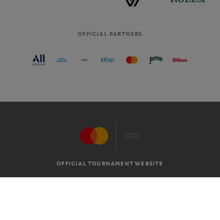
OFFICIAL PARTNERS
OFFICIAL TOURNAMENT WEBSITE
G.T.C
LEGAL MENTIONS
EN
-
€