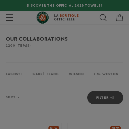
2026 TOWELS!
FREE DELIVERY ON ORDERS OVER €
My 
Toggle navigation
LA
BOUTIQUE
OFFICIELLE
OUR COLLABORATIONS
1200
ITEM(S)
LACOSTE
CARRÉ BLANC
WILSON
J.M. WESTON
Sort
SORT
FILTER
NEW
NEW