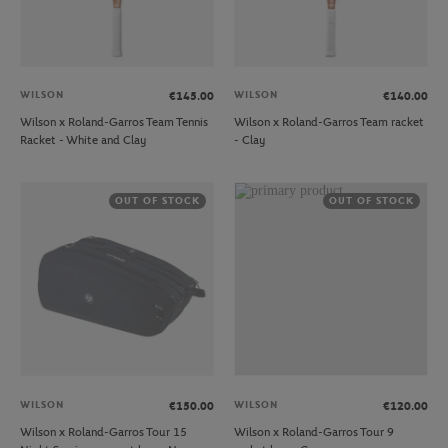
WILSON
WILSON
€145.00
€140.00
Wilson x Roland-Garros Team Tennis
Wilson x Roland-Garros Team racket
Racket - White and Clay
- Clay
OUT OF STOCK
OUT OF STOCK
WILSON
WILSON
€150.00
€120.00
Wilson x Roland-Garros Tour 15
Wilson x Roland-Garros Tour 9