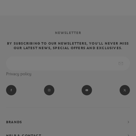
NEWSLETTER
BY SUBSCRIBING TO OUR NEWSLETTERS, YOU'LL NEVER MISS
OUR LATEST NEWS, SPECIAL OFFERS AND EXCLUSIVES.
Privacy policy
BRANDS
HELP & CONTACT