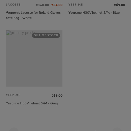
LACOSTE
YEEP ME
€140.00
€84.00
€69.00
Women’s Lacoste for Roland Garros
Yeep.me H30V helmet S/M - Blue
tote Bag - White
OUT OF STOCK
YEEP ME
€69.00
Yeep.me H30V helmet S/M - Grey
Page