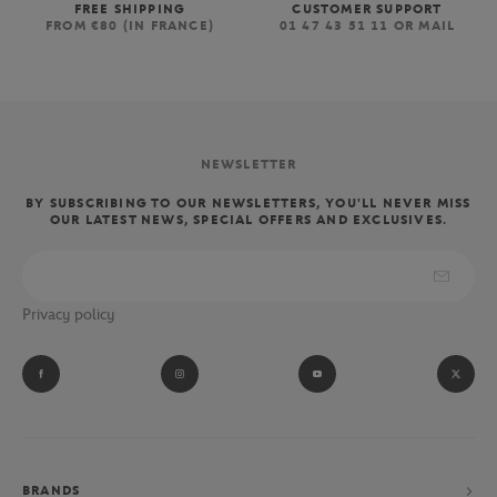
FREE SHIPPING
CUSTOMER SUPPORT
FROM €80 (IN FRANCE)
01 47 43 51 11 OR MAIL
NEWSLETTER
BY SUBSCRIBING TO OUR NEWSLETTERS, YOU'LL NEVER MISS
OUR LATEST NEWS, SPECIAL OFFERS AND EXCLUSIVES.
Privacy policy
BRANDS