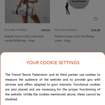
ROLAND GARROS
ROLAND GARROS
€39.00
€12.00
Roland-Garros Color Lines little
Roland-Garros Color line Money
model Duffel bag - Gray
purse - Gray
YOUR COOKIE SETTINGS
The French Tennis Federation and its third parties use cookies to
measure the audience of the website and to provide you with
services and offers adapted to your interests. Functional cookies
are also placed and are necessary for the proper functioning of
the website. Unlike the cookies mentioned above, these cannot be
disabled.
ROLAND GARROS
LACOSTE
€12.00
From
€100.00
€70.00