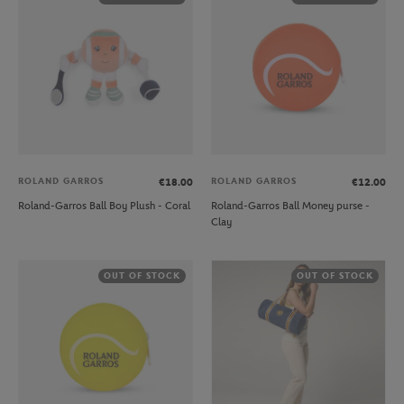
ROLAND GARROS
ROLAND GARROS
€18.00
€12.00
Roland-Garros Ball Boy Plush - Coral
Roland-Garros Ball Money purse -
Clay
OUT OF STOCK
OUT OF STOCK