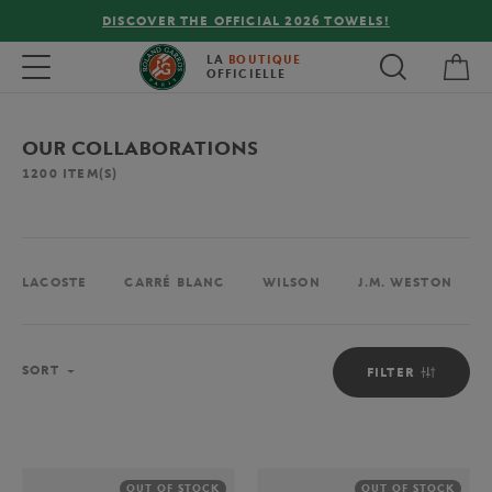
FREE DELIVERY ON ORDERS OVER €80 !
My 
Toggle navigation
LA
BOUTIQUE
OFFICIELLE
OUR COLLABORATIONS
1200
ITEM(S)
LACOSTE
CARRÉ BLANC
WILSON
J.M. WESTON
Sort
SORT
FILTER
OUT OF STOCK
OUT OF STOCK