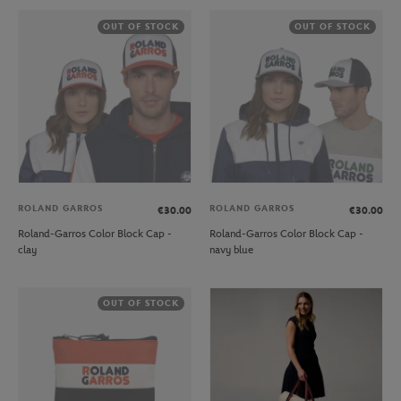
OUT OF STOCK
OUT OF STOCK
ROLAND GARROS
ROLAND GARROS
€30.00
€30.00
Roland-Garros Color Block Cap -
Roland-Garros Color Block Cap -
clay
navy blue
OUT OF STOCK