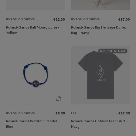
ROLAND GARROS
ROLAND GARROS
€12.00
€37.00
Roland-Garros Ball Money purse -
Roland-Garros Big Heritage Duffel
Yellow
Bag - Navy
OUT OF STOCK
ROLAND GARROS
FFT
€8.00
€17.00
Roland-Garros Brazilian Bracelet -
Roland-Garros Children FFT t-shirt -
Blue
Navy