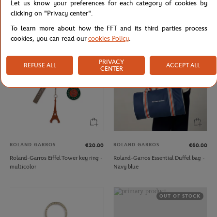
Let us know your preferences for each category of cookies by
Roland-Garros Color line Money
Roland-Garros Edition Child
clicking on "Privacy center".
purse - Navy blue
Embroidered Piqué Sweatshirt
To learn more about how the FFT and its third parties process
cookies, you can read our
cookies Policy
.
PRIVACY
REFUSE ALL
ACCEPT ALL
CENTER
ROLAND GARROS
ROLAND GARROS
€20.00
€60.00
Roland-Garros Eiffel Tower key ring -
Roland-Garros Essential Duffel bag -
multicolor
Navy blue
OUT OF STOCK