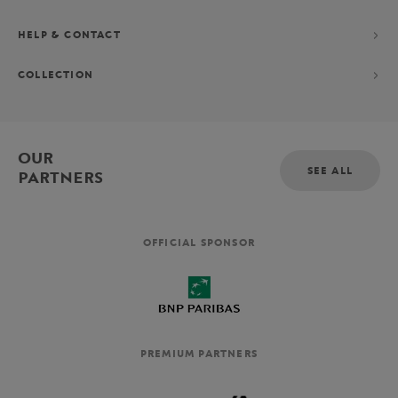
HELP & CONTACT
COLLECTION
OUR
SEE ALL
PARTNERS
OFFICIAL SPONSOR
PREMIUM PARTNERS