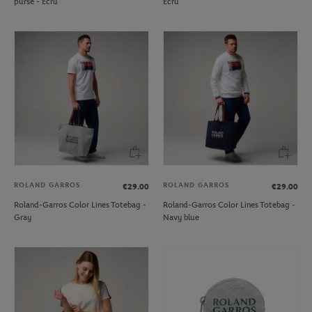
purse - Ecru
Ecru
ROLAND GARROS
ROLAND GARROS
€29.00
€29.00
Roland-Garros Color Lines Totebag -
Roland-Garros Color Lines Totebag -
Gray
Navy blue