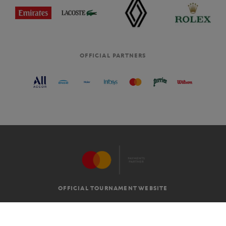
OFFICIAL PARTNERS
OFFICIAL TOURNAMENT WEBSITE
G.T.C
LEGAL MENTIONS