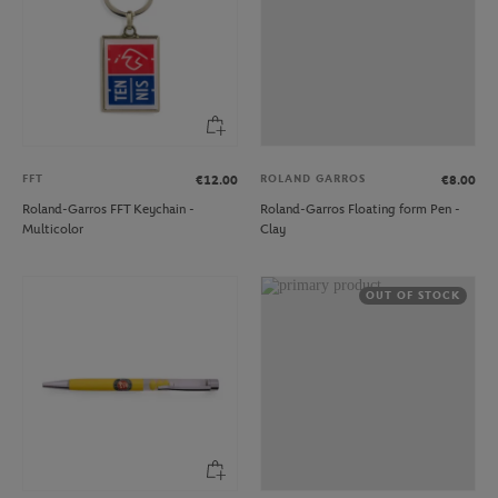
FFT
ROLAND GARROS
€12.00
€8.00
Roland-Garros FFT Keychain -
Roland-Garros Floating form Pen -
Multicolor
Clay
OUT OF STOCK