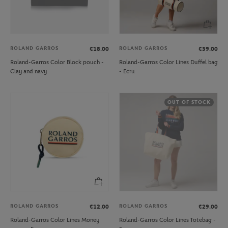
ROLAND GARROS
ROLAND GARROS
€18.00
€39.00
Roland-Garros Color Block pouch -
Roland-Garros Color Lines Duffel bag
Clay and navy
- Ecru
OUT OF STOCK
ROLAND GARROS
ROLAND GARROS
€12.00
€29.00
Roland-Garros Color Lines Money
Roland-Garros Color Lines Totebag -