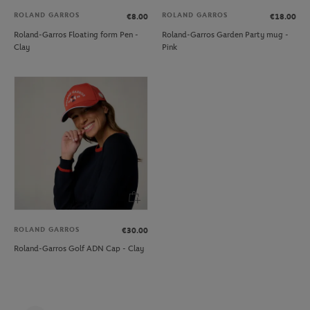
ROLAND GARROS
ROLAND GARROS
€8.00
€18.00
Roland-Garros Floating form Pen -
Roland-Garros Garden Party mug -
Clay
Pink
ROLAND GARROS
€30.00
Roland-Garros Golf ADN Cap - Clay