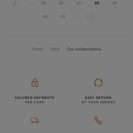
...
35
36
37
38
39
Page 38 on 48
40
41
...
Store
Our collaborations
Home
SECURED PAYMENTS
EASY RETURN
PER CARD
OF YOUR ORDERS