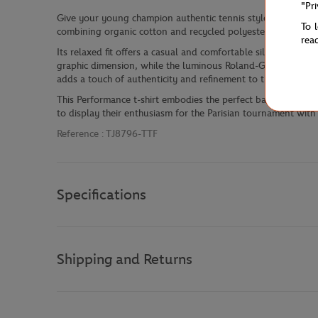
"Pr
Give your young champion authentic tennis style with this bo
To 
combining organic cotton and recycled polyester, it blends
rea
Its relaxed fit offers a casual and comfortable silhouette, 
graphic dimension, while the luminous Roland-Garros logo on 
adds a touch of authenticity and refinement to this iconic pie
This Performance t-shirt embodies the perfect balance betw
to display their enthusiasm for the Parisian tournament wit
Reference :
TJ8796-TTF
Specifications
Shipping and Returns