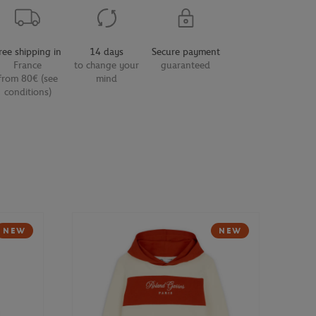
ree shipping in
14 days
Secure payment
France
to change your
guaranteed
from 80€ (see
mind
conditions)
NEW
NEW