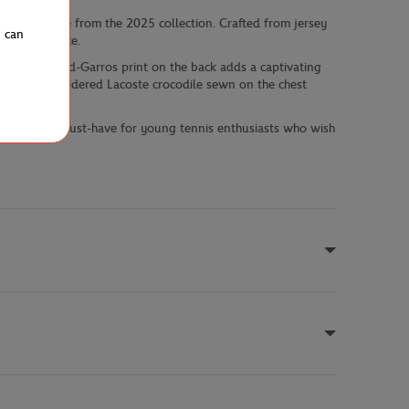
gnature piece from the 2025 collection. Crafted from jersey
u can
ing experience.
vintage Roland-Garros print on the back adds a captivating
ye. The embroidered Lacoste crocodile sewn on the chest
making it a must-have for young tennis enthusiasts who wish