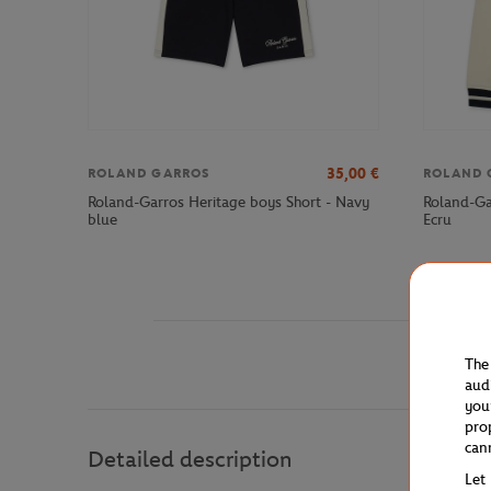
35,00
€
ROLAND GARROS
ROLAND 
Roland-Garros Heritage boys Short - Navy
Roland-Ga
blue
Ecru
The
aud
you
pro
can
Detailed description
Let