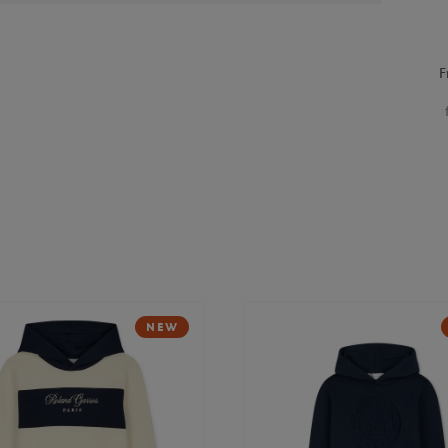
F
NEW