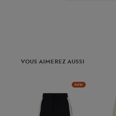
VOUS AIMEREZ AUSSI
NEW