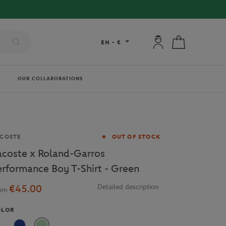
RY ON ORDERS OVER €80 !
My account: connec
My cart
EN
-
€
OUR COLLABORATIONS
and
COSTE
OUT OF STOCK
acoste x Roland-Garros
erformance Boy T-Shirt - Green
€45.00
Detailed description
rom
OLOR