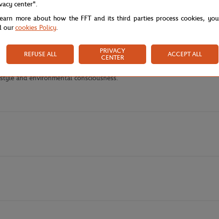
ivacy center".
y's Performance t-shirt from Lacoste x Roland-Garros in fresh green, a si
learn more about how the FFT and its third parties process cookies, yo
 natural comfort and eco-responsible commitment for an exceptional wear
d our
cookies Policy
.
perfect for dynamic movements both on the court and in everyday life. The 
the front creates a striking visual effect that immediately catches the e
PRIVACY
REFUSE ALL
ACCEPT ALL
ce.
CENTER
een contemporary sporty style, optimal comfort, and sustainable values, 
h style and environmental consciousness.