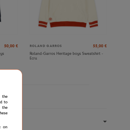
50,00
€
55,00
€
ROLAND GARROS
oys
Roland-Garros Heritage boys Sweatshirt -
Ecru
e the
ed to
 the
hese
g on