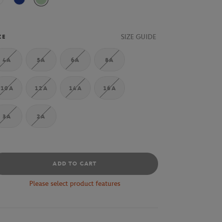
White
Marine
Vert
SIZE GUIDE
ZE
4A
5A
6A
8A
10A
12A
14A
16A
3A
2A
ADD TO CART
Please select product features