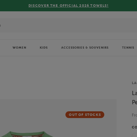
FREE DELIVE
WOMEN
KIDS
ACCESSORIES & SOUVENIRS
TENNIS
Br
LA
L
P
F
OUT OF STOCKS
C