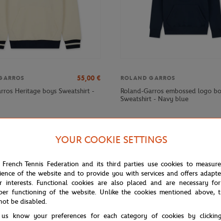
55,00
€
GARROS
ROLAND GARROS
rros Heritage boys Sweatshirt -
Roland-Garros embossed logo b
Sweatshirt - Navy blue
YOUR COOKIE SETTINGS
 French Tennis Federation and its third parties use cookies to measur
ience of the website and to provide you with services and offers adapt
r interests. Functional cookies are also placed and are necessary for
per functioning of the website. Unlike the cookies mentioned above, t
not be disabled.
 us know your preferences for each category of cookies by clickin