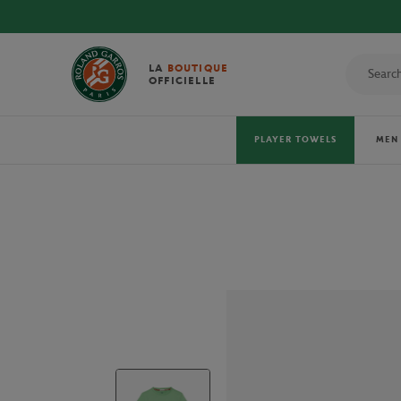
LA
BOUTIQUE
OFFICIELLE
PLAYER TOWELS
MEN