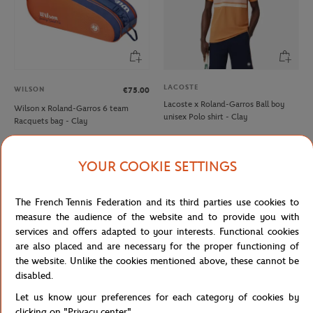
LACOSTE
WILSON
€75.00
Lacoste x Roland-Garros Ball boy
Wilson x Roland-Garros 6 team
unisex Polo shirt - Clay
Racquets bag - Clay
YOUR COOKIE SETTINGS
NEW
NEW
The French Tennis Federation and its third parties use cookies to
measure the audience of the website and to provide you with
services and offers adapted to your interests. Functional cookies
are also placed and are necessary for the proper functioning of
the website. Unlike the cookies mentioned above, these cannot be
disabled.
Let us know your preferences for each category of cookies by
ROLAND GARROS
ROLAND GARROS
€35.00
€35.00
clicking on "Privacy center".