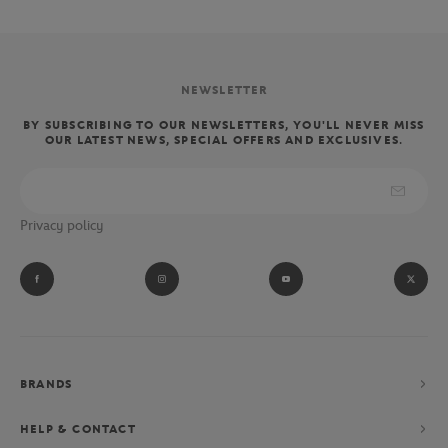
NEWSLETTER
BY SUBSCRIBING TO OUR NEWSLETTERS, YOU'LL NEVER MISS
OUR LATEST NEWS, SPECIAL OFFERS AND EXCLUSIVES.
Privacy policy
BRANDS
HELP & CONTACT