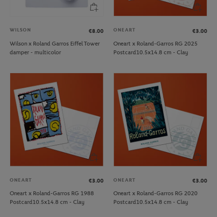
WILSON
ONEART
€8.00
€3.00
Wilson x Roland Garros Eiffel Tower
Oneart x Roland-Garros RG 2025
damper - multicolor
Postcard10.5x14.8 cm - Clay
ONEART
ONEART
€3.00
€3.00
Oneart x Roland-Garros RG 1988
Oneart x Roland-Garros RG 2020
Postcard10.5x14.8 cm - Clay
Postcard10.5x14.8 cm - Clay