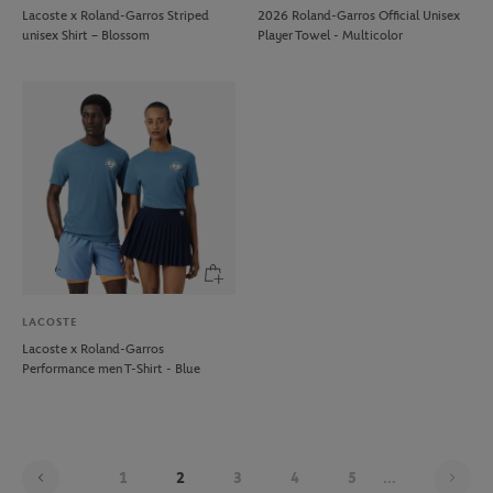
Lacoste x Roland-Garros Striped
2026 Roland-Garros Official Unisex
unisex Shirt – Blossom
Player Towel - Multicolor
LACOSTE
Lacoste x Roland-Garros
Performance men T-Shirt - Blue
Pag
1
2
3
4
5
...