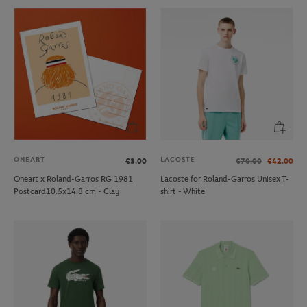
ONEART
LACOSTE
€3.00
€70.00
€42.00
Oneart x Roland-Garros RG 1981
Lacoste for Roland-Garros Unisex T-
Postcard10.5x14.8 cm - Clay
shirt - White