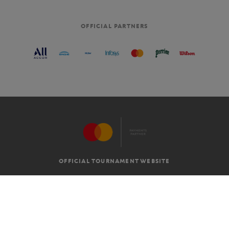
OFFICIAL PARTNERS
OFFICIAL TOURNAMENT WEBSITE
G.T.C
LEGAL MENTIONS
EN
-
€