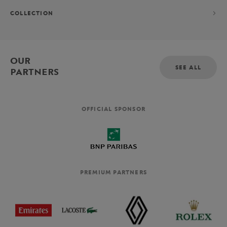
COLLECTION
OUR
SEE ALL
PARTNERS
OFFICIAL SPONSOR
PREMIUM PARTNERS