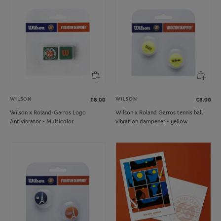
WILSON
WILSON
€8.00
€8.00
Wilson x Roland-Garros Logo
Wilson x Roland Garros tennis ball
Antivibrator - Multicolor
vibration dampener - yellow