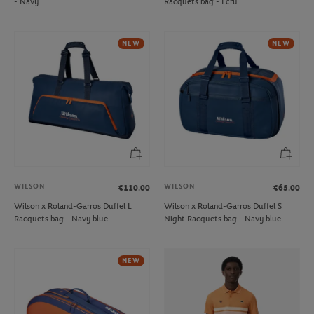
- Navy
Racquets bag - Ecru
NEW
NEW
WILSON
WILSON
€110.00
€65.00
Wilson x Roland-Garros Duffel L
Wilson x Roland-Garros Duffel S
Racquets bag - Navy blue
Night Racquets bag - Navy blue
NEW