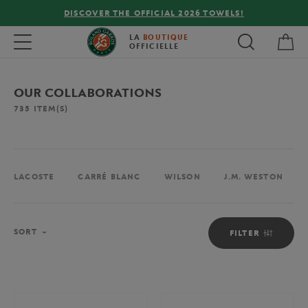
FREE DELIVERY ON ORDERS OVER €80 !
My 
Toggle navigation
LA
BOUTIQUE
OFFICIELLE
OUR COLLABORATIONS
735
ITEM(S)
LACOSTE
CARRÉ BLANC
WILSON
J.M. WESTON
Sort
SORT
FILTER