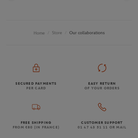
Store
Our collaborations
Home
SECURED PAYMENTS
EASY RETURN
PER CARD
OF YOUR ORDERS
FREE SHIPPING
CUSTOMER SUPPORT
FROM €80 (IN FRANCE)
01 47 43 51 11 OR MAIL