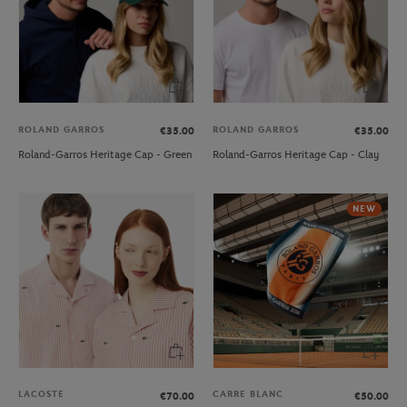
ROLAND GARROS
ROLAND GARROS
€35.00
€35.00
Roland-Garros Heritage Cap - Green
Roland-Garros Heritage Cap - Clay
NEW
LACOSTE
CARRE BLANC
€70.00
€50.00