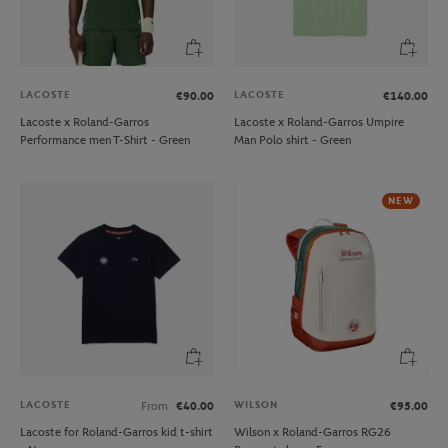
LACOSTE
LACOSTE
€90.00
€140.00
Lacoste x Roland-Garros
Lacoste x Roland-Garros Umpire
Performance men T-Shirt - Green
Man Polo shirt - Green
NEW
LACOSTE
WILSON
From
€40.00
€95.00
Lacoste for Roland-Garros kid t-shirt
Wilson x Roland-Garros RG26