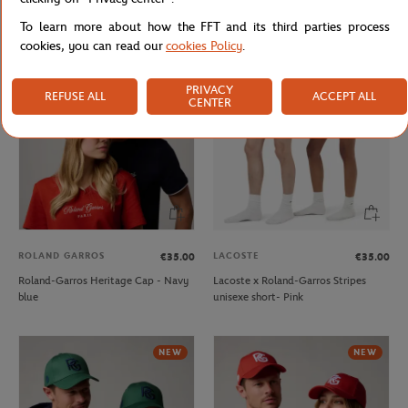
Roland-Garros crown Cap - Green
Roland-Garros Heritage Cap - Beige
To learn more about how the FFT and its third parties process
cookies, you can read our
cookies Policy
.
NEW
PRIVACY
REFUSE ALL
ACCEPT ALL
CENTER
ROLAND GARROS
LACOSTE
€35.00
€35.00
Roland-Garros Heritage Cap - Navy
Lacoste x Roland-Garros Stripes
blue
unisexe short- Pink
NEW
NEW