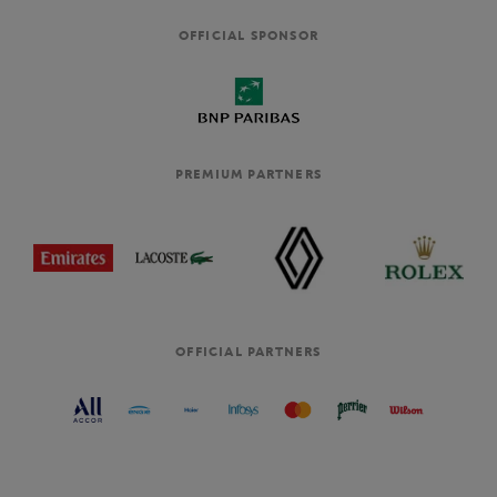
OFFICIAL SPONSOR
PREMIUM PARTNERS
OFFICIAL PARTNERS