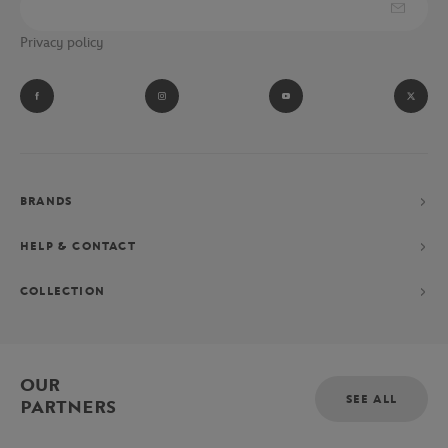
Privacy policy
BRANDS
HELP & CONTACT
COLLECTION
OUR
SEE ALL
PARTNERS