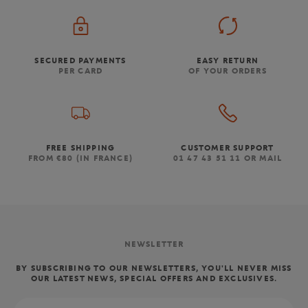
SECURED PAYMENTS
EASY RETURN
PER CARD
OF YOUR ORDERS
FREE SHIPPING
CUSTOMER SUPPORT
FROM €80 (IN FRANCE)
01 47 43 51 11 OR MAIL
NEWSLETTER
BY SUBSCRIBING TO OUR NEWSLETTERS, YOU'LL NEVER MISS
OUR LATEST NEWS, SPECIAL OFFERS AND EXCLUSIVES.