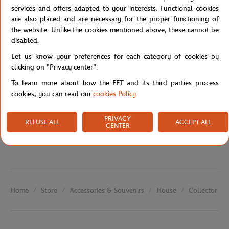
their own story—from dawn to evening sessions—in a distinctive
services and offers adapted to your interests. Functional cookies
graphic and narrative creation.
are also placed and are necessary for the proper functioning of
Reference :
FFT0046-A6V-TU
the website. Unlike the cookies mentioned above, these cannot be
disabled.
Let us know your preferences for each category of cookies by
clicking on "Privacy center".
Specifications
To learn more about how the FFT and its third parties process
cookies, you can read our
cookies Policy
.
Shipping and Returns
PRIVACY
REFUSE ALL
ACCEPT ALL
CENTER
Store
Accessories & Souvenirs
House
Collector Po
Home