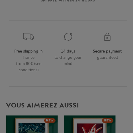
SHIPPED WITHIN 24 HOURS
Free shipping in
14 days
Secure payment
France
to change your
guaranteed
from 80€ (see
mind
conditions)
VOUS AIMEREZ AUSSI
NEW
NEW