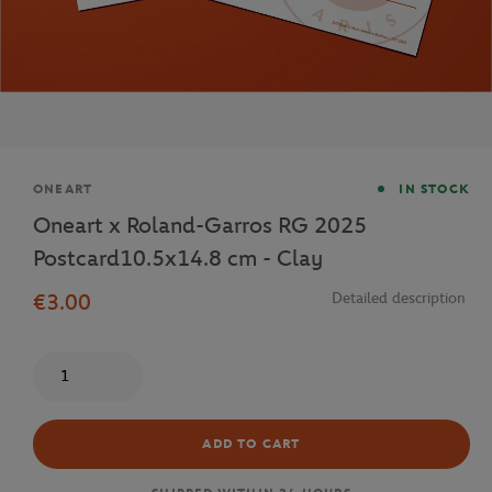
Brand
ONEART
IN STOCK
Oneart x Roland-Garros RG 2025
Postcard10.5x14.8 cm - Clay
€3.00
Detailed description
Quantity
ADD TO CART