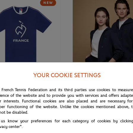
NEW
YOUR COOKIE SETTINGS
€20.00
ROLEX PARIS MASTER
 French Tennis Federation and its third parties use cookies to measur
nis Team Unisex T-shirt - Navy
Rolex Paris Masters unisex hoodi
ience of the website and to provide you with services and offers adapt
r interests. Functional cookies are also placed and are necessary for
per functioning of the website. Unlike the cookies mentioned above, t
not be disabled.
 us know your preferences for each category of cookies by clickin
ivacy center".