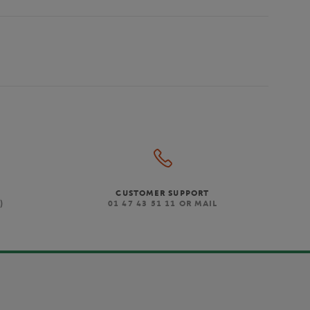
CUSTOMER SUPPORT
)
01 47 43 51 11 OR MAIL