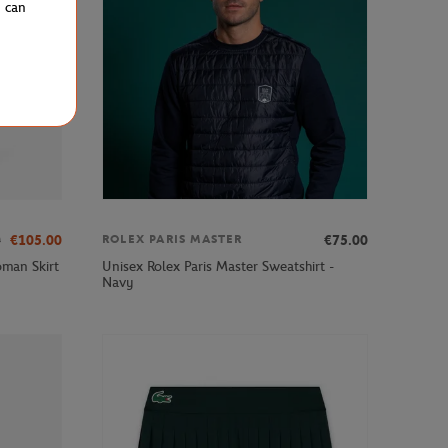
u can
0
€105.00
€75.00
ROLEX PARIS MASTER
man Skirt
Unisex Rolex Paris Master Sweatshirt -
Navy