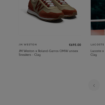
€695.00
JM WESTON
LACOSTE
JM Weston x Roland-Garros OMW unisex
Lacoste x
Sneakers - Clay
Clay