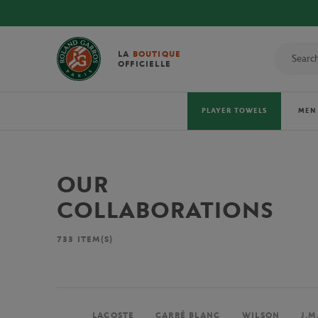
LA
BOUTIQUE
OFFICIELLE
PLAYER TOWELS
MEN
OUR
COLLABORATIONS
733
ITEM(S)
LACOSTE
CARRÉ BLANC
WILSON
J.M