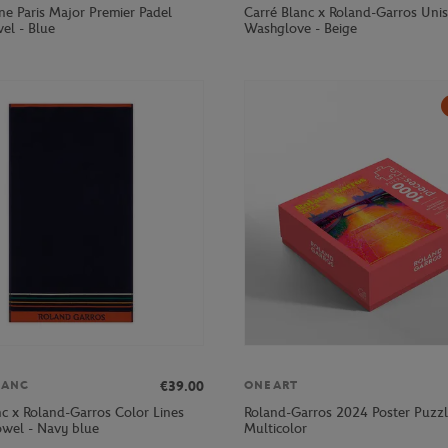
ne Paris Major Premier Padel
Carré Blanc x Roland-Garros Uni
el - Blue
Washglove - Beige
€39.00
LANC
ONEART
nc x Roland-Garros Color Lines
Roland-Garros 2024 Poster Puzzl
owel - Navy blue
Multicolor