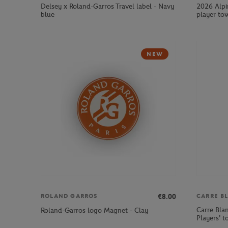
Delsey x Roland-Garros Travel label - Navy
2026 Alpi
blue
player tow
NEW
€8.00
ROLAND GARROS
CARRE B
Carre Bla
Roland-Garros logo Magnet - Clay
Players' t