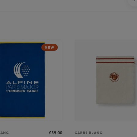
NEW
€39.00
LANC
CARRE BLANC