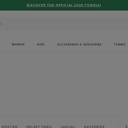
FREE DELIVERY ON ORDERS OVER €80 !
WOMEN
KIDS
ACCESSORIES & SOUVENIRS
TENNIS
. WESTON
DELSEY PARIS
LANCEL
HESPÉRIDE
PERRIE