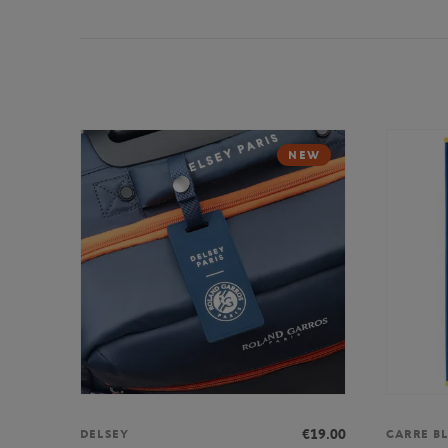
NEW
€19.00
DELSEY
CARRE B