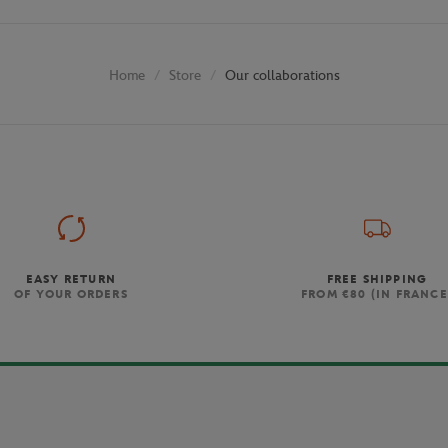
Store
Our collaborations
Home
EASY RETURN
FREE SHIPPING
OF YOUR ORDERS
FROM €80 (IN FRANCE