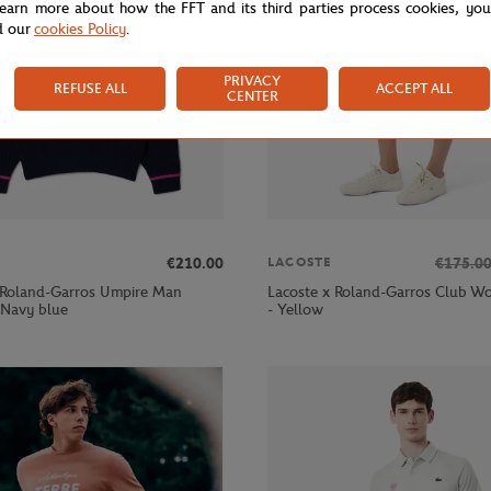
learn more about how the FFT and its third parties process cookies, yo
d our
cookies Policy
.
PRIVACY
REFUSE ALL
ACCEPT ALL
CENTER
€210.00
€175.0
LACOSTE
 Roland-Garros Umpire Man
Lacoste x Roland-Garros Club Wo
 Navy blue
- Yellow