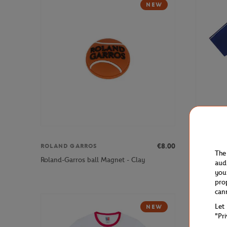
NEW
€8.00
ROLAND GARROS
FFT
The
Roland-Garros ball Magnet - Clay
French Ten
aud
you
pro
can
Let
NEW
"Pr