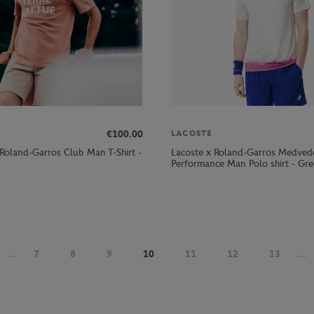
€100.00
LACOSTE
 Roland-Garros Club Man T-Shirt -
Lacoste x Roland-Garros Medved
Performance Man Polo shirt - Gr
...
7
8
9
10
11
12
13
...