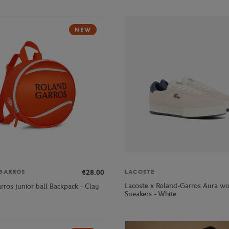
NEW
€28.00
GARROS
LACOSTE
Lacoste x Roland-Garros Aura w
rros junior ball Backpack - Clay
Sneakers - White