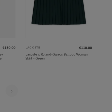
€150.00
€110.00
LACOSTE
ev
Lacoste x Roland-Garros Ballboy Woman
een
Skirt - Green
Page 10 on 30