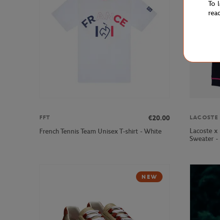
To 
rea
€20.00
FFT
LACOSTE
Lacoste x
French Tennis Team Unisex T-shirt - White
Sweater -
NEW