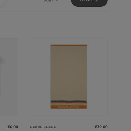
SORT
Sort
€6.00
€39.00
CARRE BLANC