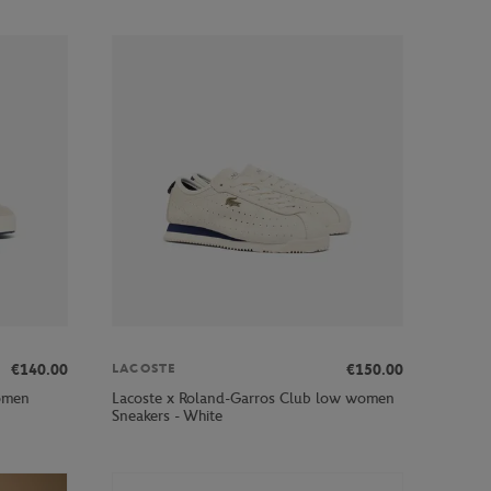
€140.00
€150.00
LACOSTE
omen
Lacoste x Roland-Garros Club low women
Sneakers - White