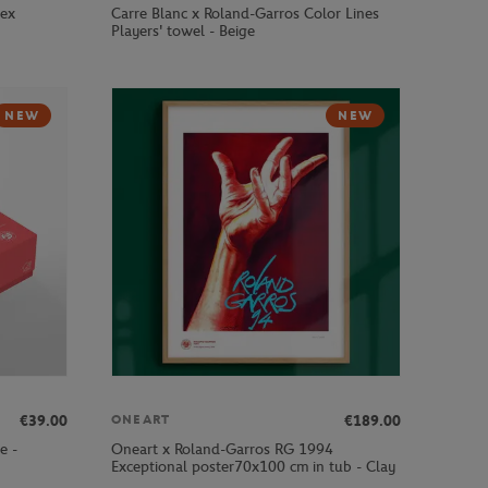
sex
Carre Blanc x Roland-Garros Color Lines
Players' towel - Beige
NEW
NEW
€39.00
€189.00
ONEART
e -
Oneart x Roland-Garros RG 1994
Exceptional poster70x100 cm in tub - Clay