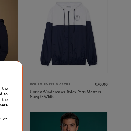
€75.00
€70.00
ROLEX PARIS MASTER
e the
Unisex Windbreaker Rolex Paris Masters -
e - Navy
ed to
Navy & White
 the
hese
g on