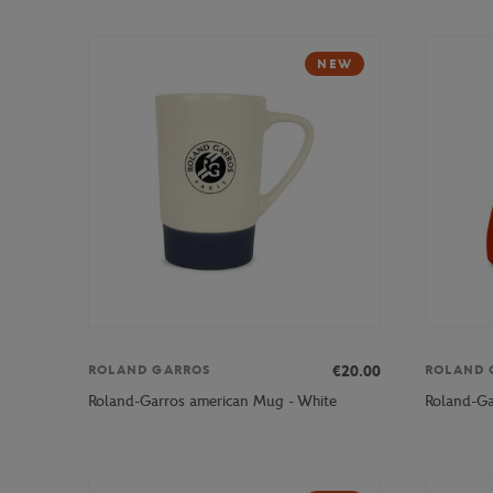
NEW
€20.00
ROLAND GARROS
ROLAND 
Roland-Garros american Mug - White
Roland-Ga