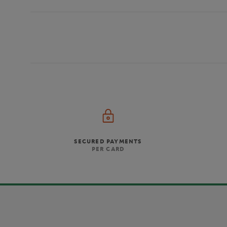
SECURED PAYMENTS
PER CARD