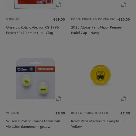
ONEART
PARIS PREMIER PADEL MAJOR
€69.00
€20.00
Oneart x Roland-Garros RG 1996
2025 Alpine Paris Major Premier
Poster50x70 cm in tub - Clay
Padel Cap - Navy
WILSON
ROLEX PARIS MASTER
€8.00
€7.00
Wilson x Roland Garros tennis ball
Rolex Paris Masters relaxing ball -
vibration dampener - yellow
Yellow