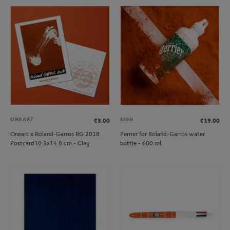
ONEART
SIGG
€3.00
€19.00
Oneart x Roland-Garros RG 2018
Perrier for Roland-Garros water
Postcard10.5x14.8 cm - Clay
bottle - 600 ml