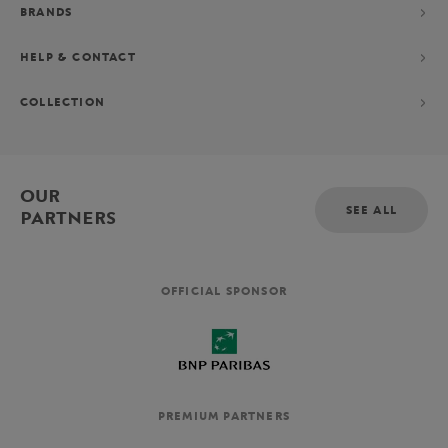
BRANDS
HELP & CONTACT
COLLECTION
OUR
SEE ALL
PARTNERS
OFFICIAL SPONSOR
PREMIUM PARTNERS