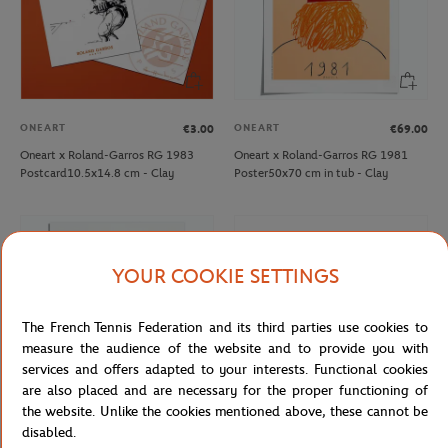
ONEART
ONEART
€3.00
€69.00
Oneart x Roland-Garros RG 1983
Oneart x Roland-Garros RG 1981
Postcard10.5x14.8 cm - Clay
Poster50x70 cm in tub - Clay
YOUR COOKIE SETTINGS
The French Tennis Federation and its third parties use cookies to
measure the audience of the website and to provide you with
services and offers adapted to your interests. Functional cookies
are also placed and are necessary for the proper functioning of
the website. Unlike the cookies mentioned above, these cannot be
disabled.
ONEART
DELSEY
€69.00
€179.00