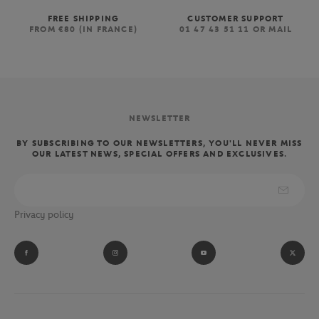
FREE SHIPPING
CUSTOMER SUPPORT
FROM €80 (IN FRANCE)
01 47 43 51 11 OR MAIL
NEWSLETTER
BY SUBSCRIBING TO OUR NEWSLETTERS, YOU'LL NEVER MISS
OUR LATEST NEWS, SPECIAL OFFERS AND EXCLUSIVES.
Privacy policy