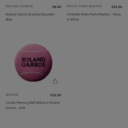
ROLAND GARROS
ROLEX PARIS MASTER
€8.00
€35.00
Roland-Garros Brazilian Bracelet -
Umbrella Rolex Paris Masters - Navy
Blue
& White
WILSON
€32.00
Jumbo Memory Ball Wilson x Roland
Garros - pink