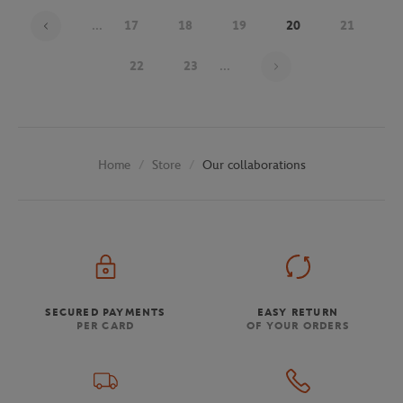
...
17
18
19
20
21
Page 20 on 30
22
23
...
Store
Our collaborations
Home
SECURED PAYMENTS
EASY RETURN
PER CARD
OF YOUR ORDERS