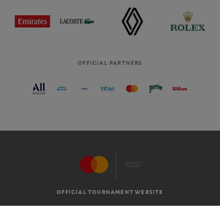
OFFICIAL PARTNERS
OFFICIAL TOURNAMENT WEBSITE
G.T.C