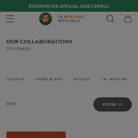
FREE DELIVERY ON ORDERS OVER €80 !
My 
Toggle navigation
LA
BOUTIQUE
OFFICIELLE
OUR COLLABORATIONS
732
ITEM(S)
LACOSTE
CARRÉ BLANC
WILSON
J.M. WESTON
Sort
SORT
FILTER