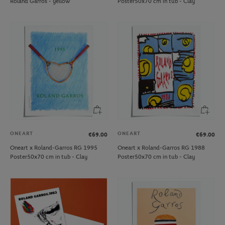
Roland Garros - yellow
Poster50x70 cm in tub - Clay
ONEART
ONEART
€69.00
€69.00
Oneart x Roland-Garros RG 1995
Oneart x Roland-Garros RG 1988
Poster50x70 cm in tub - Clay
Poster50x70 cm in tub - Clay