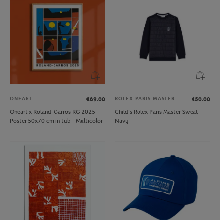
ONEART
ROLEX PARIS MASTER
€69.00
€50.00
Oneart x Roland-Garros RG 2025
Child's Rolex Paris Master Sweat-
Poster 50x70 cm in tub - Multicolor
Navy