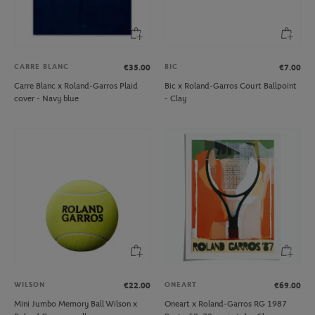
CARRE BLANC
BIC
€35.00
€7.00
Carre Blanc x Roland-Garros Plaid
Bic x Roland-Garros Court Ballpoint
cover - Navy blue
- Clay
WILSON
ONEART
€22.00
€69.00
Mini Jumbo Memory Ball Wilson x
Oneart x Roland-Garros RG 1987