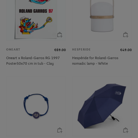
ONEART
HESPERIDE
€69.00
€49.00
Oneart x Roland-Garros RG 1997
Hespéride for Roland-Garros
Poster50x70 cm in tub - Clay
nomadic lamp - White