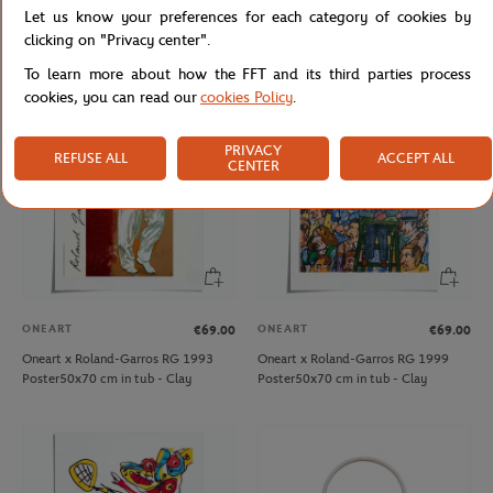
Let us know your preferences for each category of cookies by
Oneart x Roland-Garros RG 2020
Delsey x Roland-Garros 45cm Cabin
Poster50x70 cm in tub - Clay
Bag - Navy blue
clicking on "Privacy center".
To learn more about how the FFT and its third parties process
cookies, you can read our
cookies Policy
.
PRIVACY
REFUSE ALL
ACCEPT ALL
CENTER
ONEART
ONEART
€69.00
€69.00
Oneart x Roland-Garros RG 1993
Oneart x Roland-Garros RG 1999
Poster50x70 cm in tub - Clay
Poster50x70 cm in tub - Clay