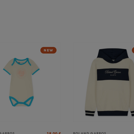
NEW
18,00
€
GARROS
ROLAND GARROS