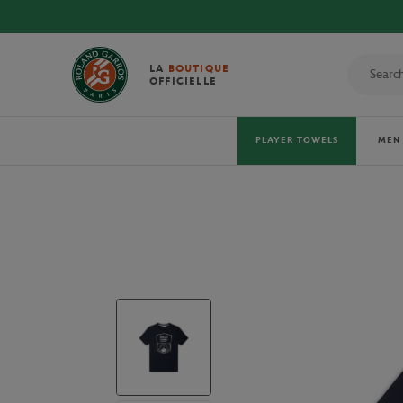
LA
BOUTIQUE
OFFICIELLE
PLAYER TOWELS
MEN