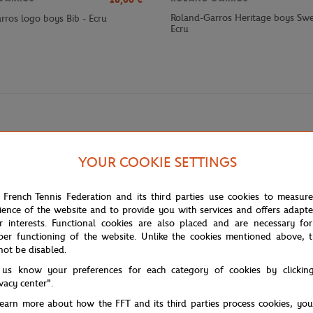
Roland-Garros Heritage boys Swea
rros logo boys Bib - Ecru
Ecru
YOUR COOKIE SETTINGS
 French Tennis Federation and its third parties use cookies to measur
ience of the website and to provide you with services and offers adapt
-have for young tennis enthusiasts. Made from 100% cotton, this short-sle
r interests. Functional cookies are also placed and are necessary for
n green, with a slightly embossed texture. This unique detail adds a tactile
per functioning of the website. Unlike the cookies mentioned above, t
 whether attending the tournament or for everyday use.
not be disabled.
 us know your preferences for each category of cookies by clickin
ivacy center".
tournaments of the season. As part of the Masters 1000 category, this even
learn more about how the FFT and its third parties process cookies, yo