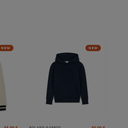
NEW
NEW
55,00
€
50,00
€
ROLAND GARROS