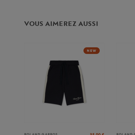
VOUS AIMEREZ AUSSI
NEW
35,00
€
ROLAND GARROS
ROLAND 