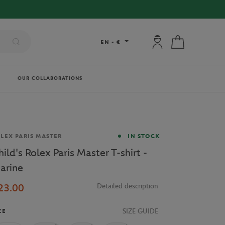
 DELIVERY ON ORDERS OVER €80 !
My account: connec
My cart
EN
-
€
OUR COLLABORATIONS
and
LEX PARIS MASTER
IN STOCK
hild's Rolex Paris Master T-shirt -
arine
23.00
Detailed description
SIZE GUIDE
ZE