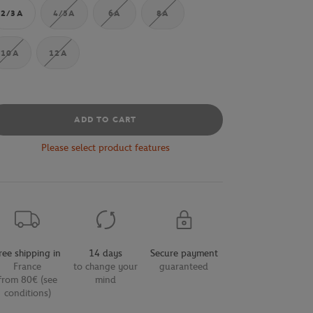
2/3A
4/5A
6A
8A
10A
12A
ADD TO CART
Please select product features
ree shipping in
14 days
Secure payment
France
to change your
guaranteed
from 80€ (see
mind
conditions)