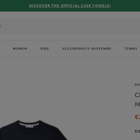
FREE
WOMEN
KIDS
ACCESSORIES & SOUVENIRS
TENNIS
Br
RO
C
M
€
SI