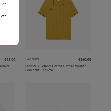
g on
u can
€45.00
€140.00
LACOSTE
remier
Lacoste x Roland-Garros Umpire Woman
Polo shirt - Yellow