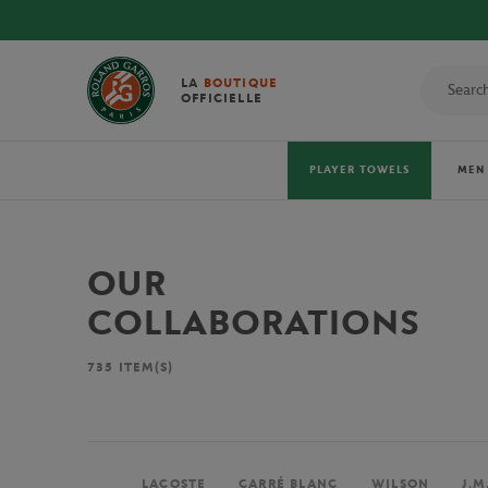
LA
BOUTIQUE
OFFICIELLE
PLAYER TOWELS
MEN
OUR
COLLABORATIONS
735
ITEM(S)
LACOSTE
CARRÉ BLANC
WILSON
J.M