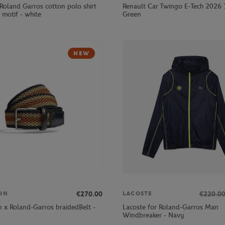
Roland Garros cotton polo shirt
Renault Car Twingo E-Tech 2026 
 motif - white
Green
NEW
€270.00
€220.0
ON
LACOSTE
 x Roland-Garros braidedBelt -
Lacoste for Roland-Garros Man
Windbreaker - Navy