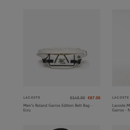
€145.00
€87.00
LACOSTE
LACOSTE
Men’s Roland Garros Edition Belt Bag -
Lacoste M
Ecru
Garros - 