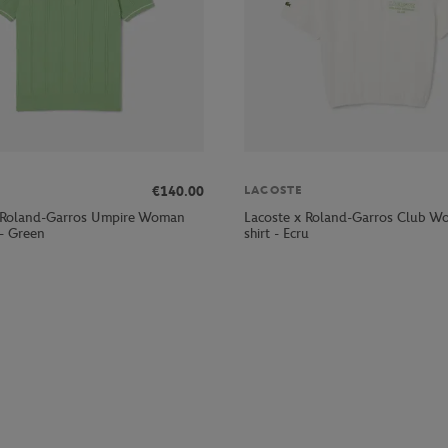
€140.00
LACOSTE
 Roland-Garros Umpire Woman
Lacoste x Roland-Garros Club W
 - Green
shirt - Ecru