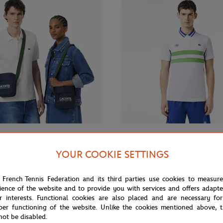
€90.00
€130.
LACOSTE
YOUR COOKIE SETTINGS
 Roland-Garros RG Club Camera
Lacoste x Roland-Garros Men's
y blue
Performance Polo - White
 French Tennis Federation and its third parties use cookies to measur
ience of the website and to provide you with services and offers adapt
r interests. Functional cookies are also placed and are necessary for
per functioning of the website. Unlike the cookies mentioned above, t
not be disabled.