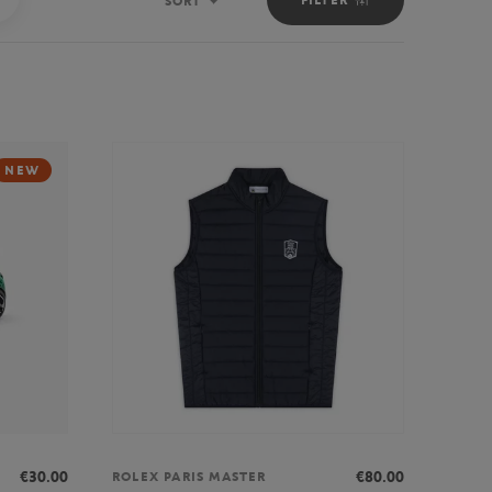
SORT
Sort
NEW
€30.00
€80.00
ROLEX PARIS MASTER