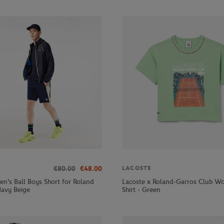
€80.00
€48.00
LACOSTE
en's Ball Boys Short for Roland
Lacoste x Roland-Garros Club W
Navy Beige
Shirt - Green