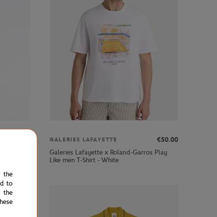
00
€91.00
€50.00
GALERIES LAFAYETTE
Galeries Lafayette x Roland-Garros Play
Like men T-Shirt - White
e the
ed to
 the
hese