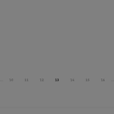
...
10
11
12
13
14
15
16
...