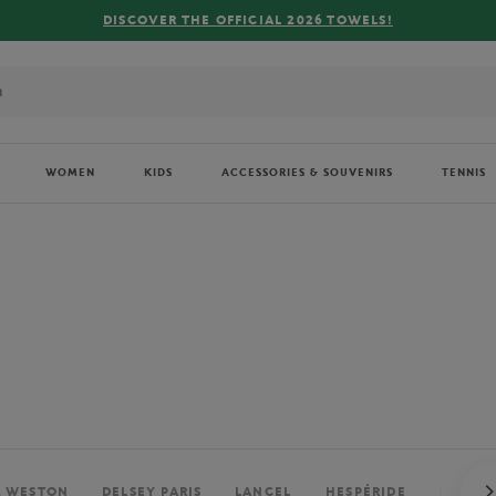
FREE DELIVERY ON ORDERS OVER €80 !
WOMEN
KIDS
ACCESSORIES & SOUVENIRS
TENNIS
. WESTON
DELSEY PARIS
LANCEL
HESPÉRIDE
PERRIE