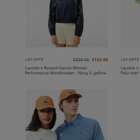
€220.00
€132.00
LACOSTE
LACOSTE
Lacoste x Roland-Garros Woman
Lacoste x
Performance Windbreaker - Navy & yellow
Polo shirt