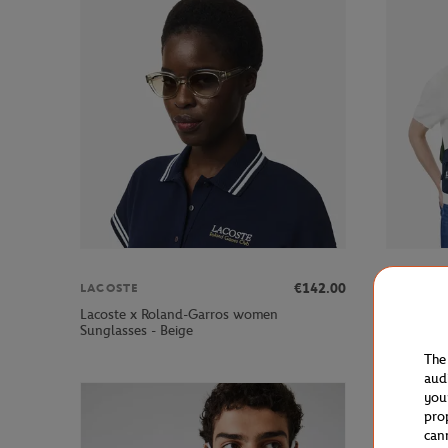
€142.00
LACOSTE
LACOSTE
Lacoste x Roland-Garros women
Lacoste x
Sunglasses - Beige
bag - Nav
The
aud
you
pro
can