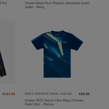
1/43 -
Unisex Rolex Paris Masters sleeveless down
jacket - Navy
0
€132.00
€30.00
PARIS PREMIER PADEL MAJOR
Unisex 2025 Alpine Paris Major Premier
Padel Shirt - Marine