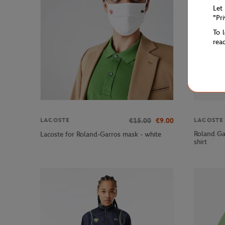
Let
"Pr
To 
rea
€15.00
€9.00
LACOSTE
LACOSTE
Roland Ga
Lacoste for Roland-Garros mask - white
shirt