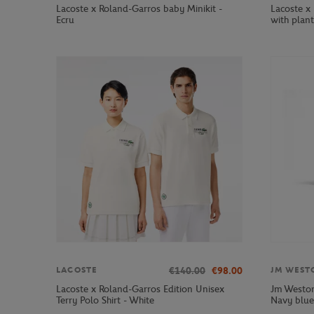
Lacoste x Roland-Garros baby Minikit -
Lacoste x 
Ecru
with plant
€140.00
€98.00
LACOSTE
JM WEST
Lacoste x Roland-Garros Edition Unisex
Jm Weston
Terry Polo Shirt - White
Navy blue