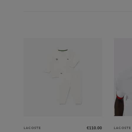
€110.00
LACOSTE
LACOSTE