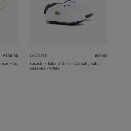
€130.00
€60.00
LACOSTE
oman Polo
Lacoste x Roland-Garros Carnaby baby
Sneakers - White