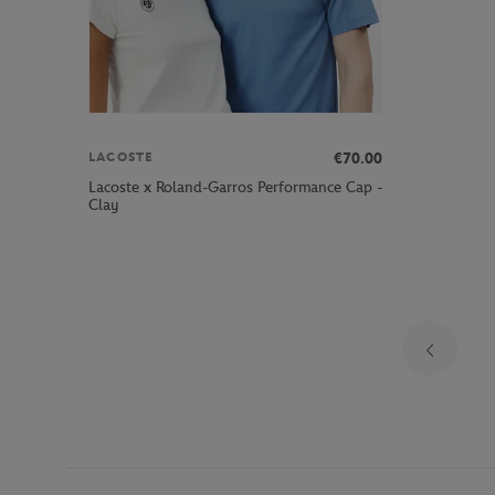
€70.00
LACOSTE
Lacoste x Roland-Garros Performance Cap -
Clay