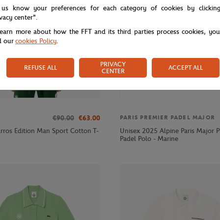
 us know your preferences for each category of cookies by clickin
ivacy center".
learn more about how the FFT and its third parties process cookies, yo
d our
cookies Policy
.
PRIVACY
REFUSE ALL
ACCEPT ALL
CENTER
€90.00
€63.00
PARIS PREMIER PADEL MAJOR
rros Edition Man Sport Cotton T-
Unisex 2025 Alpine Paris Major P
Padel Polo - Marine