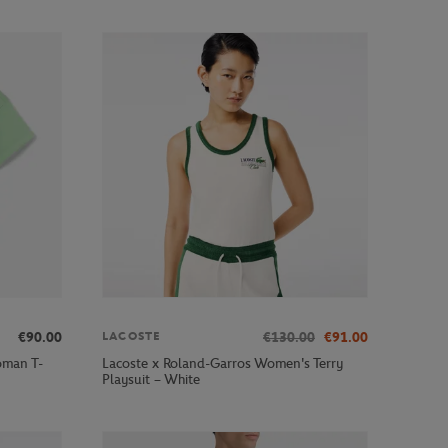
€90.00
€130.00
€91.00
LACOSTE
oman T-
Lacoste x Roland-Garros Women's Terry
Playsuit – White