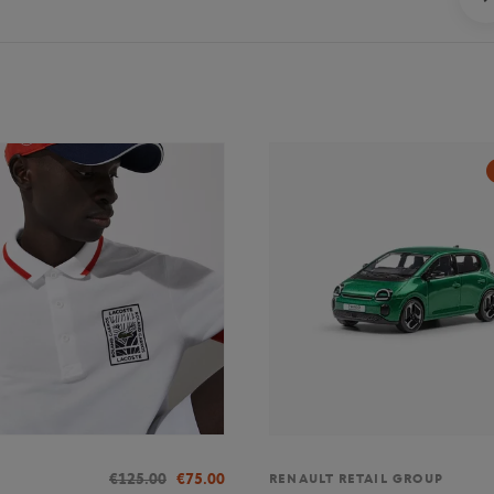
€125.00
€75.00
RENAULT RETAIL GROUP