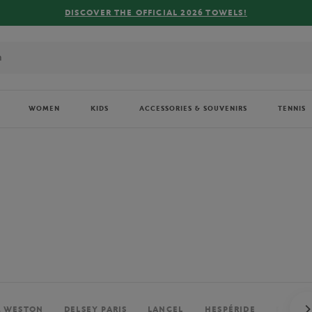
FREE DELIVERY ON ORDERS OVER €80 !
WOMEN
KIDS
ACCESSORIES & SOUVENIRS
TENNIS
. WESTON
DELSEY PARIS
LANCEL
HESPÉRIDE
PERRIE