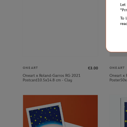
Let
"Pr
To 
rea
€3.00
ONEART
ONEART
Oneart x Roland-Garros RG 2021
Oneart x 
Postcard10.5x14.8 cm - Clay
Poster50x