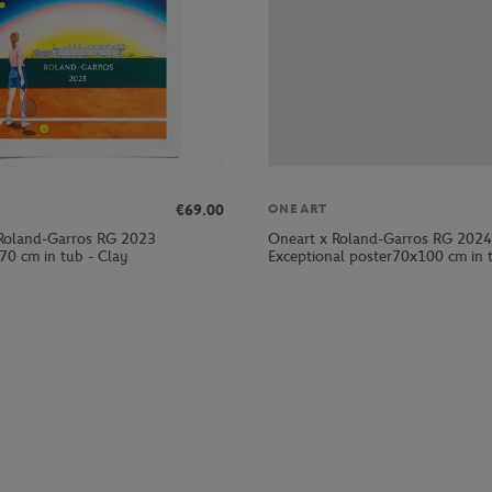
€69.00
ONEART
Roland-Garros RG 2023
Oneart x Roland-Garros RG 2024
70 cm in tub - Clay
Exceptional poster70x100 cm in t