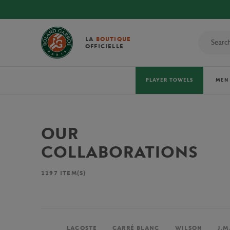
LA
BOUTIQUE
OFFICIELLE
PLAYER TOWELS
MEN
OUR
COLLABORATIONS
1197
ITEM(S)
LACOSTE
CARRÉ BLANC
WILSON
J.M