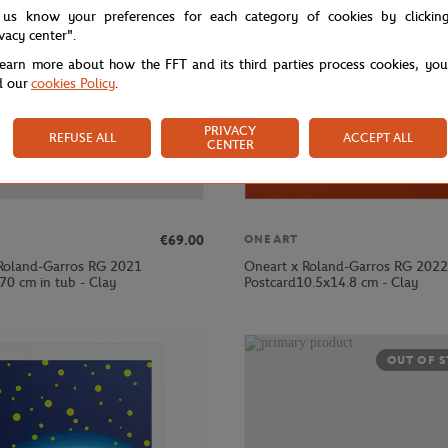
 us know your preferences for each category of cookies by clickin
ivacy center".
learn more about how the FFT and its third parties process cookies, yo
d our
cookies Policy
.
PRIVACY
REFUSE ALL
ACCEPT ALL
CENTER
€69.00
ONEART
Roland-Garros RG 2021
Oneart x Roland-Garros RG 2022
70 cm in tub - Clay
Postcard10.5x14.8 cm - Clay
OUT OF 