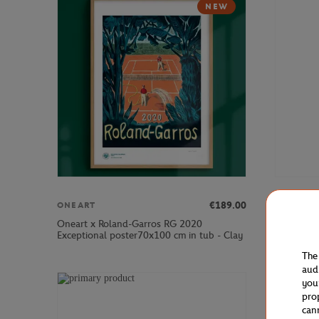
NEW
€189.00
ONEART
ONEART
Oneart x Roland-Garros RG 2020
Oneart x 
Exceptional poster70x100 cm in tub - Clay
Postcard1
The
aud
you
pro
can