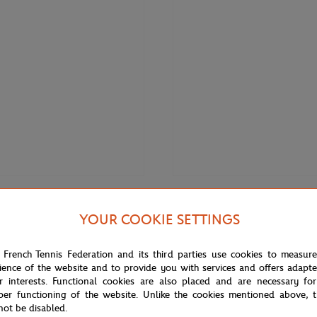
€3.00
ONEART
YOUR COOKIE SETTINGS
Roland-Garros RG 2020
Oneart x Roland-Garros RG 2020
0.5x14.8 cm - Clay
Poster30x40 cm in a pouch - Cla
 French Tennis Federation and its third parties use cookies to measur
ience of the website and to provide you with services and offers adapt
r interests. Functional cookies are also placed and are necessary for
OUT OF STOCK
per functioning of the website. Unlike the cookies mentioned above, t
not be disabled.