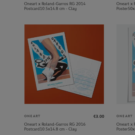
Oneart x Roland-Garros RG 2014
Oneart x 
Postcard10.5x14.8 cm - Clay
Poster50x
€3.00
ONEART
ONEART
Oneart x Roland-Garros RG 2016
Oneart x 
Postcard10.5x14.8 cm - Clay
Poster50x