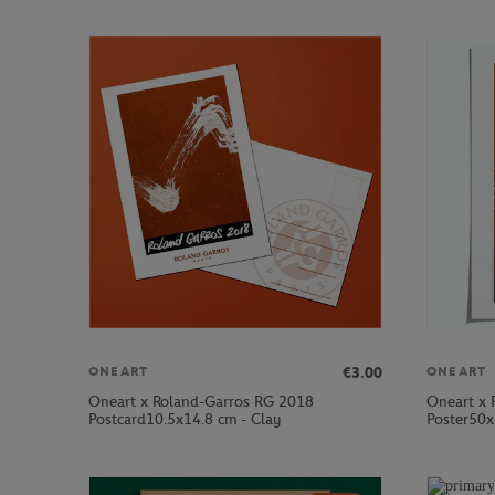
€3.00
ONEART
ONEART
Oneart x Roland-Garros RG 2018
Oneart x 
Postcard10.5x14.8 cm - Clay
Poster50x