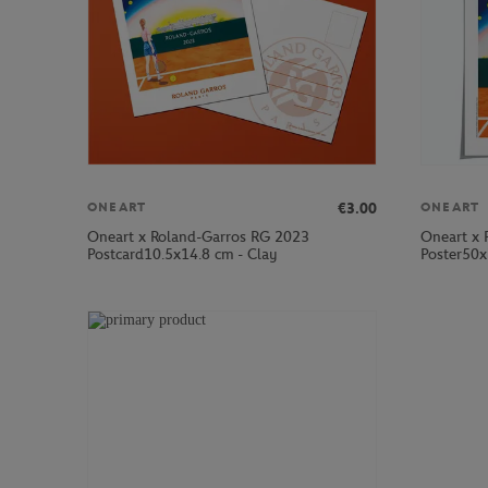
€3.00
ONEART
ONEART
Oneart x Roland-Garros RG 2023
Oneart x 
Postcard10.5x14.8 cm - Clay
Poster50x