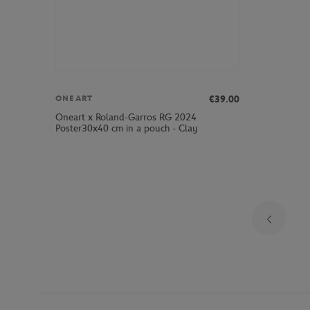
€39.00
ONEART
Oneart x Roland-Garros RG 2024
Poster30x40 cm in a pouch - Clay