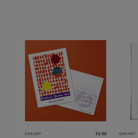
€3.00
ONEART
ONEART