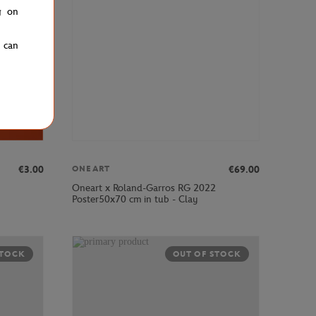
g on
u can
€3.00
€69.00
ONEART
Oneart x Roland-Garros RG 2022
Poster50x70 cm in tub - Clay
STOCK
OUT OF STOCK