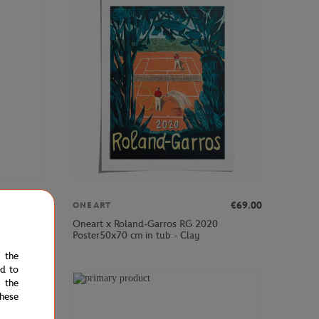
€39.00
€69.00
ONEART
Oneart x Roland-Garros RG 2020
y
Poster50x70 cm in tub - Clay
e the
ed to
 the
hese