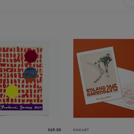
€69.00
ONEART