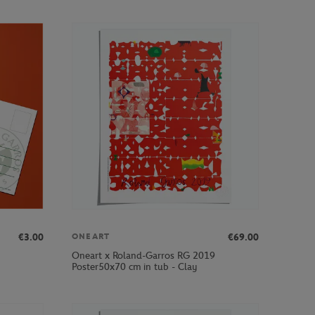
€3.00
€69.00
ONEART
Oneart x Roland-Garros RG 2019
Poster50x70 cm in tub - Clay