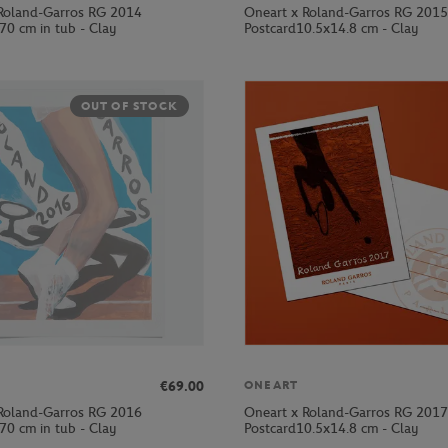
Roland-Garros RG 2014
Oneart x Roland-Garros RG 2015
70 cm in tub - Clay
Postcard10.5x14.8 cm - Clay
OUT OF STOCK
€69.00
ONEART
Roland-Garros RG 2016
Oneart x Roland-Garros RG 2017
70 cm in tub - Clay
Postcard10.5x14.8 cm - Clay