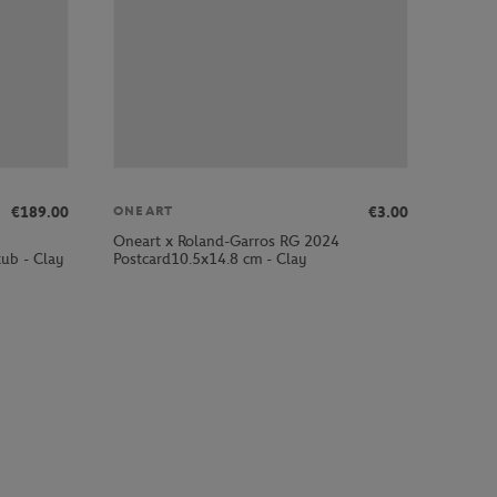
€189.00
€3.00
ONEART
Oneart x Roland-Garros RG 2024
ub - Clay
Postcard10.5x14.8 cm - Clay