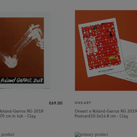
€69.00
ONEART
Roland-Garros RG 2018
Oneart x Roland-Garros RG 2019
70 cm in tub - Clay
Postcard10.5x14.8 cm - Clay