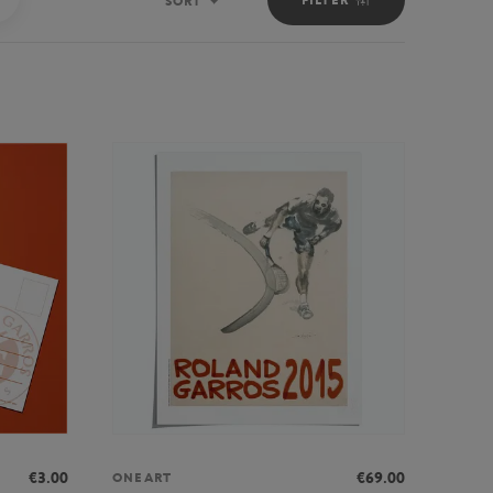
SORT
Sort
€3.00
€69.00
ONEART