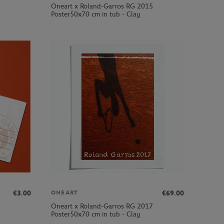
Oneart x Roland-Garros RG 2015
Poster50x70 cm in tub - Clay
€3.00
€69.00
ONEART
Oneart x Roland-Garros RG 2017
Poster50x70 cm in tub - Clay