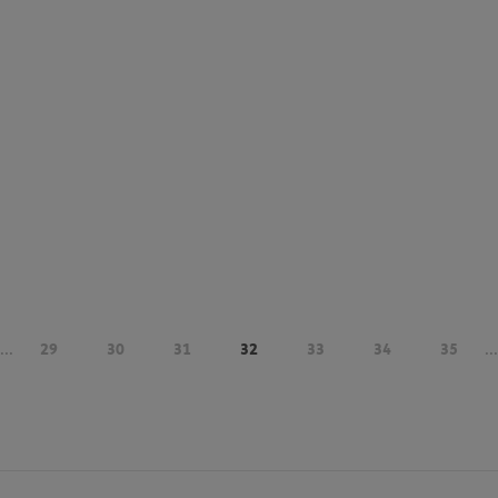
...
29
30
31
32
33
34
35
...