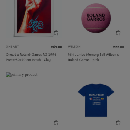
ONEART
WILSON
€69.00
€22.00
Oneart x Roland-Garros RG 1994
Mini Jumbo Memory Ball Wilson x
Poster50x70 cm in tub - Clay
Roland Garros - pink