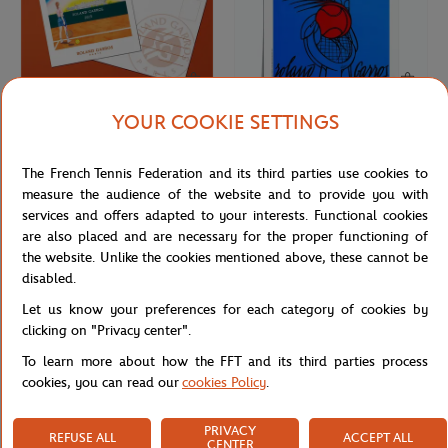
YOUR COOKIE SETTINGS
ONEART
ONEART
€3.00
€69.00
Oneart x Roland-Garros RG 2023
Oneart x Roland-Garros RG 1980
The French Tennis Federation and its third parties use cookies to
Postcard10.5x14.8 cm - Clay
Poster50x70 cm in tub - Clay
measure the audience of the website and to provide you with
services and offers adapted to your interests. Functional cookies
are also placed and are necessary for the proper functioning of
the website. Unlike the cookies mentioned above, these cannot be
disabled.
Let us know your preferences for each category of cookies by
clicking on "Privacy center".
To learn more about how the FFT and its third parties process
cookies, you can read our
cookies Policy
.
PRIVACY
REFUSE ALL
ACCEPT ALL
ROLAND GARROS
LAVAZZA
€3.00
€18.00
CENTER