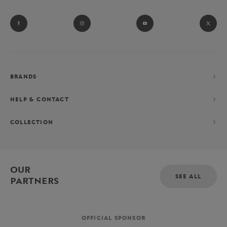
BRANDS
HELP & CONTACT
COLLECTION
OUR
SEE ALL
PARTNERS
OFFICIAL SPONSOR