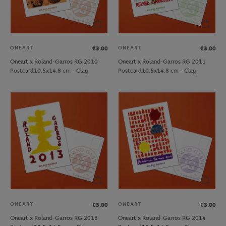
ONEART
ONEART
€3.00
€3.00
Oneart x Roland-Garros RG 2010
Oneart x Roland-Garros RG 2011
Postcard10.5x14.8 cm - Clay
Postcard10.5x14.8 cm - Clay
ONEART
ONEART
€3.00
€3.00
Oneart x Roland-Garros RG 2013
Oneart x Roland-Garros RG 2014