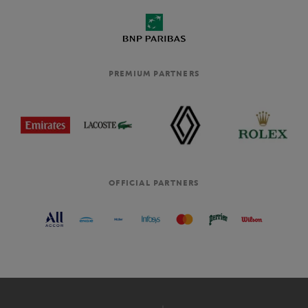
PREMIUM PARTNERS
OFFICIAL PARTNERS