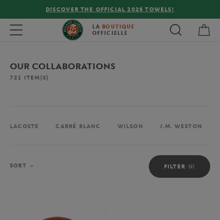
FREE DELIVERY ON ORDERS OVER €80 !
My 
Toggle navigation
LA
BOUTIQUE
OFFICIELLE
OUR COLLABORATIONS
721
ITEM(S)
LACOSTE
CARRÉ BLANC
WILSON
J.M. WESTON
Sort
SORT
FILTER