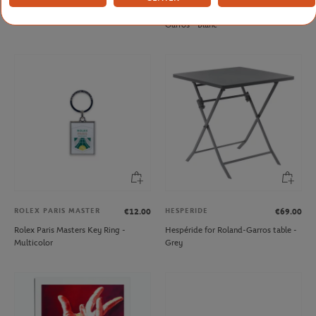
Roland-Garros Big pencil - Navy blue
Mug Panama Lavazza x Roland-
Garros - Blanc
ROLEX PARIS MASTER
HESPERIDE
€12.00
€69.00
Rolex Paris Masters Key Ring -
Hespéride for Roland-Garros table -
Multicolor
Grey