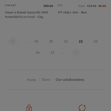
ONEART
FFT
€69.00
From
€15.00
€6.00
Oneart x Roland-Garros RG 1983
FFT child t-shirt - Blue
Poster50x70 cm in tub - Clay
...
19
20
21
22
23
Page 22 on 29
24
25
...
Store
Our collaborations
Home