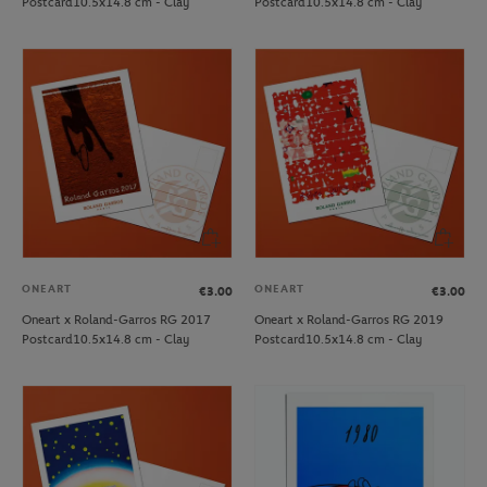
Postcard10.5x14.8 cm - Clay
Postcard10.5x14.8 cm - Clay
ONEART
ONEART
€3.00
€3.00
Oneart x Roland-Garros RG 2017
Oneart x Roland-Garros RG 2019
Postcard10.5x14.8 cm - Clay
Postcard10.5x14.8 cm - Clay