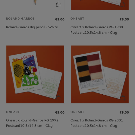
ROLAND GARROS
ONEART
€3.00
€3.00
Roland-Garros Big pencil - White
Oneart x Roland-Garros RG 1980
Postcard10.5x14.8 cm - Clay
ONEART
ONEART
€3.00
€3.00
Oneart x Roland-Garros RG 1992
Oneart x Roland-Garros RG 2001
Postcard10.5x14.8 cm - Clay
Postcard10.5x14.8 cm - Clay