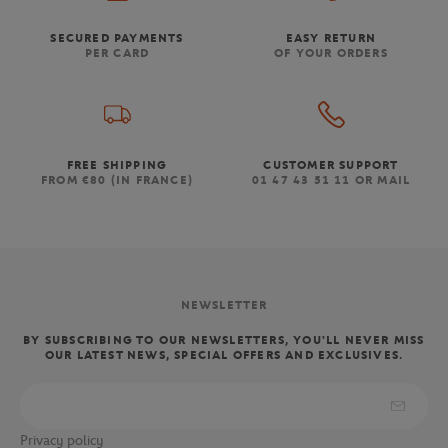
SECURED PAYMENTS
EASY RETURN
PER CARD
OF YOUR ORDERS
FREE SHIPPING
CUSTOMER SUPPORT
FROM €80 (IN FRANCE)
01 47 43 51 11 OR MAIL
NEWSLETTER
BY SUBSCRIBING TO OUR NEWSLETTERS, YOU'LL NEVER MISS
OUR LATEST NEWS, SPECIAL OFFERS AND EXCLUSIVES.
Privacy policy