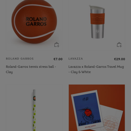
ROLAND GARROS
LAVAZZA
€7.00
€29.00
Roland-Garros tennis stress ball -
Lavazza x Roland-Garros Travel Mug
Clay
- Clay & White