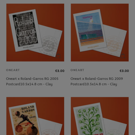
ONEART
ONEART
€3.00
€3.00
Oneart x Roland-Garros RG 2005
Oneart x Roland-Garros RG 2009
Postcard10.5x14.8 cm - Clay
Postcard10.5x14.8 cm - Clay