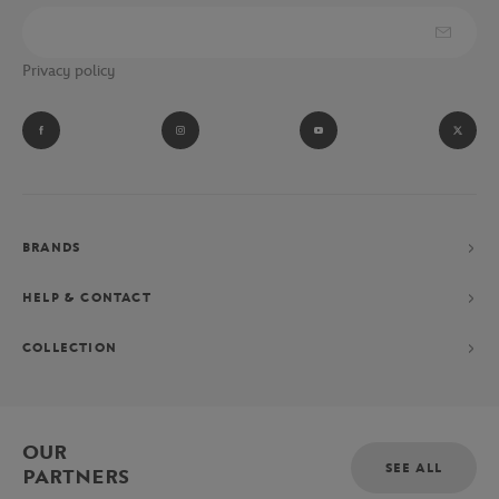
Privacy policy
BRANDS
HELP & CONTACT
COLLECTION
OUR
SEE ALL
PARTNERS