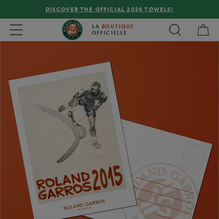
DISCOVER THE OFFICIAL 2026 TOWELS!
My 
Toggle navigation
LA
BOUTIQUE
OFFICIELLE