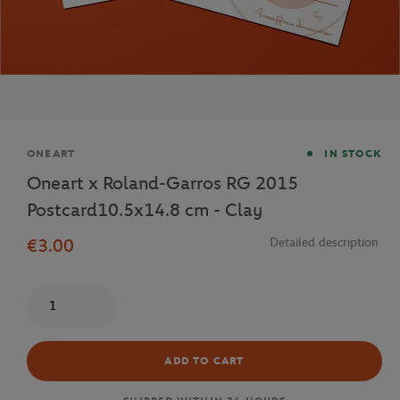
Brand
ONEART
IN STOCK
Oneart x Roland-Garros RG 2015
Postcard10.5x14.8 cm - Clay
€3.00
Detailed description
Quantity
ADD TO CART