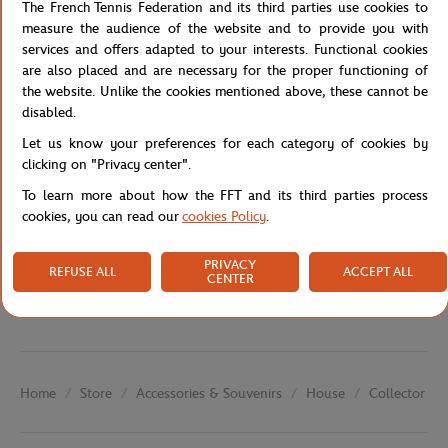
Western contemporary art. The composition, created on rice paper
The French Tennis Federation and its third parties use cookies to
with Chinese ink, expresses both the strength of movement and
measure the audience of the website and to provide you with
Zen aesthetics.
services and offers adapted to your interests. Functional cookies
are also placed and are necessary for the proper functioning of
Reference :
FFT0036-A6V-TU
the website. Unlike the cookies mentioned above, these cannot be
disabled.
Let us know your preferences for each category of cookies by
Specifications
clicking on "Privacy center".
To learn more about how the FFT and its third parties process
cookies, you can read our
cookies Policy
.
Shipping and Returns
PRIVACY
REFUSE ALL
ACCEPT ALL
CENTER
Store
Accessories & Souvenirs
House
Collector Po
Home