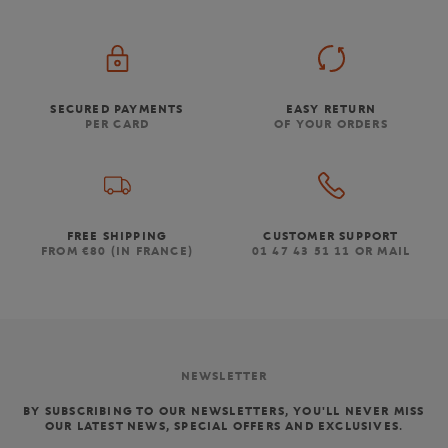
SECURED PAYMENTS
EASY RETURN
PER CARD
OF YOUR ORDERS
FREE SHIPPING
CUSTOMER SUPPORT
FROM €80 (IN FRANCE)
01 47 43 51 11 OR MAIL
NEWSLETTER
BY SUBSCRIBING TO OUR NEWSLETTERS, YOU'LL NEVER MISS
OUR LATEST NEWS, SPECIAL OFFERS AND EXCLUSIVES.