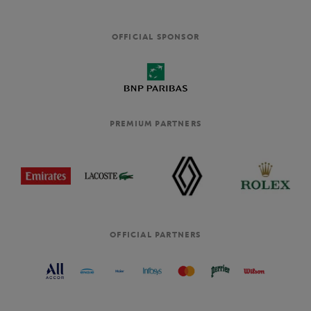
OFFICIAL SPONSOR
PREMIUM PARTNERS
OFFICIAL PARTNERS