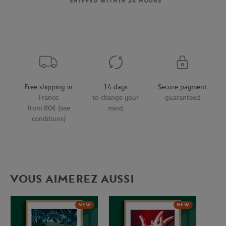
SHIPPED WITHIN 24 HOURS
Free shipping in
14 days
Secure payment
France
to change your
guaranteed
from 80€ (see
mind
conditions)
VOUS AIMEREZ AUSSI
NEW
NEW