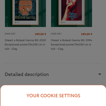
ONEART
ONEART
189,00
€
189,00
€
Oneart x Roland-Garros RG 2020
Oneart x Roland-Garros RG 1994
Exceptional poster70x100 cm in
Exceptional poster70x100 cm in
tub - Clay
tub - Clay
Detailed description
For Roland-Garros 2015, Du Zhenjun became the first Chinese
artist to design the official poster of the tournament. He depicts a
YOUR COOKIE SETTINGS
player serving, whose pure and powerful gesture propels the ball
across the canvas, symbolizing the meeting between Asian art and