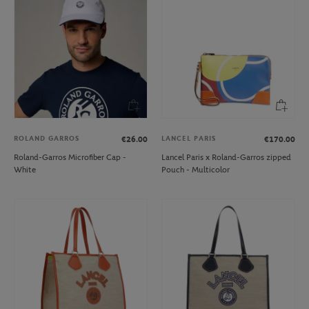
ROLAND GARROS
LANCEL PARIS
€26.00
€170.00
Roland-Garros Microfiber Cap -
Lancel Paris x Roland-Garros zipped
White
Pouch - Multicolor