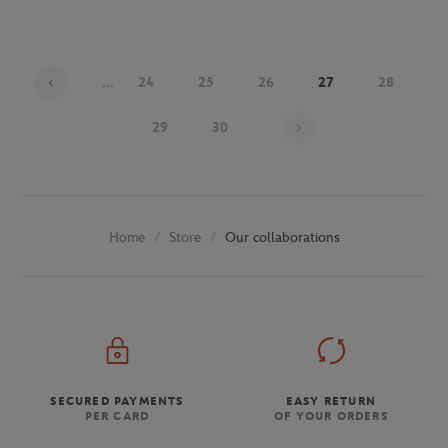
...
24
25
26
27
28
Page 27 on 30
29
30
Store
Our collaborations
Home
SECURED PAYMENTS
EASY RETURN
PER CARD
OF YOUR ORDERS