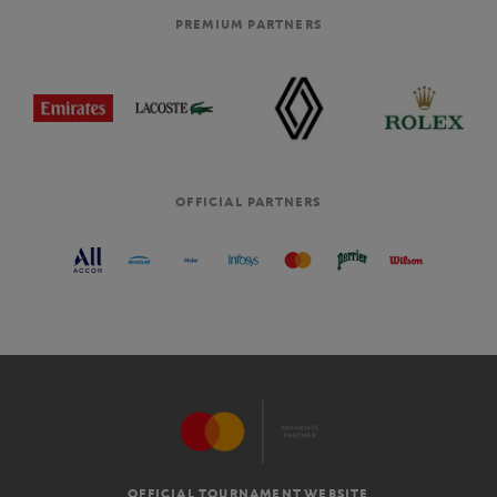
PREMIUM PARTNERS
OFFICIAL PARTNERS
OFFICIAL TOURNAMENT WEBSITE