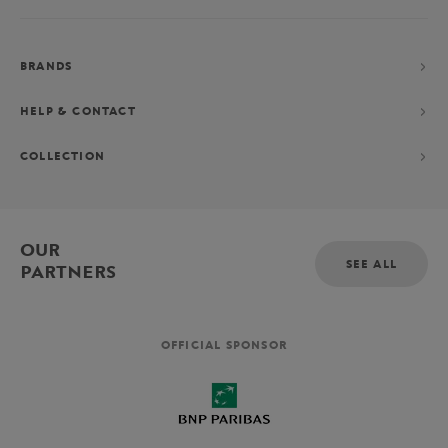
BRANDS
HELP & CONTACT
COLLECTION
OUR
SEE ALL
PARTNERS
OFFICIAL SPONSOR