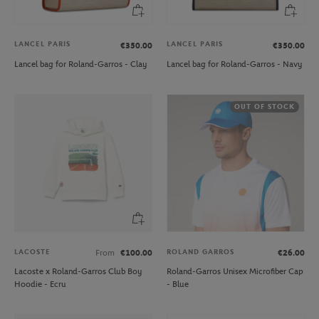
LANCEL PARIS
LANCEL PARIS
€350.00
€350.00
Lancel bag for Roland-Garros - Clay
Lancel bag for Roland-Garros - Navy
OUT OF STOCK
LACOSTE
ROLAND GARROS
From
€100.00
€26.00
Lacoste x Roland-Garros Club Boy
Roland-Garros Unisex Microfiber Cap
Hoodie - Ecru
- Blue