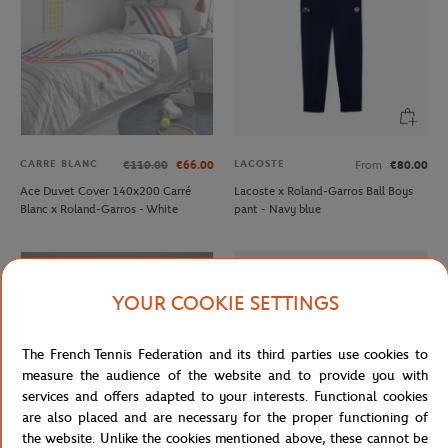
CARRE BLANC
LACOSTE
€110.00
€66.00
From
€80.00
Ace Duvet Cover 140x200 Carré
Lacoste x Roland-Garros Ball Boys
Blanc x Roland-Garros - White
pant - Navy blue
YOUR COOKIE SETTINGS
The French Tennis Federation and its third parties use cookies to
measure the audience of the website and to provide you with
services and offers adapted to your interests. Functional cookies
are also placed and are necessary for the proper functioning of
the website. Unlike the cookies mentioned above, these cannot be