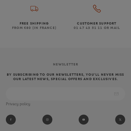
FREE SHIPPING
CUSTOMER SUPPORT
FROM €80 (IN FRANCE)
01 47 43 51 11 OR MAIL
NEWSLETTER
BY SUBSCRIBING TO OUR NEWSLETTERS, YOU'LL NEVER MISS
OUR LATEST NEWS, SPECIAL OFFERS AND EXCLUSIVES.
Privacy policy