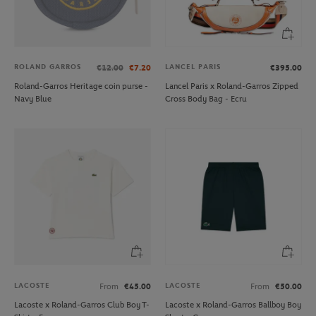
ROLAND GARROS
LANCEL PARIS
€12.00
€7.20
€395.00
Roland-Garros Heritage coin purse -
Lancel Paris x Roland-Garros Zipped
Navy Blue
Cross Body Bag - Ecru
LACOSTE
LACOSTE
From
€45.00
From
€50.00
Lacoste x Roland-Garros Club Boy T-
Lacoste x Roland-Garros Ballboy Boy