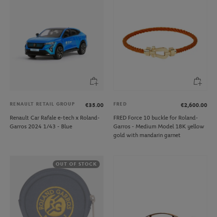
RENAULT RETAIL GROUP
FRED
€35.00
€2,600.00
Renault Car Rafale e-tech x Roland-
FRED Force 10 buckle for Roland-
Garros 2024 1/43 - Blue
Garros - Medium Model 18K yellow
gold with mandarin garnet
OUT OF STOCK