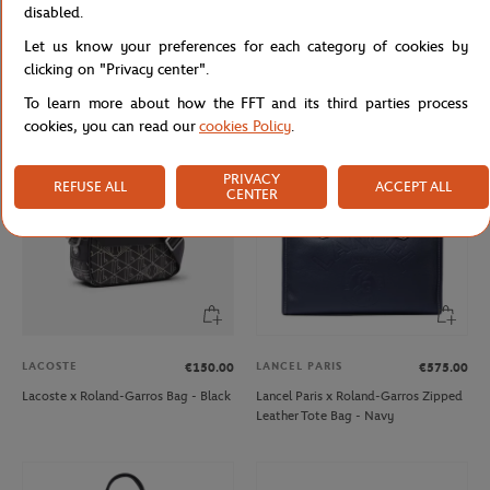
disabled.
ROLAND GARROS
ARTHUR
€30.00
€79.00
€39.50
Let us know your preferences for each category of cookies by
Roland-Garros Unisex ADN Cap -
Arthur x Roland-Garros Night
clicking on "Privacy center".
White
Woman Pyjama Court - Clay
To learn more about how the FFT and its third parties process
cookies, you can read our
cookies Policy
.
PRIVACY
REFUSE ALL
ACCEPT ALL
CENTER
LACOSTE
LANCEL PARIS
€150.00
€575.00
Lacoste x Roland-Garros Bag - Black
Lancel Paris x Roland-Garros Zipped
Leather Tote Bag - Navy