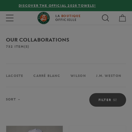
FREE DELIVERY ON ORDERS OVER €80 !
My 
Toggle navigation
LA
BOUTIQUE
OFFICIELLE
OUR COLLABORATIONS
732
ITEM(S)
LACOSTE
CARRÉ BLANC
WILSON
J.M. WESTON
Sort
SORT
FILTER