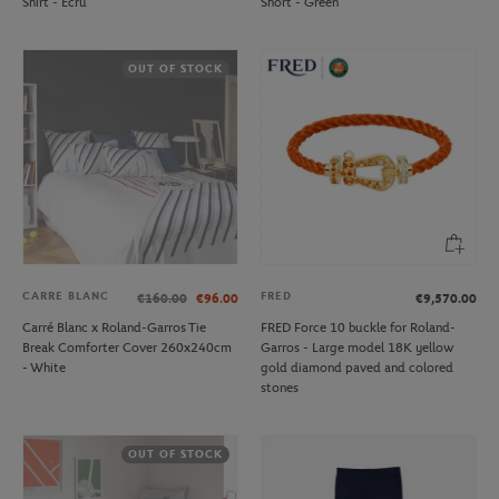
Shirt - Ecru
Short - Green
OUT OF STOCK
CARRE BLANC
FRED
€160.00
€96.00
€9,570.00
Carré Blanc x Roland-Garros Tie
FRED Force 10 buckle for Roland-
Break Comforter Cover 260x240cm
Garros - Large model 18K yellow
- White
gold diamond paved and colored
stones
OUT OF STOCK