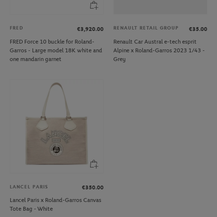
FRED
RENAULT RETAIL GROUP
€3,920.00
€35.00
FRED Force 10 buckle for Roland-
Renault Car Austral e-tech esprit
Garros - Large model 18K white and
Alpine x Roland-Garros 2023 1/43 -
one mandarin garnet
Grey
LANCEL PARIS
€350.00
Lancel Paris x Roland-Garros Canvas
Tote Bag - White