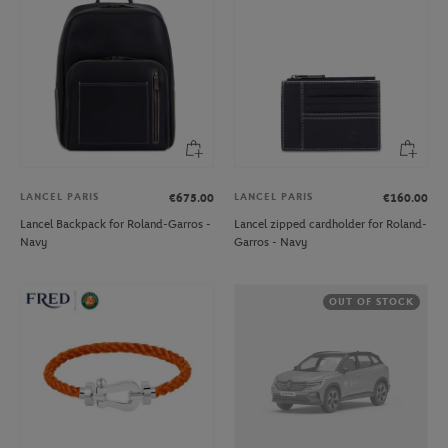
LANCEL PARIS
LANCEL PARIS
€675.00
€160.00
Lancel Backpack for Roland-Garros -
Lancel zipped cardholder for Roland-
Navy
Garros - Navy
OUT OF STOCK