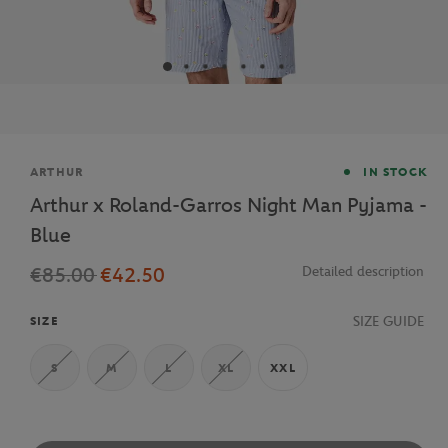
Brand
ARTHUR
IN STOCK
Arthur x Roland-Garros Night Man Pyjama -
Blue
€85.00
€42.50
Detailed description
SIZE GUIDE
SIZE
S
M
L
XL
XXL