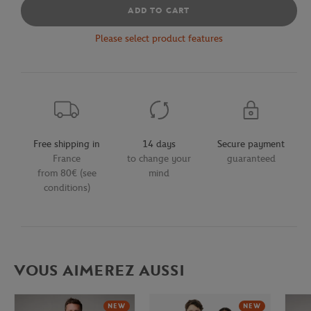
ADD TO CART
Please select product features
Free shipping in
14 days
Secure payment
France
to change your
guaranteed
from 80€ (see
mind
conditions)
VOUS AIMEREZ AUSSI
NEW
NEW