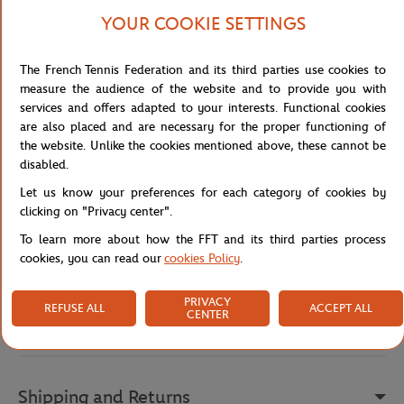
The deep blue crew-neck, short-sleeve t-shirt features a white
YOUR COOKIE SETTINGS
screen print reading "Good night session at Roland", a playful nod
to the thrilling evening matches on Court Philippe-Chatrier. It pairs
with light blue striped shorts adorned with a unique pattern, an
The French Tennis Federation and its third parties use cookies to
elastic waistband with a drawstring, and two practical side
measure the audience of the website and to provide you with
pockets.
services and offers adapted to your interests. Functional cookies
are also placed and are necessary for the proper functioning of
Made from 100% organic cotton, this set is soft, breathable, and
the website. Unlike the cookies mentioned above, these cannot be
environmentally friendly. The pattern was designed in Paris, and
disabled.
the set was carefully manufactured in Turkey. A pyjama designed
for tennis enthusiasts who want to combine style, relaxation, and
Let us know your preferences for each category of cookies by
the Roland-Garros spirit even into their evenings.
clicking on "Privacy center".
Reference :
PAUTENNE25
To learn more about how the FFT and its third parties process
cookies, you can read our
cookies Policy
.
PRIVACY
REFUSE ALL
ACCEPT ALL
Specifications
CENTER
Shipping and Returns