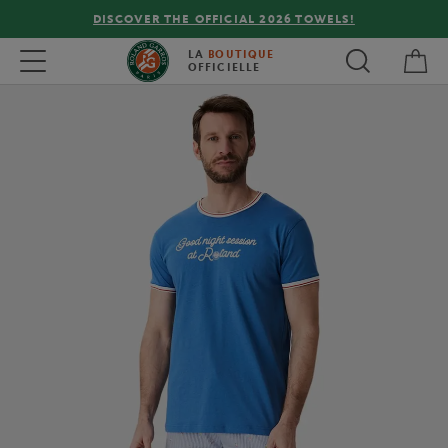
DISCOVER THE OFFICIAL 2026 TOWELS!
My 
Toggle navigation
LA
BOUTIQUE
OFFICIELLE