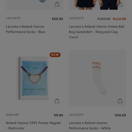
LACOSTE
LACOSTE
€35.00
€160.00
€112.00
Lacoste x Roland-Garros
Lacoste x Roland-Garros Unisex Ball
Performance Socks - Blue
Boy Sweatshirt - Navy and Clay
Court
NEW
ONEART
LACOSTE
€9.00
€35.00
Roland-Garros 1995 Poster Magnet
Lacoste x Roland-Garros
- Multicolor
Performance Socks - White