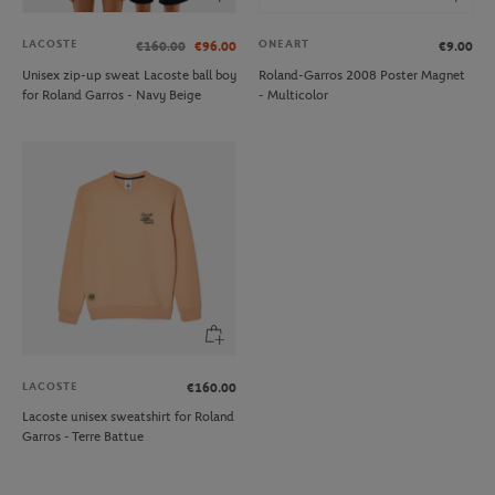
LACOSTE
ONEART
€160.00
€96.00
€9.00
Unisex zip-up sweat Lacoste ball boy
Roland-Garros 2008 Poster Magnet
for Roland Garros - Navy Beige
- Multicolor
LACOSTE
€160.00
Lacoste unisex sweatshirt for Roland
Garros - Terre Battue