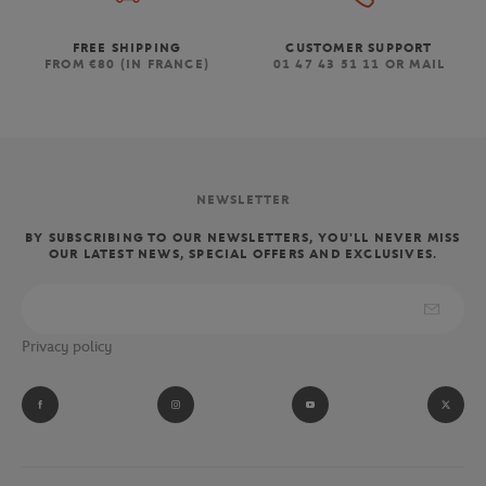
FREE SHIPPING
CUSTOMER SUPPORT
FROM €80 (IN FRANCE)
01 47 43 51 11 OR MAIL
NEWSLETTER
BY SUBSCRIBING TO OUR NEWSLETTERS, YOU'LL NEVER MISS
OUR LATEST NEWS, SPECIAL OFFERS AND EXCLUSIVES.
Privacy policy