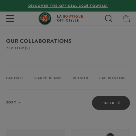
FREE DELIVERY ON ORDERS OVER €80 !
My 
Toggle navigation
LA
BOUTIQUE
OFFICIELLE
OUR COLLABORATIONS
732
ITEM(S)
LACOSTE
CARRÉ BLANC
WILSON
J.M. WESTON
Sort
SORT
FILTER