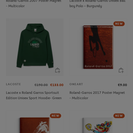
Roland-Garros 2007 Poster Magnet
Lacoste x Roland-Garros Unisex Ball
- Multicolor
boy Polo – Burgundy
NEW
LACOSTE
ONEART
€190.00
€133.00
€9.00
Lacoste x Roland Garros Sportsuit
Roland-Garros 2017 Poster Magnet
Edition Unisex Sport Hoodie- Green
- Multicolor
NEW
NEW