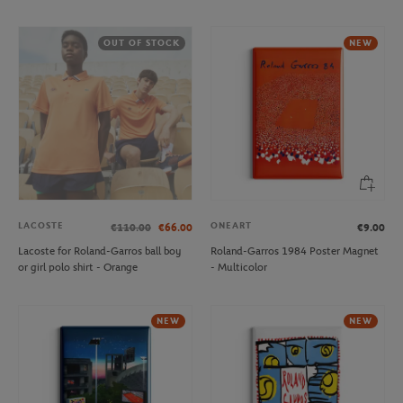
OUT OF STOCK
NEW
LACOSTE
ONEART
€110.00
€66.00
€9.00
Lacoste for Roland-Garros ball boy
Roland-Garros 1984 Poster Magnet
or girl polo shirt - Orange
- Multicolor
NEW
NEW