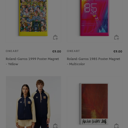
ONEART
ONEART
€9.00
€9.00
Roland-Garros 1999 Poster Magnet
Roland-Garros 1985 Poster Magnet
- Yellow
- Multicolor