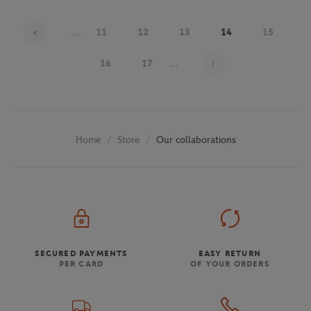
...
11
12
13
14
15
Page 14 on 30
16
17
...
Store
Our collaborations
Home
SECURED PAYMENTS
EASY RETURN
PER CARD
OF YOUR ORDERS