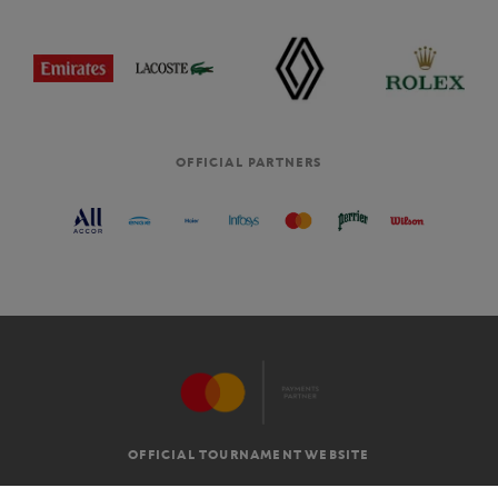
OFFICIAL PARTNERS
OFFICIAL TOURNAMENT WEBSITE
G.T.C