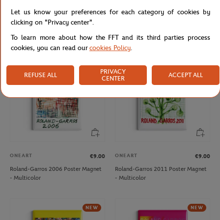
ONEART
ONEART
€9.00
€9.00
Let us know your preferences for each category of cookies by
Roland-Garros 2013 Poster Magnet
Roland-Garros 2019 Poster Magnet
clicking on "Privacy center".
- Multicolor
- Clay
To learn more about how the FFT and its third parties process
cookies, you can read our
cookies Policy
.
NEW
PRIVACY
REFUSE ALL
ACCEPT ALL
CENTER
ONEART
ONEART
€9.00
€9.00
Roland-Garros 2006 Poster Magnet
Roland-Garros 2011 Poster Magnet
- Multicolor
- Multicolor
NEW
NEW