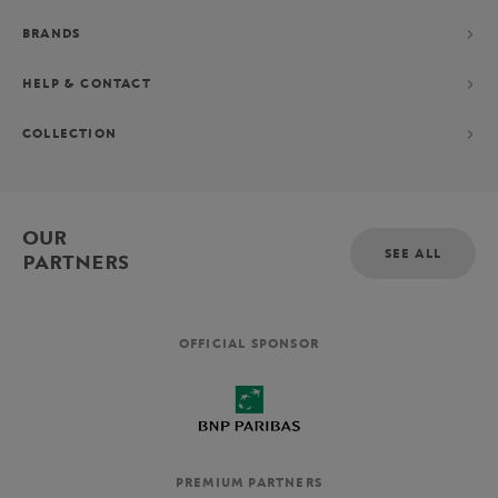
BRANDS
HELP & CONTACT
COLLECTION
OUR
SEE ALL
PARTNERS
OFFICIAL SPONSOR
PREMIUM PARTNERS