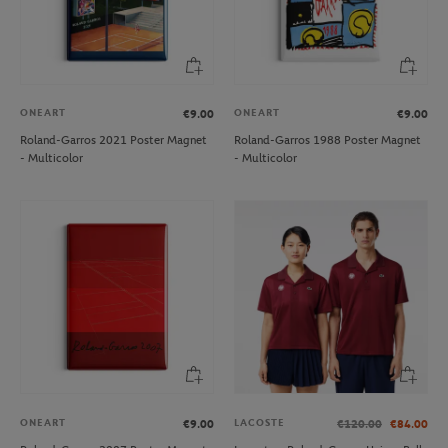
ONEART
ONEART
€9.00
€9.00
Roland-Garros 2021 Poster Magnet
Roland-Garros 1988 Poster Magnet
- Multicolor
- Multicolor
ONEART
LACOSTE
€9.00
€120.00
€84.00