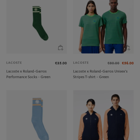
LACOSTE
LACOSTE
€35.00
€80.00
€56.00
Lacoste x Roland-Garros
Lacoste x Roland-Garros Unisex's
Performance Socks - Green
Stripes T-shirt - Green