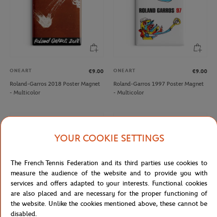
ONEART
ONEART
€9.00
€9.00
Roland-Garros 2018 Poster Magnet
Roland-Garros 1997 Poster Magnet
- Multicolor
- Multicolor
NEW
NEW
YOUR COOKIE SETTINGS
The French Tennis Federation and its third parties use cookies to
measure the audience of the website and to provide you with
services and offers adapted to your interests. Functional cookies
are also placed and are necessary for the proper functioning of
the website. Unlike the cookies mentioned above, these cannot be
disabled.