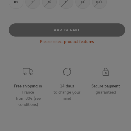
XS
S
M
L
XL
XXL
ADD TO CART
Please select product features
Free shipping in
14 days
Secure payment
France
to change your
guaranteed
from 80€ (see
mind
conditions)