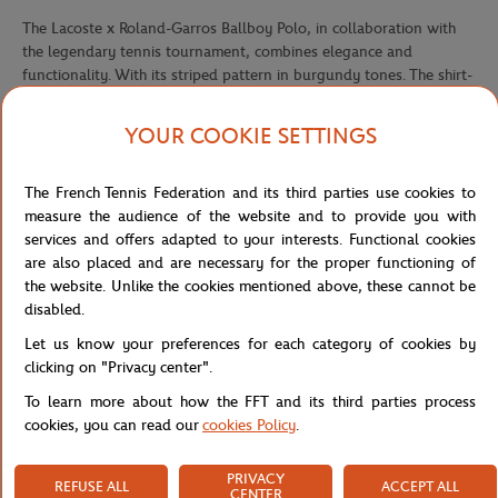
The Lacoste x Roland-Garros Ballboy Polo, in collaboration with
the legendary tennis tournament, combines elegance and
functionality. With its striped pattern in burgundy tones. The shirt-
style polo cut adds a sophisticated touch, while the Lacoste
crocodile logo embroidered on the chest evokes the prestige of the
YOUR COOKIE SETTINGS
brand.
Collection Lacoste :
The French Tennis Federation and its third parties use cookies to
Dive into elegance and performance with the Lacoste collection in
measure the audience of the website and to provide you with
partnership with Roland-Garros for the 2024 tournament. This
services and offers adapted to your interests. Functional cookies
collaboration embodies the perfect alliance between the
are also placed and are necessary for the proper functioning of
prestigious tennis tournament and the iconic crocodile brand. Each
the website. Unlike the cookies mentioned above, these cannot be
piece in this collection is designed with a focus on performance,
disabled.
offering an optimal blend of functionality and style. Vibrant colors
Let us know your preferences for each category of cookies by
and bold stripes add a touch of dynamism to each outfit, while the
clicking on "Privacy center".
Lacoste club and Roland-Garros logos add a note of distinction.
To learn more about how the FFT and its third parties process
The collection, designed for men, women and children, offers
cookies, you can read our
cookies Policy
.
apparel and accessories that combine comfort, elegance and
performance on the court and in everyday life. From technical polo
shirts to breathable shorts, dresses and tennis caps
PRIVACY
REFUSE ALL
ACCEPT ALL
CENTER