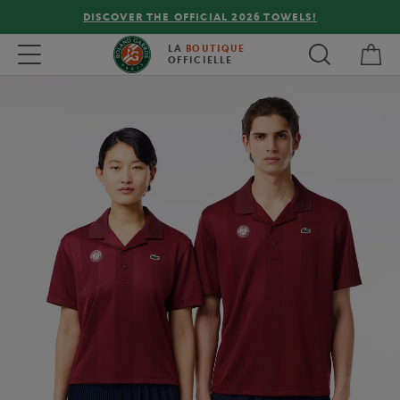
DISCOVER THE OFFICIAL 2026 TOWELS!
My 
Toggle navigation
LA
BOUTIQUE
OFFICIELLE