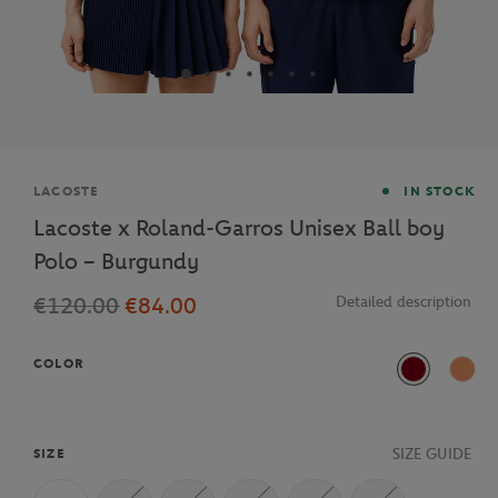
Brand
LACOSTE
IN STOCK
Lacoste x Roland-Garros Unisex Ball boy
Polo – Burgundy
€120.00
€84.00
Detailed description
COLOR
Bordeaux
ISU
SIZE GUIDE
SIZE