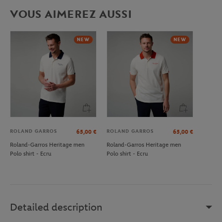
VOUS AIMEREZ AUSSI
NEW
NEW
ROLAND GARROS
ROLAND GARROS
65,00
€
65,00
€
Roland-Garros Heritage men
Roland-Garros Heritage men
Polo shirt - Ecru
Polo shirt - Ecru
Detailed description