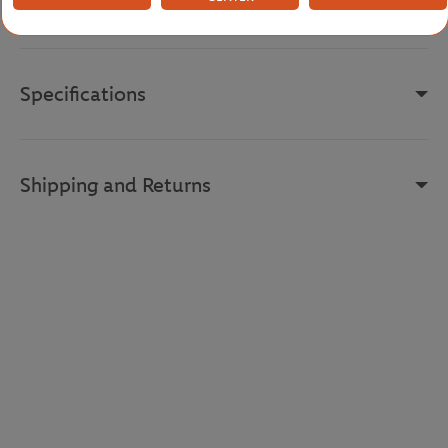
Reference :
DH7844-ISN
Specifications
Shipping and Returns