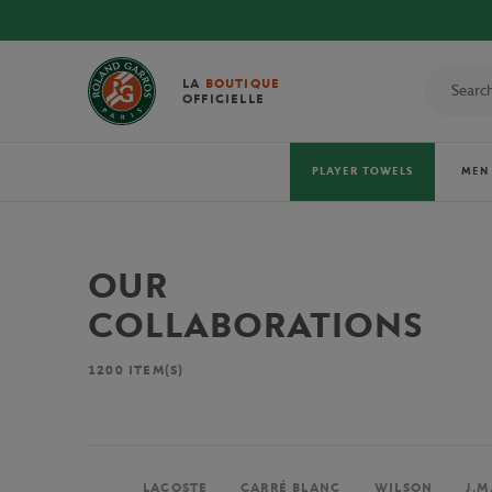
LA
BOUTIQUE
OFFICIELLE
PLAYER TOWELS
MEN
OUR
COLLABORATIONS
1200
ITEM(S)
LACOSTE
CARRÉ BLANC
WILSON
J.M