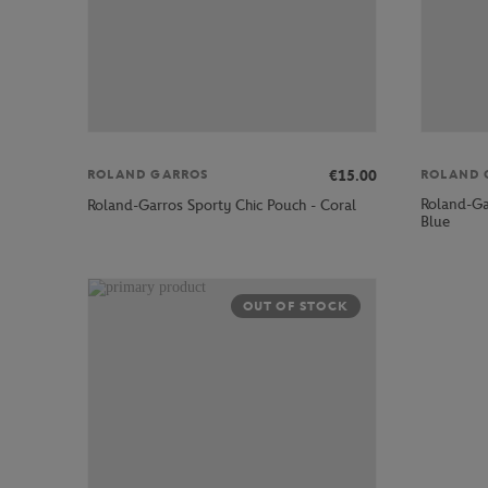
€15.00
ROLAND GARROS
ROLAND 
Roland-Gar
Roland-Garros Sporty Chic Pouch - Coral
Blue
OUT OF STOCK