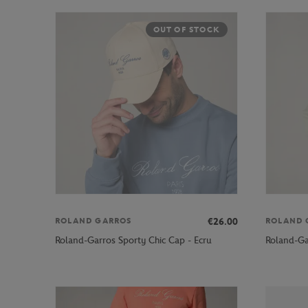
OUT OF STOCK
€26.00
ROLAND GARROS
ROLAND 
Roland-Garros Sporty Chic Cap - Ecru
Roland-Ga