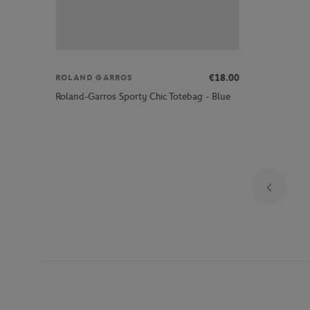
€18.00
ROLAND GARROS
Roland-Garros Sporty Chic Totebag - Blue