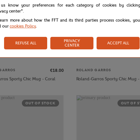
 us know your preferences for each category of cookies by clickin
ivacy center".
learn more about how the FFT and its third parties process cookies, yo
d our
cookies Policy
.
PRIVACY
REFUSE ALL
ACCEPT ALL
CENTER
€18.00
GARROS
ROLAND GARROS
rros Sporty Chic Mug - Coral
Roland-Garros Sporty Chic Mug -
OUT OF STOCK
OUT OF 