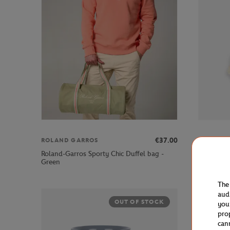
€37.00
ROLAND GARROS
ROLAND 
Roland-Garros Sporty Chic Duffel bag -
Roland-Ga
Green
Blue
The
aud
OUT OF STOCK
you
pro
can