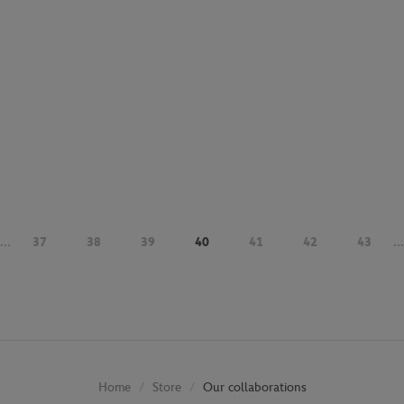
...
37
38
39
40
41
42
43
...
Store
Our collaborations
Home