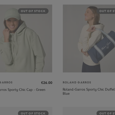
OUT OF STOCK
OUT OF 
€26.00
GARROS
ROLAND GARROS
Roland-Garros Sporty Chic Duffel
rros Sporty Chic Cap - Green
Blue
OUT OF STOCK
OUT OF 