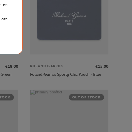
g on
u can
€18.00
€15.00
ROLAND GARROS
 Green
Roland-Garros Sporty Chic Pouch - Blue
STOCK
OUT OF STOCK