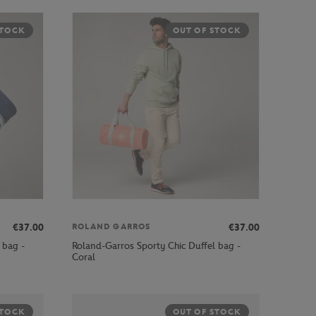
STOCK
OUT OF STOCK
€37.00
€37.00
ROLAND GARROS
 bag -
Roland-Garros Sporty Chic Duffel bag -
Coral
STOCK
OUT OF STOCK