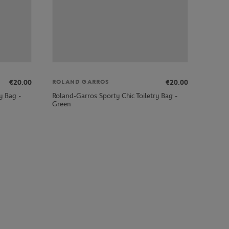
€20.00
€20.00
ROLAND GARROS
y Bag -
Roland-Garros Sporty Chic Toiletry Bag -
Green