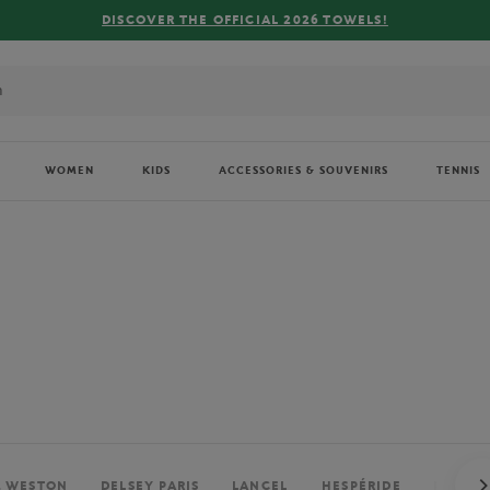
FREE DELIVERY ON ORDERS OVER €80 !
WOMEN
KIDS
ACCESSORIES & SOUVENIRS
TENNIS
. WESTON
DELSEY PARIS
LANCEL
HESPÉRIDE
PERRIE