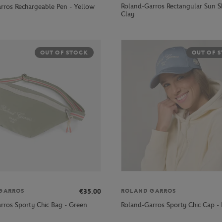
Roland-Garros Rectangular Sun S
rros Rechargeable Pen - Yellow
Clay
OUT OF STOCK
OUT OF 
€35.00
GARROS
ROLAND GARROS
rros Sporty Chic Bag - Green
Roland-Garros Sporty Chic Cap - 