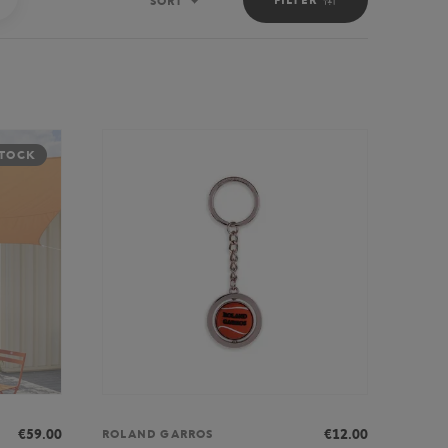
SORT
Sort
STOCK
€59.00
€12.00
ROLAND GARROS