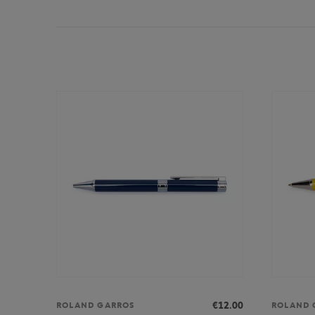
€12.00
ROLAND GARROS
ROLAND 