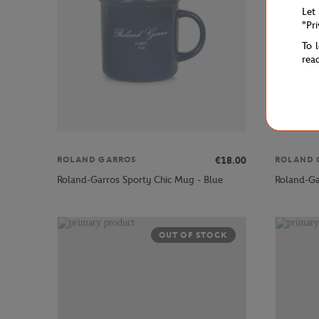
Let
"Pr
To 
rea
€18.00
ROLAND GARROS
ROLAND 
Roland-Garros Sporty Chic Mug - Blue
Roland-Ga
OUT OF STOCK