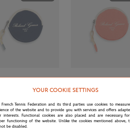
€12.00
GARROS
ROLAND GARROS
rros Sporty Chic Money purse -
Roland-Garros Sporty Chic Money
YOUR COOKIE SETTINGS
Coral
 French Tennis Federation and its third parties use cookies to measur
ience of the website and to provide you with services and offers adapt
OUT OF STOCK
OUT OF 
r interests. Functional cookies are also placed and are necessary for
per functioning of the website. Unlike the cookies mentioned above, t
not be disabled.