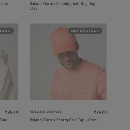
hade -
Roland-Garros Spinning ball Key ring -
Clay
STOCK
OUT OF STOCK
€26.00
€26.00
ROLAND GARROS
Blue
Roland-Garros Sporty Chic Cap - Coral