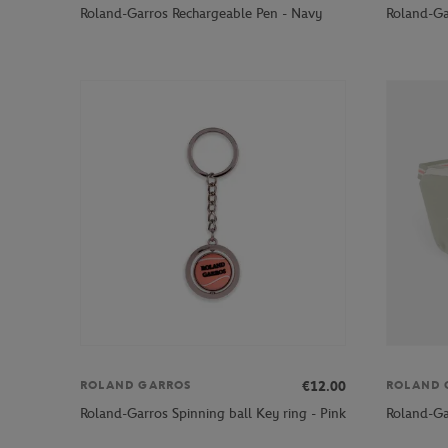
Roland-Garros Rechargeable Pen - Navy
Roland-Ga
€12.00
ROLAND GARROS
ROLAND 
Roland-Garros Spinning ball Key ring - Pink
Roland-Ga