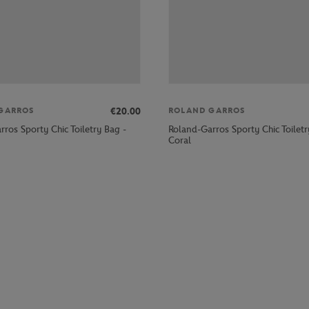
€20.00
GARROS
ROLAND GARROS
ros Sporty Chic Toiletry Bag -
Roland-Garros Sporty Chic Toiletr
Coral