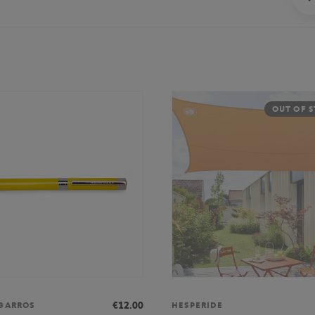
OUT OF 
€12.00
GARROS
HESPERIDE