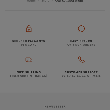
Store
Our collaborations
Home
SECURED PAYMENTS
EASY RETURN
PER CARD
OF YOUR ORDERS
FREE SHIPPING
CUSTOMER SUPPORT
FROM €80 (IN FRANCE)
01 47 43 51 11 OR MAIL
NEWSLETTER