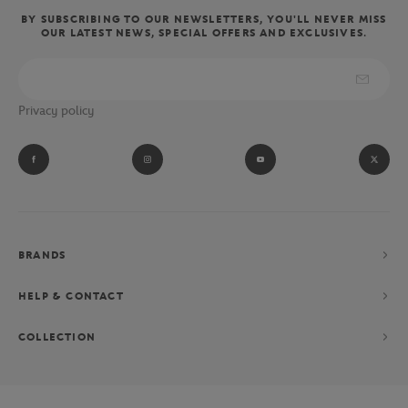
BY SUBSCRIBING TO OUR NEWSLETTERS, YOU'LL NEVER MISS
OUR LATEST NEWS, SPECIAL OFFERS AND EXCLUSIVES.
Privacy policy
BRANDS
HELP & CONTACT
COLLECTION