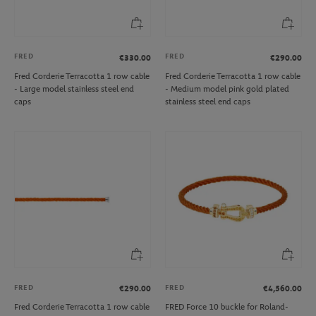
FRED
FRED
€330.00
€290.00
Fred Corderie Terracotta 1 row cable
Fred Corderie Terracotta 1 row cable
- Large model stainless steel end
- Medium model pink gold plated
caps
stainless steel end caps
FRED
FRED
€290.00
€4,560.00
Fred Corderie Terracotta 1 row cable
FRED Force 10 buckle for Roland-