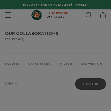
DISCOVER THE OFFICIAL 2026 TOWELS!
My 
Toggle navigation
LA
BOUTIQUE
OFFICIELLE
OUR COLLABORATIONS
735
ITEM(S)
LACOSTE
CARRÉ BLANC
WILSON
J.M. WESTON
Sort
SORT
FILTER