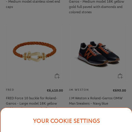
- Medium model stainless steel end
Garros - Medium model 18K yellow
caps
gold full paved with diamonds and
colored stones
FRED
JM WESTON
€6,410.00
€695.00
FRED Force 10 buckle for Roland-
J.M Weston x Roland-Garros OMW
Garros - Large model 18K yellow
Man Sneakers - Navy blue
gold mandarin garnets half paved
YOUR COOKIE SETTINGS