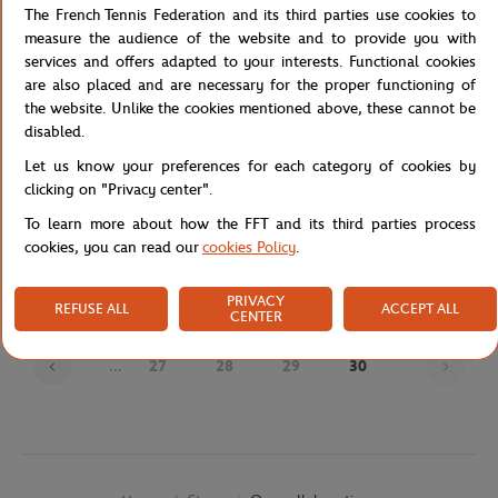
The French Tennis Federation and its third parties use cookies to
measure the audience of the website and to provide you with
services and offers adapted to your interests. Functional cookies
are also placed and are necessary for the proper functioning of
the website. Unlike the cookies mentioned above, these cannot be
disabled.
Let us know your preferences for each category of cookies by
clicking on "Privacy center".
JM WESTON
JM WESTON
€720.00
€695.00
To learn more about how the FFT and its third parties process
J.M Weston x Roland-Garros Man
J.M Weston x Roland-Garros Man
cookies, you can read our
cookies Policy
.
Loafers - Navy blue
Derby - Navy blue
PRIVACY
REFUSE ALL
ACCEPT ALL
CENTER
Page
...
27
28
29
30