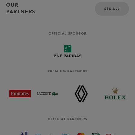
OUR
SEE ALL
PARTNERS
OFFICIAL SPONSOR
PREMIUM PARTNERS
OFFICIAL PARTNERS