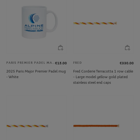
PARIS PREMIER PADEL MAJOR
FRED
€15.00
€330.00
2025 Paris Major Premier Padel mug
Fred Corderie Terracotta 1 row cable
- White
- Large model yellow gold plated
stainless steel end caps