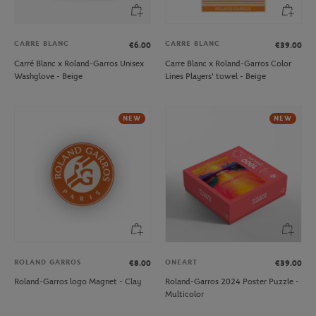
CARRE BLANC
CARRE BLANC
€6.00
€39.00
Carré Blanc x Roland-Garros Unisex
Carre Blanc x Roland-Garros Color
Washglove - Beige
Lines Players' towel - Beige
NEW
NEW
ROLAND GARROS
ONEART
€8.00
€39.00
Roland-Garros logo Magnet - Clay
Roland-Garros 2024 Poster Puzzle -
Multicolor