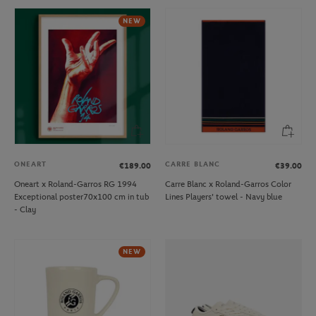
NEW
ONEART
CARRE BLANC
€189.00
€39.00
Oneart x Roland-Garros RG 1994
Carre Blanc x Roland-Garros Color
Exceptional poster70x100 cm in tub
Lines Players' towel - Navy blue
- Clay
NEW