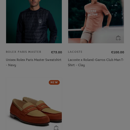
ROLEX PARIS MASTER
LACOSTE
€75.00
€100.00
Unisex Rolex Paris Master Sweatshirt
Lacoste x Roland-Garros Club Man T-
- Navy
Shirt - Clay
NEW