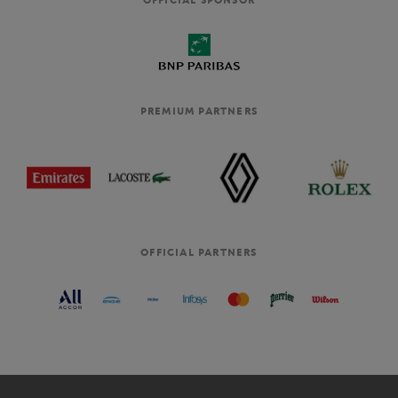
PREMIUM PARTNERS
OFFICIAL PARTNERS