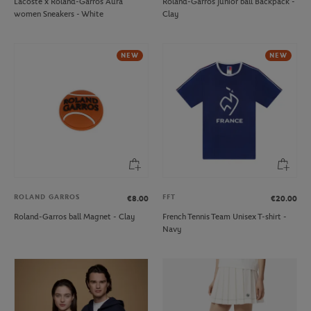
Lacoste x Roland-Garros Aura
Roland-Garros junior ball Backpack -
women Sneakers - White
Clay
NEW
NEW
ROLAND GARROS
FFT
€8.00
€20.00
Roland-Garros ball Magnet - Clay
French Tennis Team Unisex T-shirt -
Navy