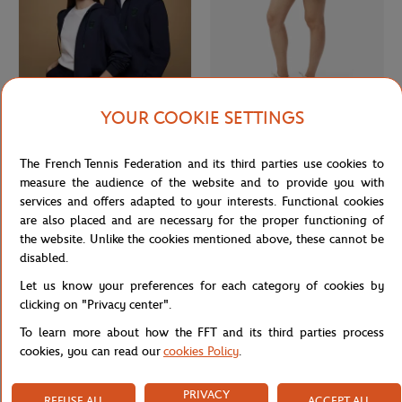
YOUR COOKIE SETTINGS
ROLEX PARIS MASTER
LACOSTE
€75.00
€175.00
€105.00
Rolex Paris Masters unisex hoodie -
Lacoste x Roland-Garros Club
The French Tennis Federation and its third parties use cookies to
Navy
Woman Skirt - Yellow
measure the audience of the website and to provide you with
services and offers adapted to your interests. Functional cookies
are also placed and are necessary for the proper functioning of
NEW
the website. Unlike the cookies mentioned above, these cannot be
disabled.
Let us know your preferences for each category of cookies by
clicking on "Privacy center".
To learn more about how the FFT and its third parties process
cookies, you can read our
cookies Policy
.
PRIVACY
REFUSE ALL
ACCEPT ALL