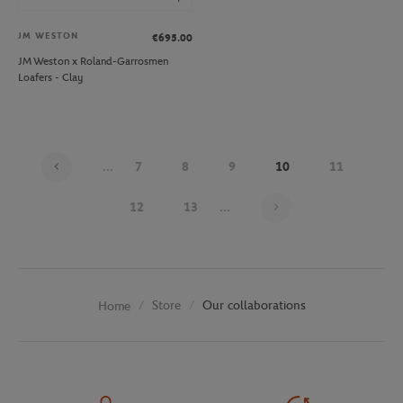
JM WESTON
€695.00
JM Weston x Roland-Garrosmen
Loafers - Clay
...
7
8
9
10
11
Page 10 on 30
12
13
...
Store
Our collaborations
Home