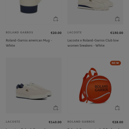
ROLAND GARROS
LACOSTE
€20.00
€150.00
Roland-Garros american Mug -
Lacoste x Roland-Garros Club low
White
women Sneakers - White
NEW
LACOSTE
ROLAND GARROS
€140.00
€28.00