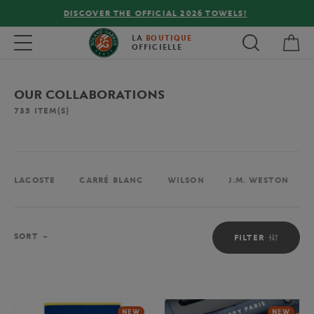
FREE DELIVERY ON ORDERS OVER €80 !
My 
Toggle navigation
LA
BOUTIQUE
OFFICIELLE
OUR COLLABORATIONS
735
ITEM(S)
LACOSTE
CARRÉ BLANC
WILSON
J.M. WESTON
Sort
SORT
FILTER
NEW
NEW