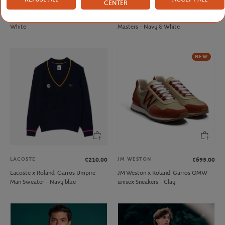
CENTER
FFT
ROLEX PARIS MASTER
€20.00
€70.00
French Tennis Team Unisex T-shirt -
Unisex Windbreaker Rolex Paris
White
Masters - Navy & White
NEW
LACOSTE
JM WESTON
€210.00
€695.00
Lacoste x Roland-Garros Umpire
JM Weston x Roland-Garros OMW
Man Sweater - Navy blue
unisex Sneakers - Clay