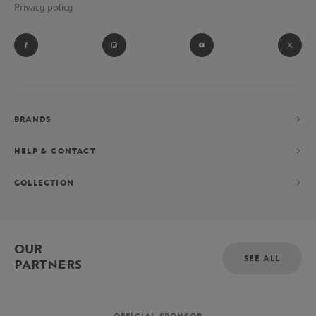
Privacy policy
BRANDS
HELP & CONTACT
COLLECTION
OUR
SEE ALL
PARTNERS
OFFICIAL SPONSOR