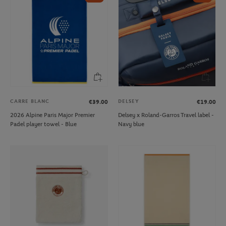
CARRE BLANC
DELSEY
€39.00
€19.00
2026 Alpine Paris Major Premier
Delsey x Roland-Garros Travel label -
Padel player towel - Blue
Navy blue