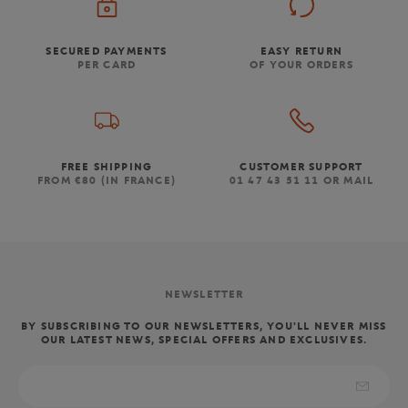
SECURED PAYMENTS
EASY RETURN
PER CARD
OF YOUR ORDERS
FREE SHIPPING
CUSTOMER SUPPORT
FROM €80 (IN FRANCE)
01 47 43 51 11 OR MAIL
NEWSLETTER
BY SUBSCRIBING TO OUR NEWSLETTERS, YOU'LL NEVER MISS
OUR LATEST NEWS, SPECIAL OFFERS AND EXCLUSIVES.