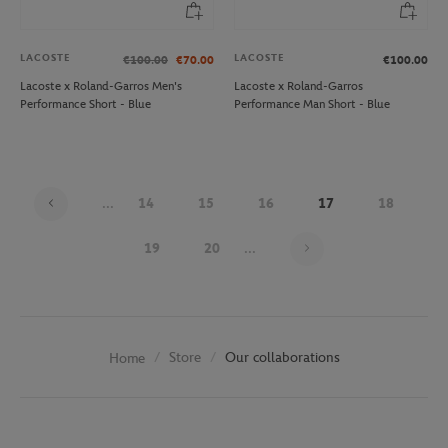
LACOSTE
LACOSTE
€100.00
€70.00
€100.00
Lacoste x Roland-Garros Men's
Lacoste x Roland-Garros
Performance Short - Blue
Performance Man Short - Blue
...
14
15
16
17
18
Page 17 on 29
19
20
...
Store
Our collaborations
Home