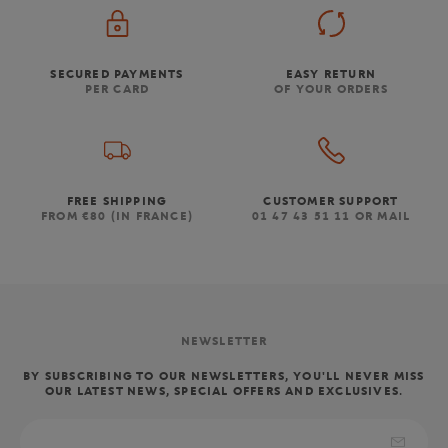
SECURED PAYMENTS
EASY RETURN
PER CARD
OF YOUR ORDERS
FREE SHIPPING
CUSTOMER SUPPORT
FROM €80 (IN FRANCE)
01 47 43 51 11 OR MAIL
NEWSLETTER
BY SUBSCRIBING TO OUR NEWSLETTERS, YOU'LL NEVER MISS
OUR LATEST NEWS, SPECIAL OFFERS AND EXCLUSIVES.