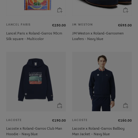
LANCEL PARIS
JM WESTON
€250.00
€695.00
Lancel Paris x Roland-Garros 90cm
JM Weston x Roland-Garrosmen
Silk square - Multicolor
Loafers - Navy blue
LACOSTE
LACOSTE
€190.00
€160.00
Lacoste x Roland-Garros Club Man
Lacoste x Roland-Garros Ballboy
Hoodie - Navy blue
Man Jacket - Navy blue