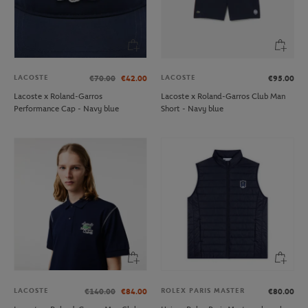
LACOSTE
LACOSTE
€70.00
€42.00
€95.00
Lacoste x Roland-Garros
Lacoste x Roland-Garros Club Man
Performance Cap - Navy blue
Short - Navy blue
LACOSTE
ROLEX PARIS MASTER
€140.00
€84.00
€80.00