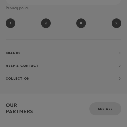
Privacy policy
BRANDS
HELP & CONTACT
COLLECTION
OUR
SEE ALL
PARTNERS