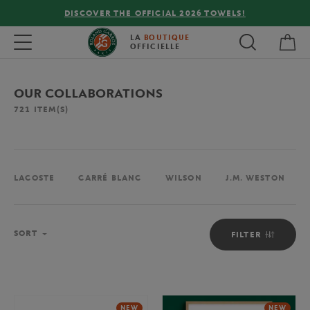
FREE DELIVERY ON ORDERS OVER €80 !
My 
Toggle navigation
LA
BOUTIQUE
OFFICIELLE
OUR COLLABORATIONS
721
ITEM(S)
LACOSTE
CARRÉ BLANC
WILSON
J.M. WESTON
Sort
SORT
FILTER
NEW
NEW