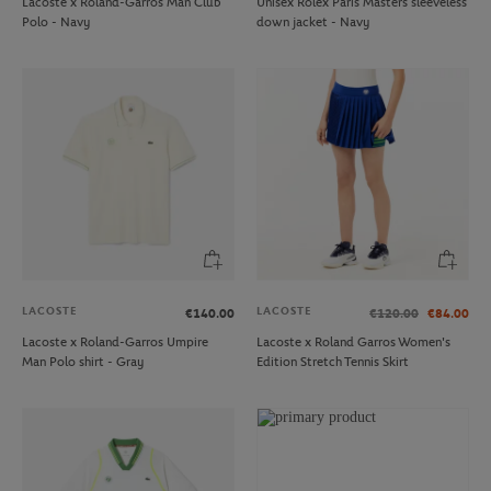
Lacoste x Roland-Garros Man Club
Unisex Rolex Paris Masters sleeveless
Polo - Navy
down jacket - Navy
LACOSTE
LACOSTE
€140.00
€120.00
€84.00
Lacoste x Roland-Garros Umpire
Lacoste x Roland Garros Women's
Man Polo shirt - Gray
Edition Stretch Tennis Skirt