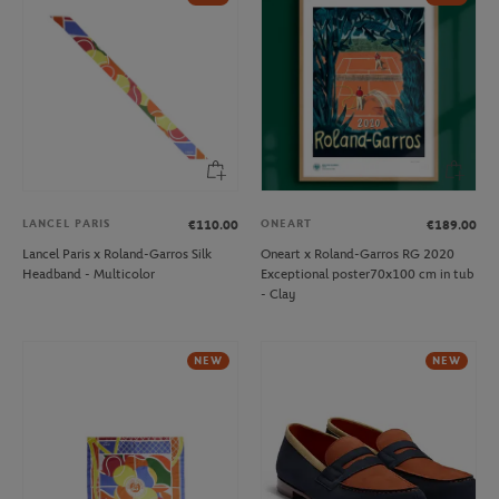
LANCEL PARIS
ONEART
€110.00
€189.00
Lancel Paris x Roland-Garros Silk
Oneart x Roland-Garros RG 2020
Headband - Multicolor
Exceptional poster70x100 cm in tub
- Clay
NEW
NEW