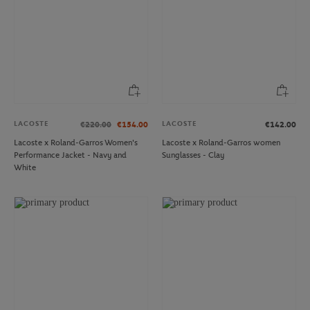
LACOSTE
LACOSTE
€220.00
€154.00
€142.00
Lacoste x Roland-Garros Women's
Lacoste x Roland-Garros women
Performance Jacket - Navy and
Sunglasses - Clay
White