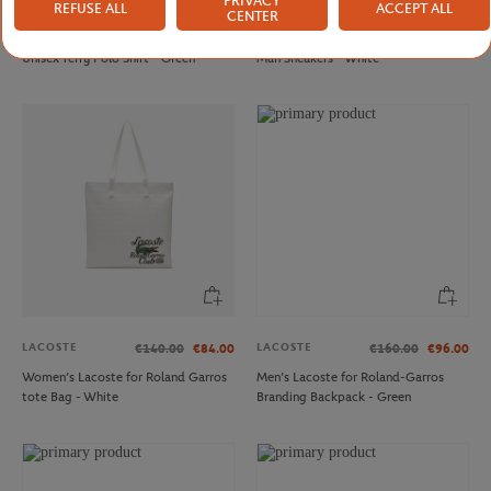
PRIVACY
REFUSE ALL
ACCEPT ALL
LACOSTE
LACOSTE
€140.00
€98.00
€160.00
CENTER
Lacoste x Roland-Garros Edition
Lacoste x Roland-Garros Elite Active
Unisex Terry Polo Shirt - Green
Man Sneakers - White
LACOSTE
LACOSTE
€140.00
€84.00
€160.00
€96.00
Women’s Lacoste for Roland Garros
Men’s Lacoste for Roland-Garros
tote Bag - White
Branding Backpack - Green