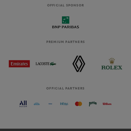
OFFICIAL SPONSOR
PREMIUM PARTNERS
OFFICIAL PARTNERS