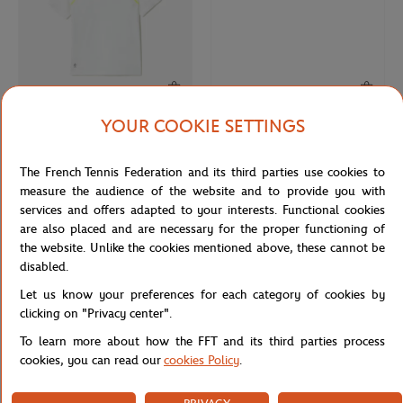
YOUR COOKIE SETTINGS
LACOSTE
LACOSTE
€150.00
€90.00
€190.00
Lacoste for Roland-Garros Daniil
Lacoste x Roland-Garros Club Man
The French Tennis Federation and its third parties use cookies to
Medvedev Polo - Tarragon White
Hoodie - Ecru
measure the audience of the website and to provide you with
services and offers adapted to your interests. Functional cookies
are also placed and are necessary for the proper functioning of
the website. Unlike the cookies mentioned above, these cannot be
disabled.
Let us know your preferences for each category of cookies by
clicking on "Privacy center".
To learn more about how the FFT and its third parties process
cookies, you can read our
cookies Policy
.