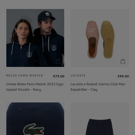
ROLEX PARIS MASTER
LACOSTE
€75.00
€90.00
Unisex Rolex Paris Master 2023 logo
Lacoste x Roland-Garros Club Man
zipped Hoodie - Navy
Espadrilles - Clay