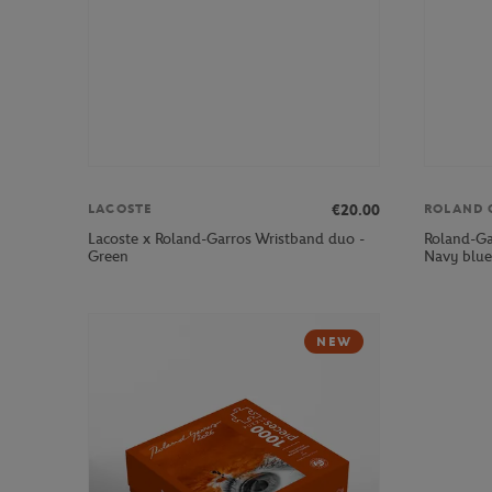
€20.00
LACOSTE
ROLAND 
Lacoste x Roland-Garros Wristband duo -
Roland-Ga
Green
Navy blue
NEW