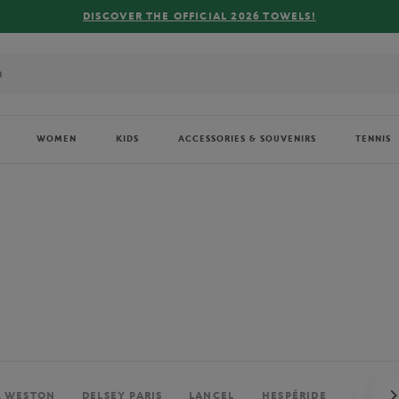
FREE DELIVERY ON ORDERS OVER €80 !
WOMEN
KIDS
ACCESSORIES & SOUVENIRS
TENNIS
. WESTON
DELSEY PARIS
LANCEL
HESPÉRIDE
PERRIE