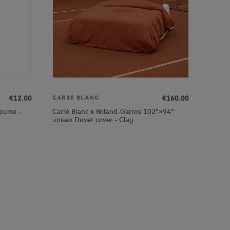
€12.00
€160.00
CARRE BLANC
purse -
Carré Blanc x Roland-Garros 102"×94"
unisex Duvet cover - Clay