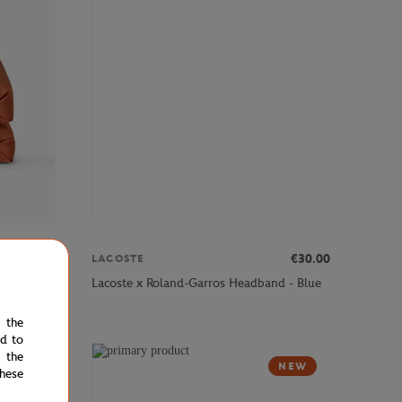
€110.00
€30.00
LACOSTE
×79"
Lacoste x Roland-Garros Headband - Blue
e the
ed to
 the
NEW
NEW
hese