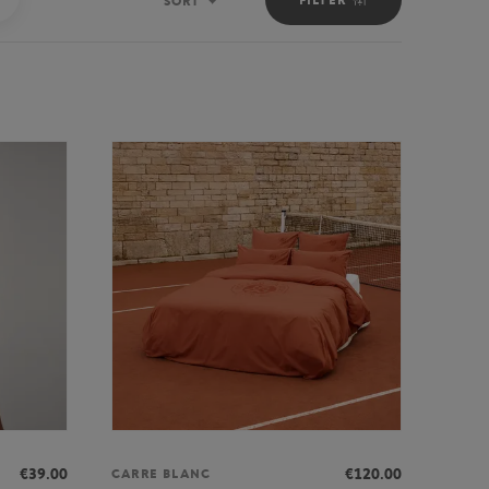
SORT
Sort
€39.00
€120.00
CARRE BLANC