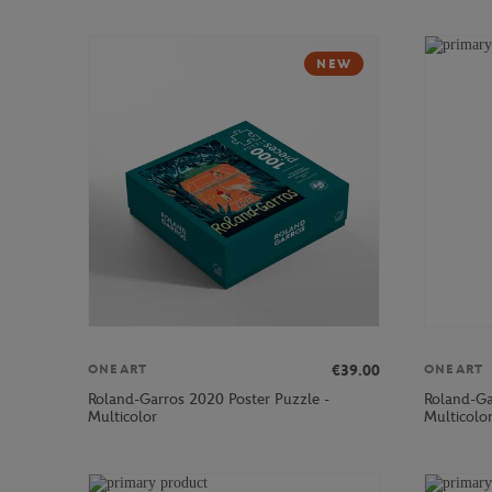
NEW
€39.00
ONEART
ONEART
Roland-Garros 2020 Poster Puzzle -
Roland-Ga
Multicolor
Multicolo