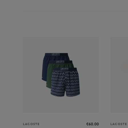
€60.00
LACOSTE
LACOSTE