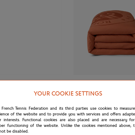
From
€80.00
CARRE BLANC
YOUR COOKIE SETTINGS
 Roland-Garros Club kids Polo
Carré Blanc x Roland-Garros 55"
vy blue
unisex Duvet cover - Clay
 French Tennis Federation and its third parties use cookies to measur
ience of the website and to provide you with services and offers adapt
r interests. Functional cookies are also placed and are necessary for
NEW
per functioning of the website. Unlike the cookies mentioned above, t
not be disabled.