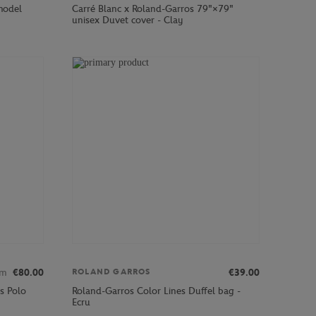
 model
Carré Blanc x Roland-Garros 79"×79"
unisex Duvet cover - Clay
om
€80.00
€39.00
ROLAND GARROS
s Polo
Roland-Garros Color Lines Duffel bag -
Ecru