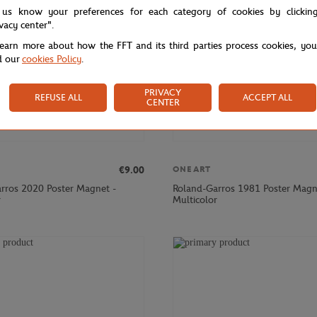
 us know your preferences for each category of cookies by clickin
ivacy center".
learn more about how the FFT and its third parties process cookies, yo
d our
cookies Policy
.
PRIVACY
REFUSE ALL
ACCEPT ALL
CENTER
€9.00
ONEART
rros 2020 Poster Magnet -
Roland-Garros 1981 Poster Magn
r
Multicolor