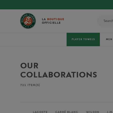
LA
BOUTIQUE
OFFICIELLE
PLAYER TOWELS
MEN
OUR
COLLABORATIONS
721
ITEM(S)
LACOSTE
CARRÉ BLANC
WILSON
J.M