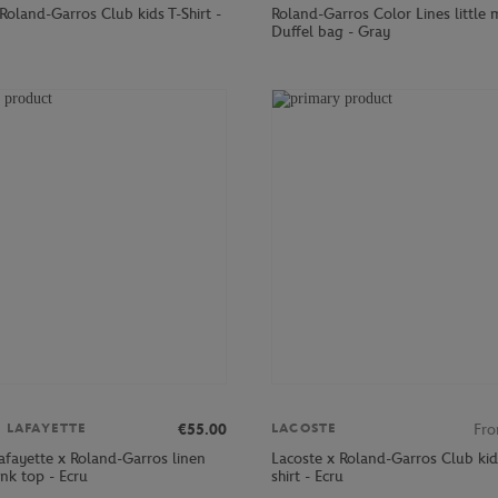
Roland-Garros Club kids T-Shirt -
Roland-Garros Color Lines little
Duffel bag - Gray
€55.00
Fr
S LAFAYETTE
LACOSTE
afayette x Roland-Garros linen
Lacoste x Roland-Garros Club kid
k top - Ecru
shirt - Ecru