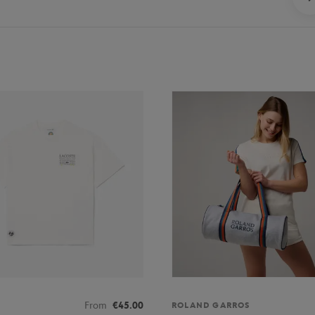
From
€45.00
ROLAND GARROS