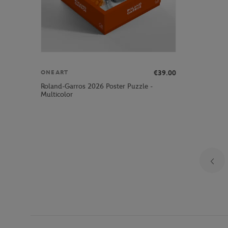
€39.00
ONEART
Roland-Garros 2026 Poster Puzzle -
Multicolor