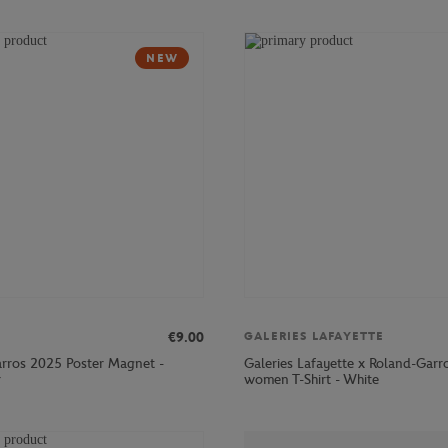
NEW
€9.00
GALERIES LAFAYETTE
rros 2025 Poster Magnet -
Galeries Lafayette x Roland-Garr
r
women T-Shirt - White