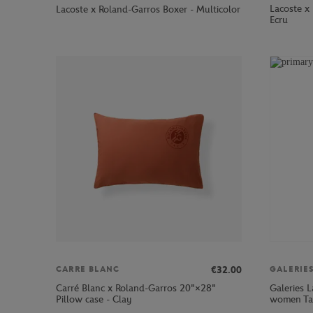
Lacoste x 
Lacoste x Roland-Garros Boxer - Multicolor
Ecru
€32.00
CARRE BLANC
GALERIE
Carré Blanc x Roland-Garros 20"×28"
Galeries L
Pillow case - Clay
women Tan