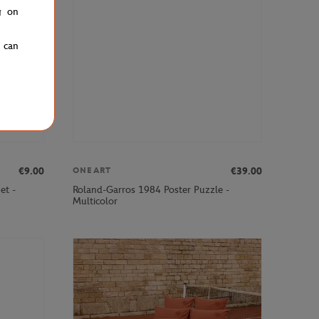
g on
u can
€9.00
€39.00
ONEART
et -
Roland-Garros 1984 Poster Puzzle -
Multicolor