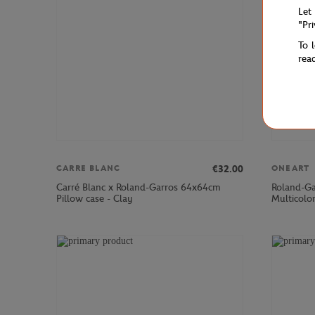
Let
"Pr
To 
rea
€32.00
CARRE BLANC
ONEART
Carré Blanc x Roland-Garros 64x64cm
Roland-Ga
Pillow case - Clay
Multicolo