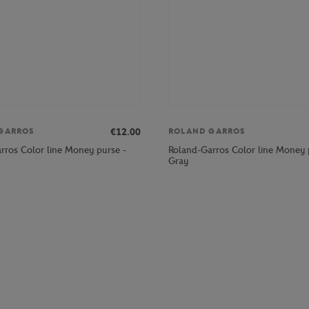
€12.00
GARROS
ROLAND GARROS
rros Color line Money purse -
Roland-Garros Color line Money 
Gray