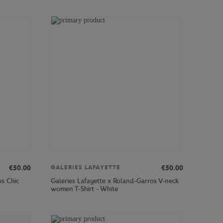
€50.00
€50.00
GALERIES LAFAYETTE
os Chic
Galeries Lafayette x Roland-Garros V-neck
women T-Shirt - White