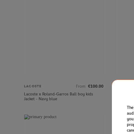
From
€100.00
LACOSTE
LACOSTE
Lacoste x Roland-Garros Ball boy kids
Lacoste x
Jacket - Navy blue
shirt - Na
The
aud
you
pro
can