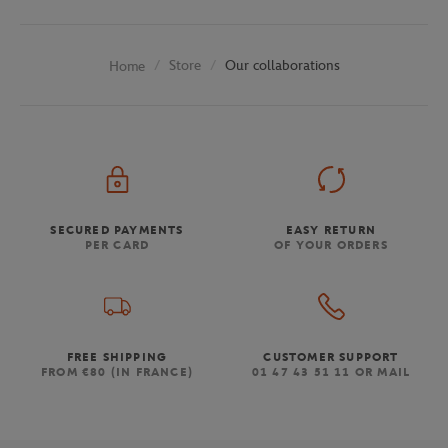
Store
Our collaborations
Home
SECURED PAYMENTS
EASY RETURN
PER CARD
OF YOUR ORDERS
FREE SHIPPING
CUSTOMER SUPPORT
FROM €80 (IN FRANCE)
01 47 43 51 11 OR MAIL