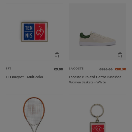
FFT
LACOSTE
€9.00
€115.00
€80.50
FFT magnet - Multicolor
Lacoste x Roland Garros Baseshot
Women Baskets - White