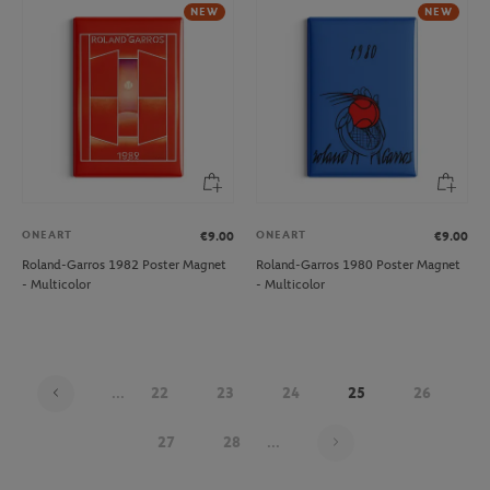
NEW
NEW
ONEART
ONEART
€9.00
€9.00
Roland-Garros 1982 Poster Magnet
Roland-Garros 1980 Poster Magnet
- Multicolor
- Multicolor
...
22
23
24
25
26
Page 25 on 30
27
28
...