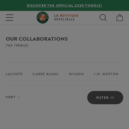
LS!
FREE DELIVERY ON ORDERS OVER €80 !
My 
Toggle navigation
LA
BOUTIQUE
OFFICIELLE
OUR COLLABORATIONS
735
ITEM(S)
LACOSTE
CARRÉ BLANC
WILSON
J.M. WESTON
Sort
SORT
FILTER