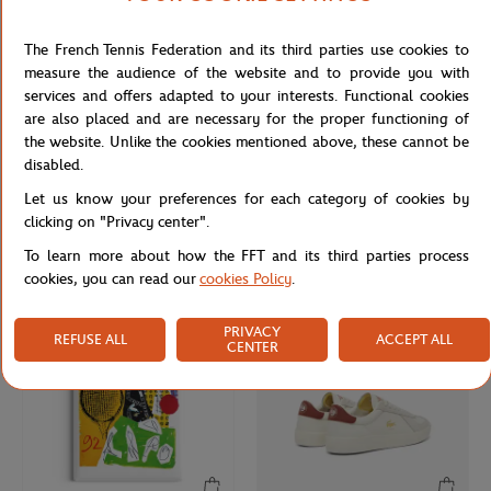
The French Tennis Federation and its third parties use cookies to
measure the audience of the website and to provide you with
services and offers adapted to your interests. Functional cookies
are also placed and are necessary for the proper functioning of
the website. Unlike the cookies mentioned above, these cannot be
disabled.
FRED
ONEART
€290.00
€9.00
Let us know your preferences for each category of cookies by
Fred cable for Roland Garros - Single
Roland-Garros 2022 Poster Magnet
clicking on "Privacy center".
Wrap - Medium model yellow gold
- Multicolor
plated stainless steel end caps
To learn more about how the FFT and its third parties process
cookies, you can read our
cookies Policy
.
NEW
PRIVACY
REFUSE ALL
ACCEPT ALL
CENTER