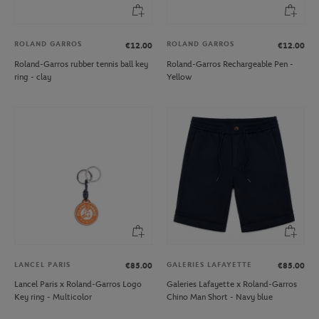
ROLAND GARROS
ROLAND GARROS
€12.00
€12.00
Roland-Garros rubber tennis ball key
Roland-Garros Rechargeable Pen -
ring - clay
Yellow
LANCEL PARIS
GALERIES LAFAYETTE
€85.00
€85.00
Lancel Paris x Roland-Garros Logo
Galeries Lafayette x Roland-Garros
Key ring - Multicolor
Chino Man Short - Navy blue