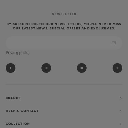
NEWSLETTER
BY SUBSCRIBING TO OUR NEWSLETTERS, YOU'LL NEVER MISS
OUR LATEST NEWS, SPECIAL OFFERS AND EXCLUSIVES.
Privacy policy
BRANDS
HELP & CONTACT
COLLECTION