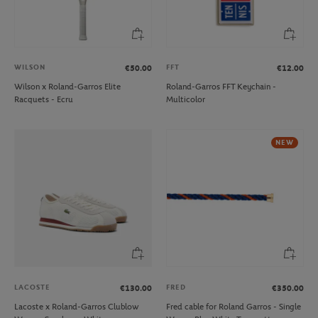
WILSON
FFT
€50.00
€12.00
Wilson x Roland-Garros Elite
Roland-Garros FFT Keychain -
Racquets - Ecru
Multicolor
NEW
LACOSTE
FRED
€130.00
€350.00
Lacoste x Roland-Garros Clublow
Fred cable for Roland Garros - Single