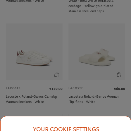
Woman Sneakers - White
Wrap - Bleu White Terracotta
cordage - Yellow gold plated
stainless steel end caps
LACOSTE
LACOSTE
€130.00
€60.00
Lacoste x Roland-Garros Carnaby
Lacoste x Roland-Garros Woman
Woman Sneakers - White
Flip-flops - White
NEW
NEW
YOUR COOKIE SETTINGS