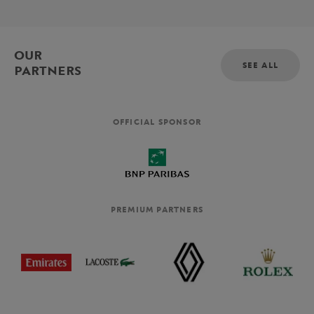
OUR
SEE ALL
PARTNERS
OFFICIAL SPONSOR
PREMIUM PARTNERS