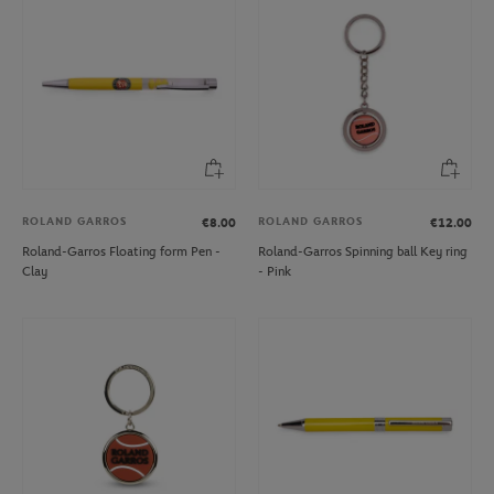
ROLAND GARROS
ROLAND GARROS
€8.00
€12.00
Roland-Garros Floating form Pen -
Roland-Garros Spinning ball Key ring
Clay
- Pink