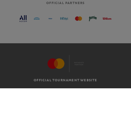
OFFICIAL PARTNERS
OFFICIAL TOURNAMENT WEBSITE
G.T.C
LEGAL MENTIONS
EN
-
€
©2026 ROLAND-GARROS