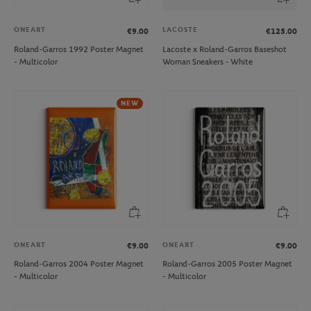
ONEART
LACOSTE
€9.00
€125.00
Roland-Garros 1992 Poster Magnet
Lacoste x Roland-Garros Baseshot
- Multicolor
Woman Sneakers - White
NEW
ONEART
ONEART
€9.00
€9.00
Roland-Garros 2004 Poster Magnet
Roland-Garros 2005 Poster Magnet
- Multicolor
- Multicolor