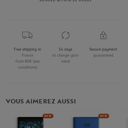
SHIPPED WITHIN 24 HOURS
Free shipping in
14 days
Secure payment
France
to change your
guaranteed
from 80€ (see
mind
conditions)
VOUS AIMEREZ AUSSI
NEW
NEW