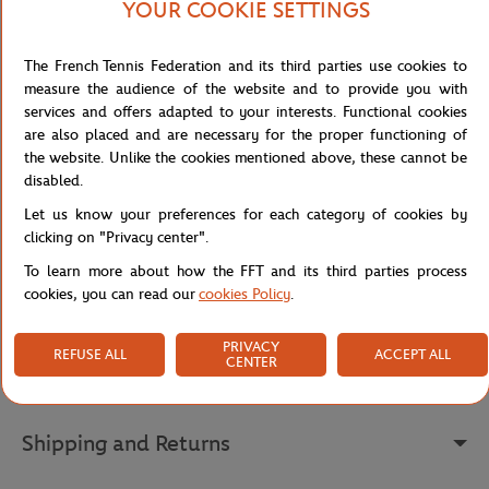
YOUR COOKIE SETTINGS
serving. The gesture, of great purity, is so powerful that the ball
seems to pierce through the poster, embodying the speed and
intensity of tennis on clay. The main element of the composition, a
The French Tennis Federation and its third parties use cookies to
dynamic line at the centre, belongs to the Zen aesthetic and gives
measure the audience of the website and to provide you with
the work a poetic and meditative dimension. Created on rice paper
services and offers adapted to your interests. Functional cookies
with Chinese ink and then mounted on canvas, this poster is a true
are also placed and are necessary for the proper functioning of
bridge between two artistic cultures. Du Zhenjun thereby wishes
the website. Unlike the cookies mentioned above, these cannot be
to offer the public a work that is both universal and deeply rooted
disabled.
in Asian tradition, while celebrating the energy of the Parisian
Let us know your preferences for each category of cookies by
tournament.
clicking on "Privacy center".
Reference :
MAG-FFT0036-TU
To learn more about how the FFT and its third parties process
cookies, you can read our
cookies Policy
.
Specifications
PRIVACY
REFUSE ALL
ACCEPT ALL
CENTER
Shipping and Returns