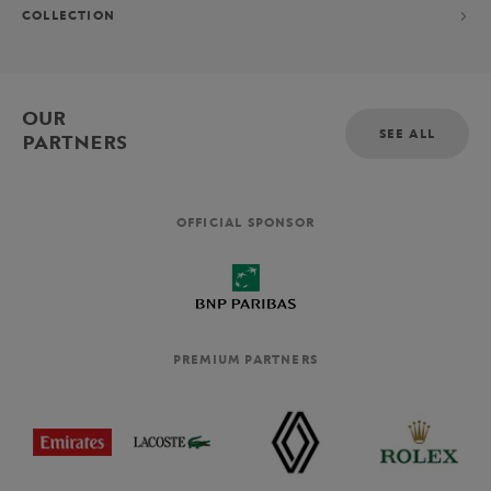
COLLECTION
OUR
SEE ALL
PARTNERS
OFFICIAL SPONSOR
PREMIUM PARTNERS