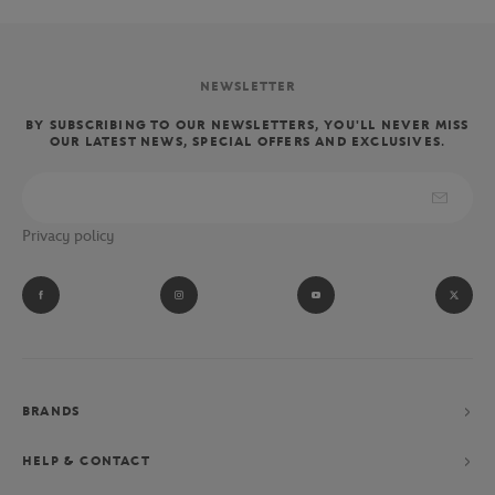
NEWSLETTER
BY SUBSCRIBING TO OUR NEWSLETTERS, YOU'LL NEVER MISS
OUR LATEST NEWS, SPECIAL OFFERS AND EXCLUSIVES.
Privacy policy
BRANDS
HELP & CONTACT