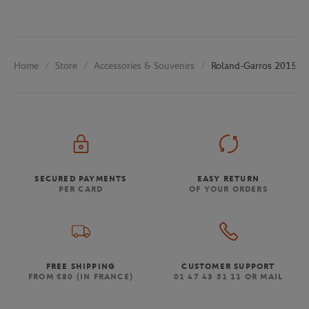
Store
Accessories & Souvenirs
Roland-Garros 2015 Po
Home
SECURED PAYMENTS
EASY RETURN
PER CARD
OF YOUR ORDERS
FREE SHIPPING
CUSTOMER SUPPORT
FROM €80 (IN FRANCE)
01 47 43 51 11 OR MAIL