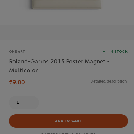
Brand
ONEART
IN STOCK
Roland-Garros 2015 Poster Magnet -
Multicolor
€9.00
Detailed description
Quantity
ADD TO CART