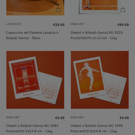
LAVAZZA
ONEART
€25.00
€69.00
Capuccino set Panama Lavazza x
Oneart x Roland-Garros RG 2023
Roland-Garros - Blanc
Poster50x70 cm in tub - Clay
ONEART
ONEART
€3.00
€3.00
Oneart x Roland-Garros RG 1982
Oneart x Roland-Garros RG 1990
Postcard10.5x14.8 cm - Clay
Postcard10.5x14.8 cm - Clay