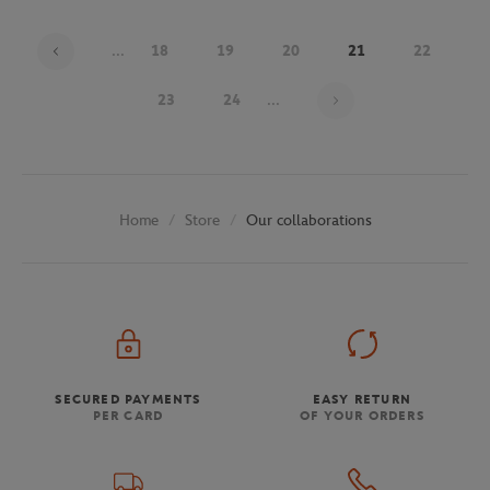
...
18
19
20
21
22
Page 21 on 29
23
24
...
Store
Our collaborations
Home
SECURED PAYMENTS
EASY RETURN
PER CARD
OF YOUR ORDERS