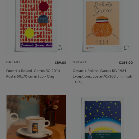
ONEART
ONEART
€69.00
€189.00
Oneart x Roland-Garros RG 2014
Oneart x Roland-Garros RG 1981
Poster50x70 cm in tub - Clay
Exceptional poster70x100 cm in tub
- Clay