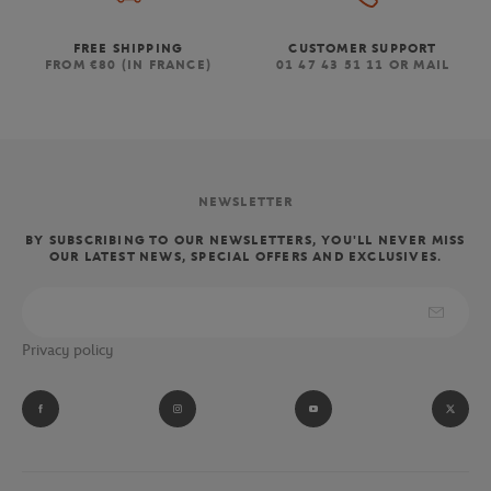
FREE SHIPPING
CUSTOMER SUPPORT
FROM €80 (IN FRANCE)
01 47 43 51 11 OR MAIL
NEWSLETTER
BY SUBSCRIBING TO OUR NEWSLETTERS, YOU'LL NEVER MISS
OUR LATEST NEWS, SPECIAL OFFERS AND EXCLUSIVES.
Privacy policy