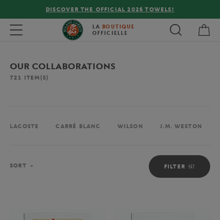
FREE DELIVERY ON ORDERS OVER €80 !
My 
Toggle navigation
LA
BOUTIQUE
OFFICIELLE
OUR COLLABORATIONS
721
ITEM(S)
LACOSTE
CARRÉ BLANC
WILSON
J.M. WESTON
Sort
SORT
FILTER