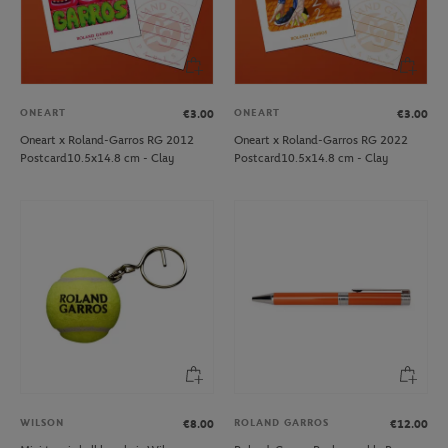
ONEART
ONEART
€3.00
€3.00
Oneart x Roland-Garros RG 2012
Oneart x Roland-Garros RG 2022
Postcard10.5x14.8 cm - Clay
Postcard10.5x14.8 cm - Clay
WILSON
ROLAND GARROS
€8.00
€12.00