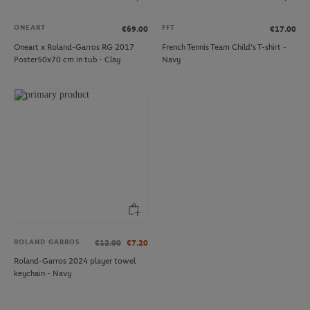
ONEART
FFT
€69.00
€17.00
Oneart x Roland-Garros RG 2017
French Tennis Team Child's T-shirt -
Poster50x70 cm in tub - Clay
Navy
ROLAND GARROS
€12.00
€7.20
Roland-Garros 2024 player towel
keychain - Navy