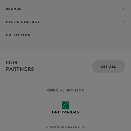
BRANDS
HELP & CONTACT
COLLECTION
OUR
SEE ALL
PARTNERS
OFFICIAL SPONSOR
PREMIUM PARTNERS