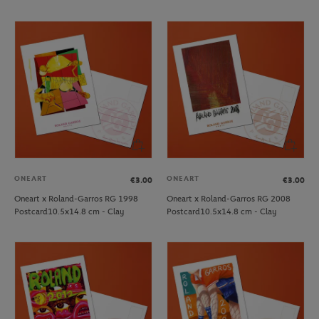
ONEART
ONEART
€3.00
€3.00
Oneart x Roland-Garros RG 1998
Oneart x Roland-Garros RG 2008
Postcard10.5x14.8 cm - Clay
Postcard10.5x14.8 cm - Clay