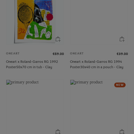
ONEART
ONEART
€69.00
€39.00
Oneart x Roland-Garros RG 1992
Oneart x Roland-Garros RG 1994
Poster50x70 cm in tub - Clay
Poster30x40 cm in a pouch - Clay
NEW