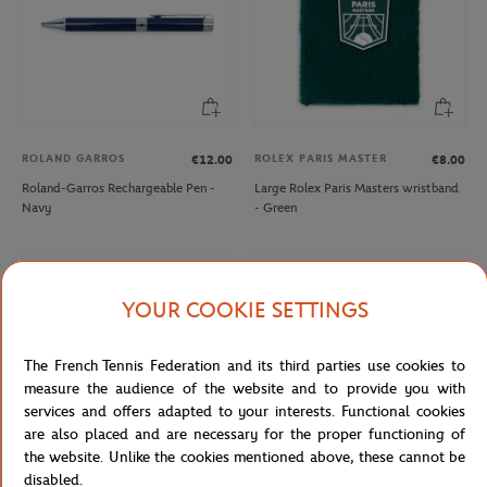
ROLAND GARROS
ROLEX PARIS MASTER
€12.00
€8.00
Roland-Garros Rechargeable Pen -
Large Rolex Paris Masters wristband
Navy
- Green
YOUR COOKIE SETTINGS
The French Tennis Federation and its third parties use cookies to
measure the audience of the website and to provide you with
services and offers adapted to your interests. Functional cookies
are also placed and are necessary for the proper functioning of
the website. Unlike the cookies mentioned above, these cannot be
disabled.