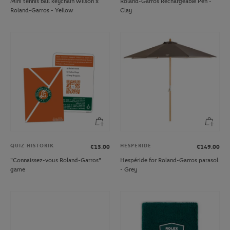
Mini tennis ball keychain Wilson x
Roland-Garros Rechargeable Pen -
Roland-Garros - Yellow
Clay
QUIZ HISTORIK
HESPERIDE
€13.00
€149.00
"Connaissez-vous Roland-Garros"
Hespéride for Roland-Garros parasol
game
- Grey