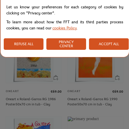
WILSON
CARRE BLANC
€15.00
€45.00
Let us know your preferences for each category of cookies by
Set of 3 Roland-Garros golf balls -
Carré Blanc x Roland-Garros baby
clicking on "Privacy center".
White
hooded towel - white
To learn more about how the FFT and its third parties process
cookies, you can read our
cookies Policy
.
PRIVACY
REFUSE ALL
ACCEPT ALL
CENTER
ONEART
ONEART
€69.00
€69.00
Oneart x Roland-Garros RG 1986
Oneart x Roland-Garros RG 1990
Poster50x70 cm in tub - Clay
Poster50x70 cm in tub - Clay