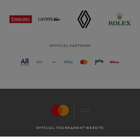
OFFICIAL PARTNERS
OFFICIAL TOURNAMENT WEBSITE
G.T.C