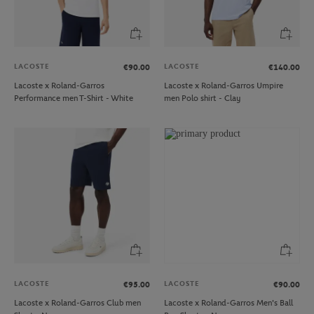
LACOSTE
LACOSTE
€90.00
€140.00
Lacoste x Roland-Garros
Lacoste x Roland-Garros Umpire
Performance men T-Shirt - White
men Polo shirt - Clay
LACOSTE
LACOSTE
€95.00
€90.00
Lacoste x Roland-Garros Club men
Lacoste x Roland-Garros Men's Ball