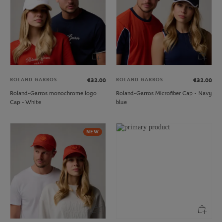
ROLAND GARROS
ROLAND GARROS
€32.00
€32.00
Roland-Garros monochrome logo
Roland-Garros Microfiber Cap - Navy
Cap - White
blue
NEW