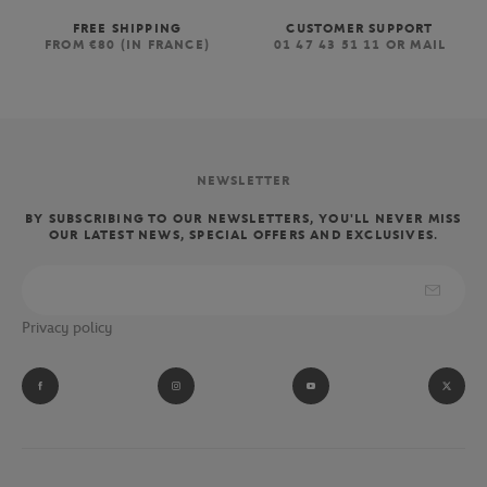
FREE SHIPPING
CUSTOMER SUPPORT
FROM €80 (IN FRANCE)
01 47 43 51 11 OR MAIL
NEWSLETTER
BY SUBSCRIBING TO OUR NEWSLETTERS, YOU'LL NEVER MISS
OUR LATEST NEWS, SPECIAL OFFERS AND EXCLUSIVES.
Privacy policy