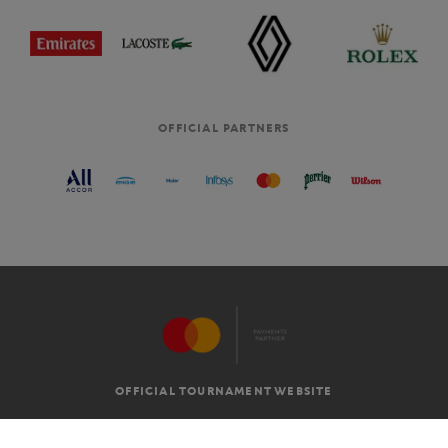
OFFICIAL PARTNERS
OFFICIAL TOURNAMENT WEBSITE
G.T.C