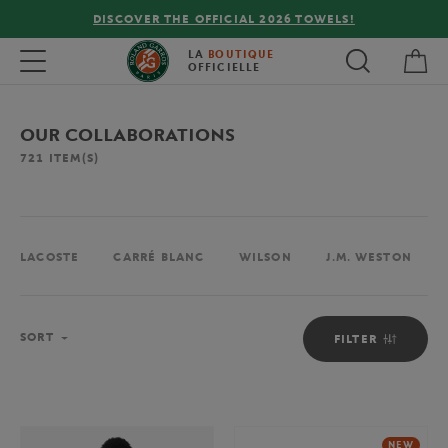
FREE DELIVERY ON ORDERS OVER €80 !
My 
Toggle navigation
LA
BOUTIQUE
OFFICIELLE
OUR COLLABORATIONS
721
ITEM(S)
LACOSTE
CARRÉ BLANC
WILSON
J.M. WESTON
Sort
SORT
FILTER
NEW