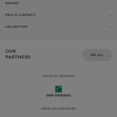
BRANDS
HELP & CONTACT
COLLECTION
OUR
SEE ALL
PARTNERS
OFFICIAL SPONSOR
PREMIUM PARTNERS