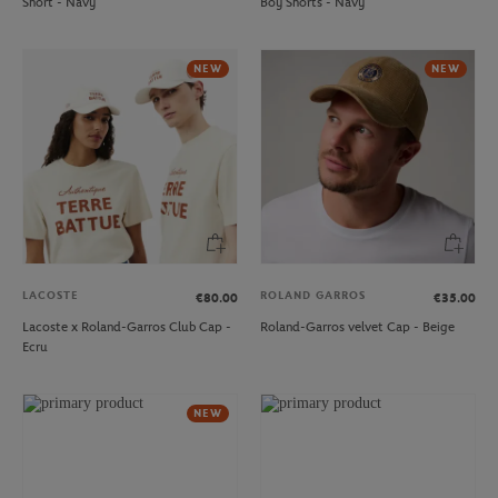
Short - Navy
Boy Shorts - Navy
NEW
NEW
LACOSTE
ROLAND GARROS
€80.00
€35.00
Lacoste x Roland-Garros Club Cap -
Roland-Garros velvet Cap - Beige
Ecru
NEW