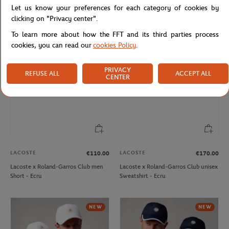
Let us know your preferences for each category of cookies by
Lacoste x Roland-Garros
Roland-Garros monochrome logo
Performance men Polo shirt - Green
Cap - Beige
clicking on "Privacy center".
To learn more about how the FFT and its third parties process
cookies, you can read our
cookies Policy
.
PRIVACY
REFUSE ALL
ACCEPT ALL
CENTER
LACOSTE
LACOSTE
€110.00
€170.00
Lacoste x Roland-Garros Club men
Lacoste x Roland-Garros Club unisex
Short - Ecru
Sweatshirt - Ecru
NEW
NEW