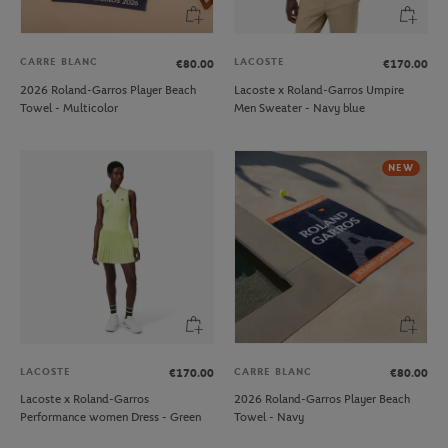
CARRE BLANC
LACOSTE
€80.00
€170.00
2026 Roland-Garros Player Beach
Lacoste x Roland-Garros Umpire
Towel - Multicolor
Men Sweater - Navy blue
NEW
LACOSTE
CARRE BLANC
€170.00
€80.00
Lacoste x Roland-Garros
2026 Roland-Garros Player Beach
Performance women Dress - Green
Towel - Navy