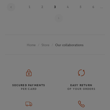
1
2
3
4
5
6
...
Page 3 on 29
Store
Our collaborations
Home
SECURED PAYMENTS
EASY RETURN
PER CARD
OF YOUR ORDERS