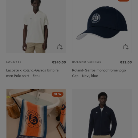
LACOSTE
ROLAND GARROS
€140.00
€32.00
Lacoste x Roland-Garros Umpire
Roland-Garros monochrome logo
men Polo shirt - Ecru
Cap - Navy blue
NEW