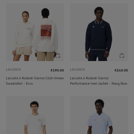
LACOSTE
LACOSTE
€190.00
€240.00
Lacoste x Roland-Garros Club Unisex
Lacoste x Roland-Garros
Sweatshirt - Ecru
Performance men Jacket - Navy blue