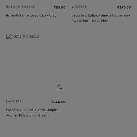
ROLAND GARROS
LACOSTE
€35.00
€170.00
Roland-Garros Logo Cap - Clay
Lacoste x Roland-Garros Club unisex
Sweatshirt - Navy blue
LACOSTE
€140.00
Lacoste x Roland-Garros Umpire
women Polo shirt - Green