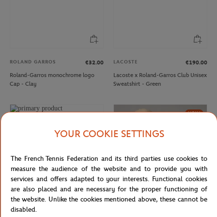
ROLAND GARROS
LACOSTE
€32.00
€190.00
Roland-Garros monochrome logo
Lacoste x Roland-Garros Club Unisex
Cap - Clay
Sweatshirt - Green
NEW
YOUR COOKIE SETTINGS
The French Tennis Federation and its third parties use cookies to
measure the audience of the website and to provide you with
services and offers adapted to your interests. Functional cookies
are also placed and are necessary for the proper functioning of
the website. Unlike the cookies mentioned above, these cannot be
disabled.
LACOSTE
ROLAND GARROS
€150.00
€32.00