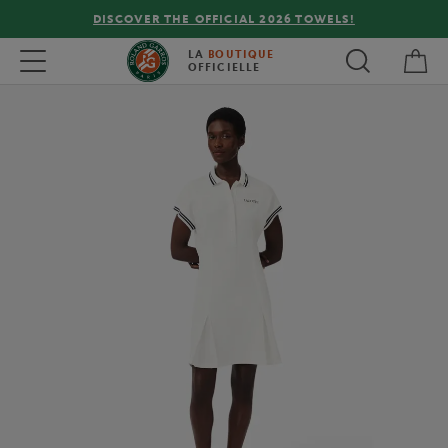
DISCOVER THE OFFICIAL 2026 TOWELS!
My 
Toggle navigation
LA
BOUTIQUE
OFFICIELLE