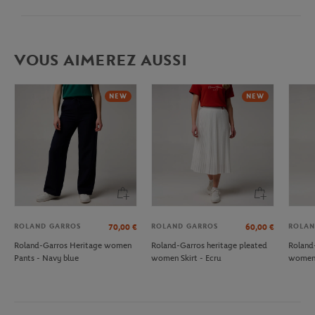
VOUS AIMEREZ AUSSI
NEW
NEW
ROLAND GARROS
ROLAND GARROS
ROLAN
70,00
€
60,00
€
Roland-Garros Heritage women
Roland-Garros heritage pleated
Roland
Pants - Navy blue
women Skirt - Ecru
women 