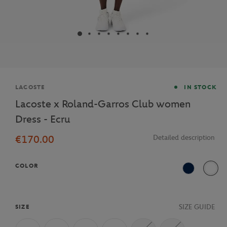
Brand
LACOSTE
IN STOCK
Lacoste x Roland-Garros Club women
Dress - Ecru
€170.00
Detailed description
COLOR
Navy Blue
70V
SIZE GUIDE
SIZE