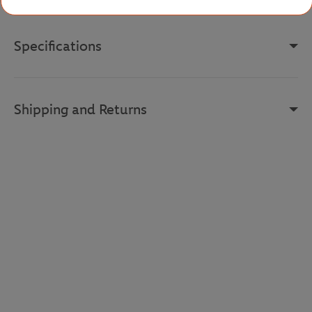
Specifications
Shipping and Returns