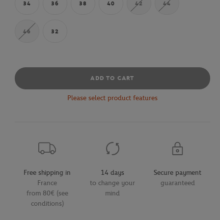
34
36
38
40
42
44
46
32
ADD TO CART
Please select product features
Free shipping in
14 days
Secure payment
France
to change your
guaranteed
from 80€ (see
mind
conditions)