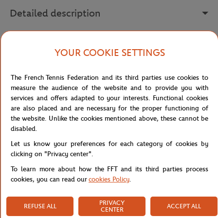
Detailed description
The Lacoste x Roland-Garros Club dress reinvents the codes of the
iconic polo shirt in a short, feminine silhouette, perfect for
YOUR COOKIE SETTINGS
following the tournament in style or for an everyday sporty-chic
look. Made from stretch mini piqué organically grown cotton, it
The French Tennis Federation and its third parties use cookies to
offers a soft, comfortable fabric that moves with you.
measure the audience of the website and to provide you with
Its fitted shape is enhanced by waist darts that flatter the
services and offers adapted to your interests. Functional cookies
silhouette, while the pleats at the hem add movement and a
are also placed and are necessary for the proper functioning of
dynamic feel reminiscent of classic tennis dresses. The polo collar
the website. Unlike the cookies mentioned above, these cannot be
and sleeve cuffs, textured with contrasting stripes, reinforce this
disabled.
retro-sporty aesthetic.
Let us know your preferences for each category of cookies by
On the chest, the Lacoste x Roland-Garros print proudly
clicking on "Privacy center".
showcases this iconic collaboration, while the sewn embroidered
To learn more about how the FFT and its third parties process
crocodile under the back collar adds a premium, collector's touch.
cookies, you can read our
cookies Policy
.
An elegant, timeless dress to wear on the court or around town to
show off your love for Roland-Garros.
PRIVACY
REFUSE ALL
ACCEPT ALL
Reference :
EF0584-70V
CENTER