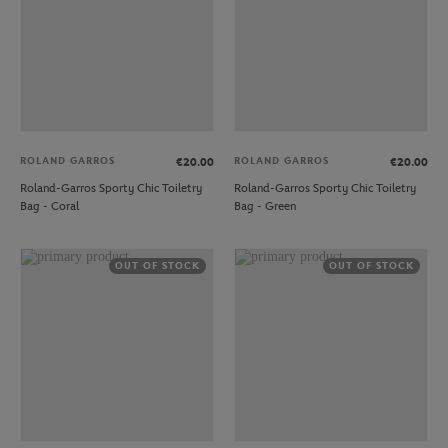
ROLAND GARROS
ROLAND GARROS
€20.00
€20.00
Roland-Garros Sporty Chic Toiletry
Roland-Garros Sporty Chic Toiletry
Bag - Coral
Bag - Green
OUT OF STOCK
OUT OF STOCK