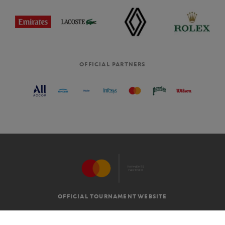
OFFICIAL PARTNERS
OFFICIAL TOURNAMENT WEBSITE
G.T.C