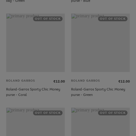
bag - Green
purse - Blue
OUT OF STOCK
OUT OF STOCK
ROLAND GARROS
ROLAND GARROS
€12.00
€12.00
Roland-Garros Sporty Chic Money
Roland-Garros Sporty Chic Money
purse - Coral
purse - Green
OUT OF STOCK
OUT OF STOCK