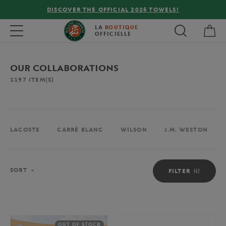
26 TOWELS!
FREE DELIVERY ON ORDERS OVER €80
My 
Toggle navigation
LA
BOUTIQUE
OFFICIELLE
OUR COLLABORATIONS
1197
ITEM(S)
LACOSTE
CARRÉ BLANC
WILSON
J.M. WESTON
Sort
SORT
FILTER
OUT OF STOCK