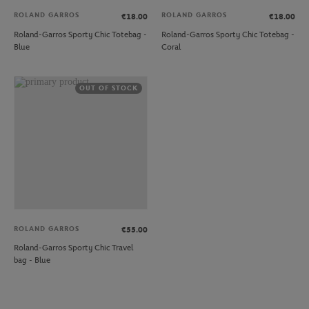
ROLAND GARROS
ROLAND GARROS
€18.00
€18.00
Roland-Garros Sporty Chic Totebag -
Roland-Garros Sporty Chic Totebag -
Blue
Coral
OUT OF STOCK
ROLAND GARROS
€55.00
Roland-Garros Sporty Chic Travel
bag - Blue