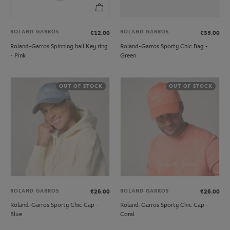
ROLAND GARROS
ROLAND GARROS
€12.00
€35.00
Roland-Garros Spinning ball Key ring
Roland-Garros Sporty Chic Bag -
- Pink
Green
OUT OF STOCK
OUT OF STOCK
ROLAND GARROS
ROLAND GARROS
€26.00
€26.00
Roland-Garros Sporty Chic Cap -
Roland-Garros Sporty Chic Cap -
Blue
Coral