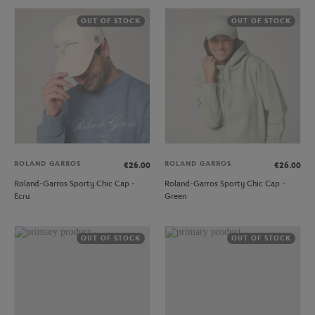
OUT OF STOCK
OUT OF STOCK
ROLAND GARROS
ROLAND GARROS
€26.00
€26.00
Roland-Garros Sporty Chic Cap -
Roland-Garros Sporty Chic Cap -
Ecru
Green
OUT OF STOCK
OUT OF STOCK