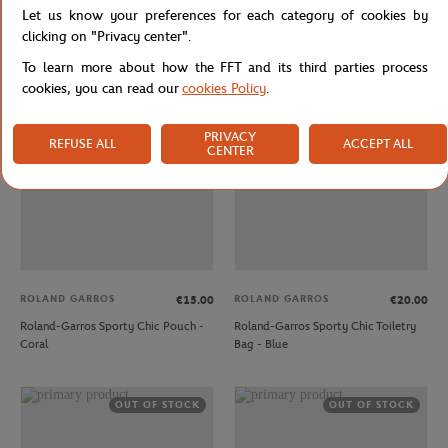
Let us know your preferences for each category of cookies by
Roland-Garros Sporty Chic Mug -
Roland-Garros Sporty Chic Pouch -
Green
Blue
clicking on "Privacy center".
To learn more about how the FFT and its third parties process
cookies, you can read our
cookies Policy
.
OUT OF STOCK
OUT OF STOCK
PRIVACY
REFUSE ALL
ACCEPT ALL
CENTER
ROLAND GARROS
ROLAND GARROS
€15.00
€20.00
Roland-Garros Sporty Chic Pouch -
Roland-Garros Sporty Chic Toiletry
Coral
Bag - Blue
OUT OF STOCK
OUT OF STOCK