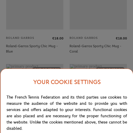
ROLAND GARROS
ROLAND GARROS
€18.00
€18.00
Roland-Garros Sporty Chic Mug -
Roland-Garros Sporty Chic Mug -
Blue
Coral
OUT OF STOCK
OUT OF STOCK
YOUR COOKIE SETTINGS
The French Tennis Federation and its third parties use cookies to
measure the audience of the website and to provide you with
services and offers adapted to your interests. Functional cookies
are also placed and are necessary for the proper functioning of
the website. Unlike the cookies mentioned above, these cannot be
disabled.
ROLAND GARROS
ROLAND GARROS
€18.00
€15.00