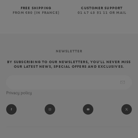
FREE SHIPPING
CUSTOMER SUPPORT
FROM €80 (IN FRANCE)
01 47 43 51 11 OR MAIL
NEWSLETTER
BY SUBSCRIBING TO OUR NEWSLETTERS, YOU'LL NEVER MISS
OUR LATEST NEWS, SPECIAL OFFERS AND EXCLUSIVES.
Privacy policy