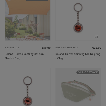
HESPERIDE
ROLAND GARROS
€59.00
€12.00
Roland-Garros Rectangular Sun
Roland-Garros Spinning ball Key ring
Shade - Clay
- Clay
OUT OF STOCK