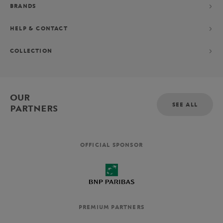
BRANDS
HELP & CONTACT
COLLECTION
OUR
SEE ALL
PARTNERS
OFFICIAL SPONSOR
PREMIUM PARTNERS