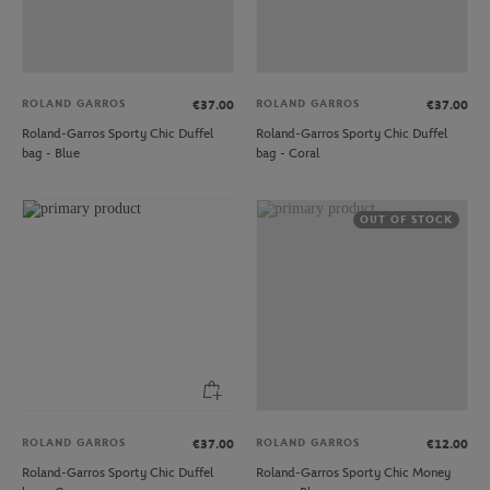
ROLAND GARROS
ROLAND GARROS
€37.00
€37.00
Roland-Garros Sporty Chic Duffel
Roland-Garros Sporty Chic Duffel
bag - Blue
bag - Coral
OUT OF STOCK
ROLAND GARROS
ROLAND GARROS
€37.00
€12.00
Roland-Garros Sporty Chic Duffel
Roland-Garros Sporty Chic Money