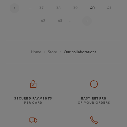
...
37
38
39
40
41
Page 40 on 48
42
43
...
Store
Our collaborations
Home
SECURED PAYMENTS
EASY RETURN
PER CARD
OF YOUR ORDERS