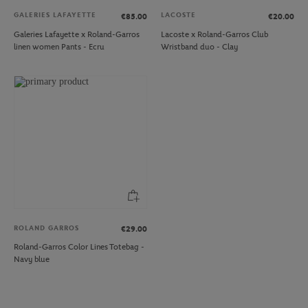
GALERIES LAFAYETTE
LACOSTE
€85.00
€20.00
Galeries Lafayette x Roland-Garros
Lacoste x Roland-Garros Club
linen women Pants - Ecru
Wristband duo - Clay
ROLAND GARROS
€29.00
Roland-Garros Color Lines Totebag -
Navy blue