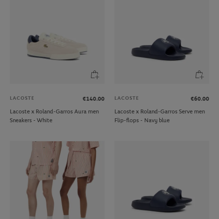
LACOSTE
LACOSTE
€140.00
€60.00
Lacoste x Roland-Garros Aura men
Lacoste x Roland-Garros Serve men
Sneakers - White
Flip-flops - Navy blue