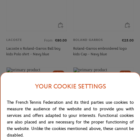
LACOSTE
ROLAND GARROS
From
€80.00
€25.00
Lacoste x Roland-Garros Ball boy
Roland-Garros embroidered logo
kids Polo shirt - Navy blue
kids Cap - Navy blue
NEW
NEW
YOUR COOKIE SETTINGS
The French Tennis Federation and its third parties use cookies to
measure the audience of the website and to provide you with
services and offers adapted to your interests. Functional cookies
are also placed and are necessary for the proper functioning of
the website. Unlike the cookies mentioned above, these cannot be
disabled.
DELSEY
ROLAND GARROS
€99.00
€25.00