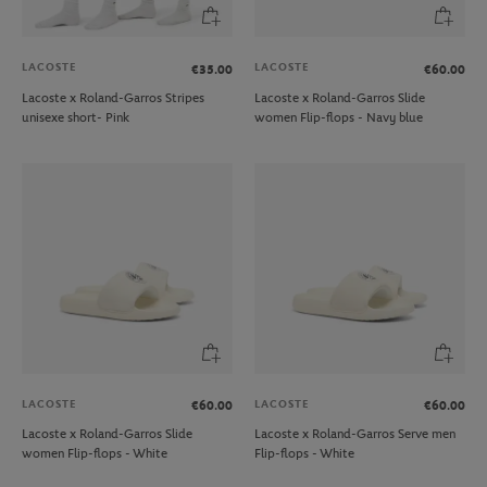
LACOSTE
LACOSTE
€35.00
€60.00
Lacoste x Roland-Garros Stripes
Lacoste x Roland-Garros Slide
unisexe short- Pink
women Flip-flops - Navy blue
LACOSTE
LACOSTE
€60.00
€60.00
Lacoste x Roland-Garros Slide
Lacoste x Roland-Garros Serve men
women Flip-flops - White
Flip-flops - White