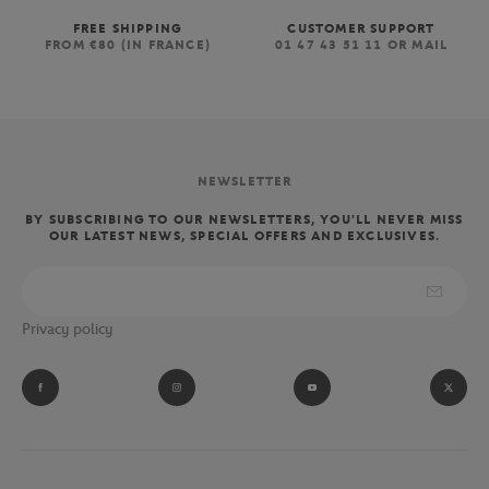
FREE SHIPPING
CUSTOMER SUPPORT
FROM €80 (IN FRANCE)
01 47 43 51 11 OR MAIL
NEWSLETTER
BY SUBSCRIBING TO OUR NEWSLETTERS, YOU'LL NEVER MISS
OUR LATEST NEWS, SPECIAL OFFERS AND EXCLUSIVES.
Privacy policy