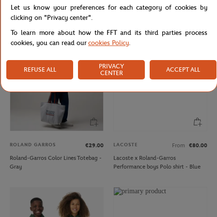
Let us know your preferences for each category of cookies by
Delsey x Roland-Garros isothermal
Roland-Garros embroidered logo
Backpack - Navy blue
kids Cap - White
clicking on "Privacy center".
To learn more about how the FFT and its third parties process
cookies, you can read our
cookies Policy
.
PRIVACY
REFUSE ALL
ACCEPT ALL
CENTER
ROLAND GARROS
LACOSTE
€29.00
From
€80.00
Roland-Garros Color Lines Totebag -
Lacoste x Roland-Garros
Gray
Performance boys Polo shirt - Blue