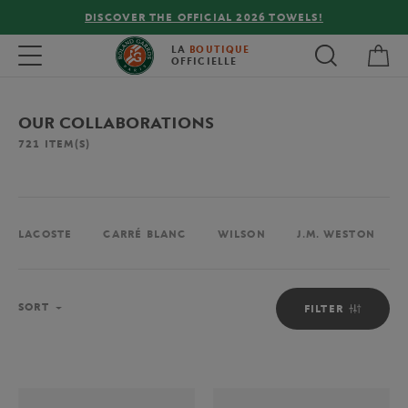
FREE DELIVERY ON ORDERS OVER €80 !
My 
Toggle navigation
LA
BOUTIQUE
OFFICIELLE
OUR COLLABORATIONS
721
ITEM(S)
LACOSTE
CARRÉ BLANC
WILSON
J.M. WESTON
Sort
SORT
FILTER