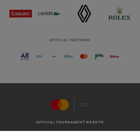
OFFICIAL PARTNERS
OFFICIAL TOURNAMENT WEBSITE
G.T.C