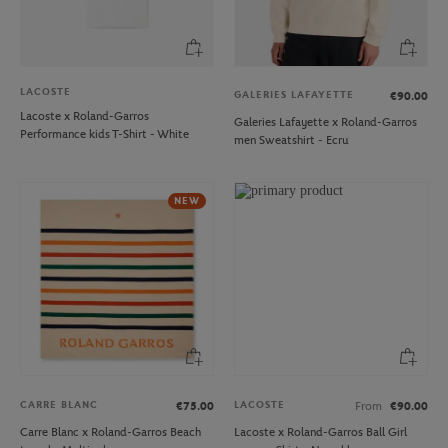
LACOSTE
GALERIES LAFAYETTE
€90.00
Lacoste x Roland-Garros
Galeries Lafayette x Roland-Garros
Performance kids T-Shirt - White
men Sweatshirt - Ecru
NEW
CARRE BLANC
LACOSTE
€75.00
From
€90.00
Carre Blanc x Roland-Garros Beach
Lacoste x Roland-Garros Ball Girl