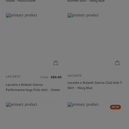
towel - Multicolore
women Skirt - Navy blue
LACOSTE
LACOSTE
From
€80.00
Lacoste x Roland-Garros Club kids T-
Lacoste x Roland-Garros
Shirt - Navy blue
Performance boys Polo shirt - Green
NEW