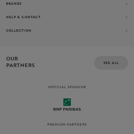
BRANDS
HELP & CONTACT
COLLECTION
OUR
SEE ALL
PARTNERS
OFFICIAL SPONSOR
PREMIUM PARTNERS