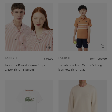
LACOSTE
LACOSTE
€70.00
From
€80.00
Lacoste x Roland-Garros Striped
Lacoste x Roland-Garros Ball boy
unisex Shirt – Blossom
kids Polo shirt - Clay