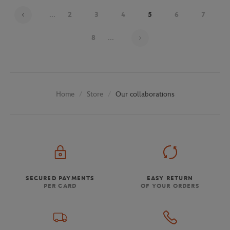
...
2
3
4
5
6
7
Page 5 on 29
8
...
Store
Our collaborations
Home
SECURED PAYMENTS
EASY RETURN
PER CARD
OF YOUR ORDERS