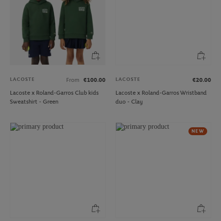
LACOSTE
LACOSTE
From
€100.00
€20.00
Lacoste x Roland-Garros Club kids
Lacoste x Roland-Garros Wristband
Sweatshirt - Green
duo - Clay
NEW