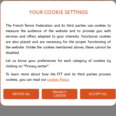
lightweight and breathable fabric, offering natural comfort and a
fresh feel throughout the day.
YOUR COOKIE SETTINGS
Their loose, fluid fit creates an elegant and effortless silhouette,
while the elasticated waistband with adjustable drawstrings
ensures both comfort and a customizable fit. Practical and
The French Tennis Federation and its third parties use cookies to
functional, the trousers feature discreet side pockets as well as a
measure the audience of the website and to provide you with
flat back pocket.
services and offers adapted to your interests. Functional cookies
are also placed and are necessary for the proper functioning of
The back pocket is enhanced with the embroidered Roland-Garros
the website. Unlike the cookies mentioned above, these cannot be
signature patch, an iconic detail that signs the piece with subtlety
disabled.
and refinement. Blending sportswear inspiration with Parisian
sophistication, these trousers fit seamlessly into a casual chic
Let us know your preferences for each category of cookies by
wardrobe and can be styled with a lightweight T-shirt or a flowing
clicking on "Privacy center".
shirt for a polished summer look.
To learn more about how the FFT and its third parties process
Reference :
GPAW0126-ECR
cookies, you can read our
cookies Policy
.
PRIVACY
REFUSE ALL
ACCEPT ALL
CENTER
Specifications