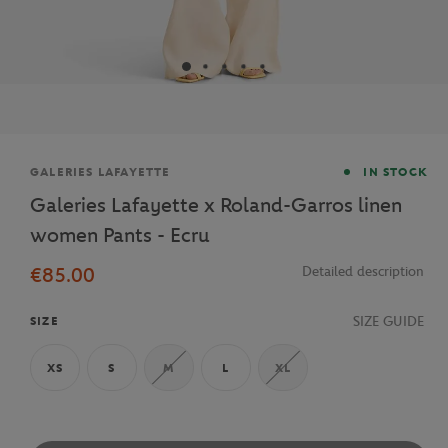
Brand
GALERIES LAFAYETTE
IN STOCK
Galeries Lafayette x Roland-Garros linen
women Pants - Ecru
€85.00
Detailed description
SIZE GUIDE
SIZE
XS
S
M
L
XL