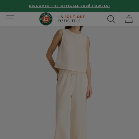
DISCOVER THE OFFICIAL 2026 TOWELS!
My 
Toggle navigation
LA
BOUTIQUE
OFFICIELLE