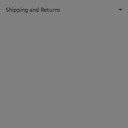
Shipping and Returns