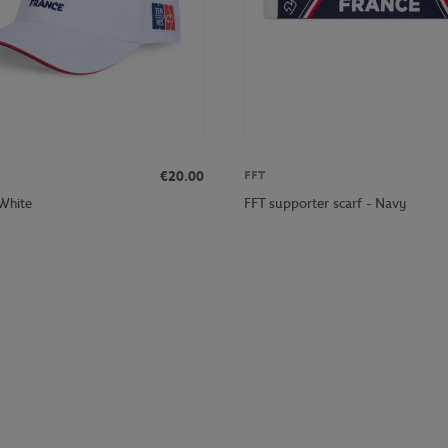
€20.00
FFT
 White
FFT supporter scarf - Navy