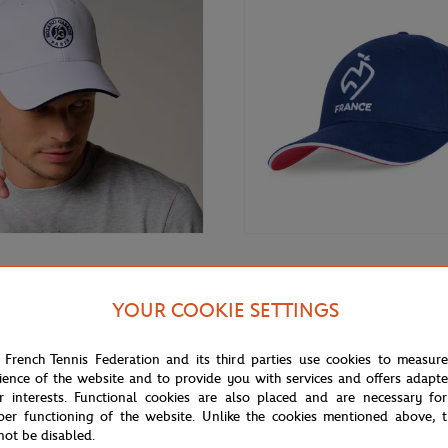
€32.00
GARROS
FFT
arros Unisex Monochrome Logo
FFT cap - Navy
YOUR COOKIE SETTINGS
te
 French Tennis Federation and its third parties use cookies to measur
ience of the website and to provide you with services and offers adapt
r interests. Functional cookies are also placed and are necessary for
per functioning of the website. Unlike the cookies mentioned above, t
not be disabled.