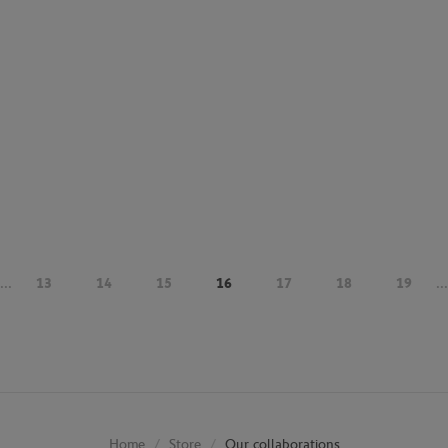
...
13
14
15
16
17
18
19
...
Store
Our collaborations
Home