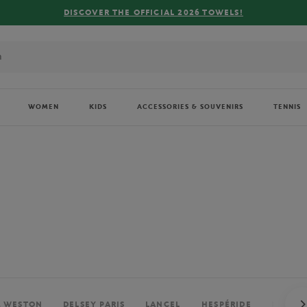
FREE DELIVERY ON ORDERS OVER €80 !
WOMEN
KIDS
ACCESSORIES & SOUVENIRS
TENNIS
. WESTON
DELSEY PARIS
LANCEL
HESPÉRIDE
PERRIE