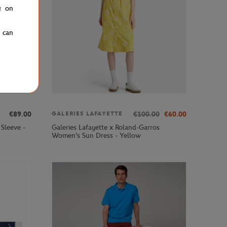
g on
u can
€89.00
€100.00
€60.00
GALERIES LAFAYETTE
Sleeve -
Galeries Lafayette x Roland-Garros
Women's Sun Dress - Yellow