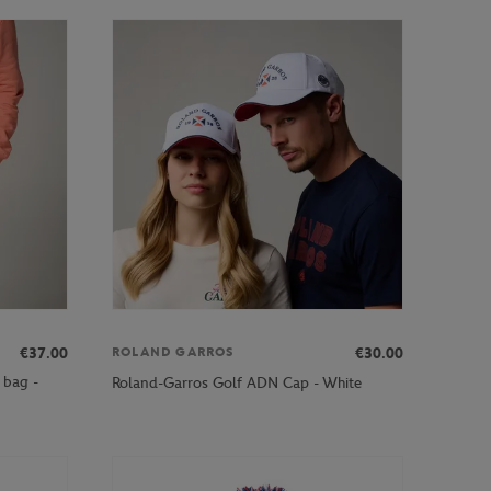
€37.00
€30.00
ROLAND GARROS
 bag -
Roland-Garros Golf ADN Cap - White