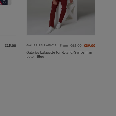
€15.00
From
€65.00
€39.00
GALERIES LAFAYETTE
Galeries Lafayette for Roland-Garros man
polo - Blue