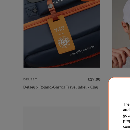
€19.00
DELSEY
ROLAND 
Roland-G
Delsey x Roland-Garros Travel label - Clay
Cap - Whi
The
aud
you
pro
can