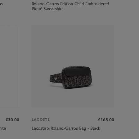
os
Roland-Garros Edition Child Embroidered
Piqué Sweatshirt
€30.00
€165.00
LACOSTE
ite
Lacoste x Roland-Garros Bag - Black