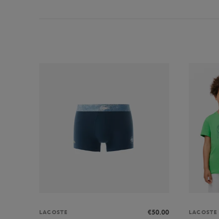
€50.00
LACOSTE
LACOSTE