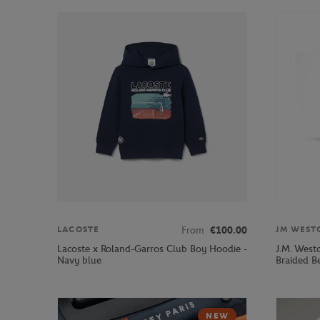
From
€100.00
LACOSTE
JM WEST
Lacoste x Roland-Garros Club Boy Hoodie -
J.M. West
Navy blue
Braided Be
NEW