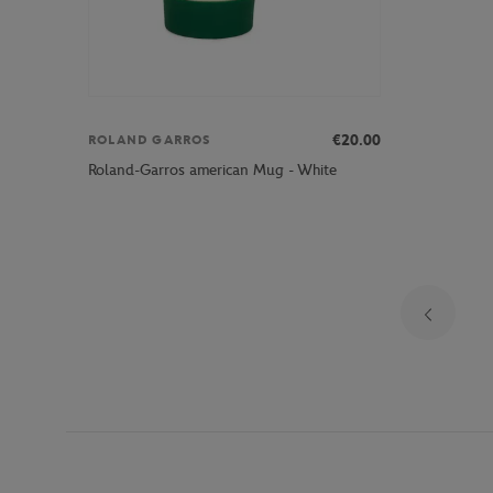
€20.00
ROLAND GARROS
Roland-Garros american Mug - White