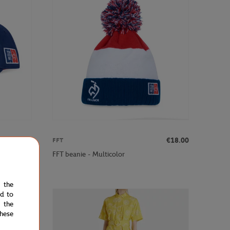
€20.00
€18.00
FFT
FFT beanie - Multicolor
e the
ed to
 the
hese