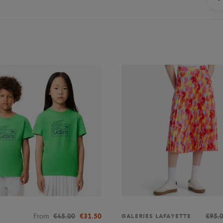
From
€45.00
€31.50
€95.
GALERIES LAFAYETTE