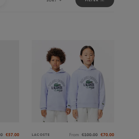
SORT
Sort
00
€57.00
From
€100.00
€70.00
LACOSTE