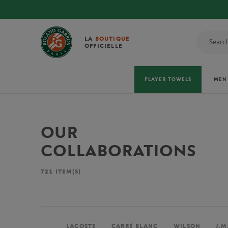
LA
BOUTIQUE
OFFICIELLE
PLAYER TOWELS
MEN
OUR
COLLABORATIONS
721
ITEM(S)
LACOSTE
CARRÉ BLANC
WILSON
J.M