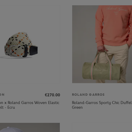
€270.00
ON
ROLAND GARROS
on x Roland Garros Woven Elastic
Roland-Garros Sporty Chic Duffel
lt - Ecru
Green