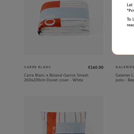
Let
"Pr
To 
rea
€160.00
CARRE BLANC
Carre Blanc x Roland-Garros Smash
Galeries 
260x200cm Duvet cover - White
polo - Bei