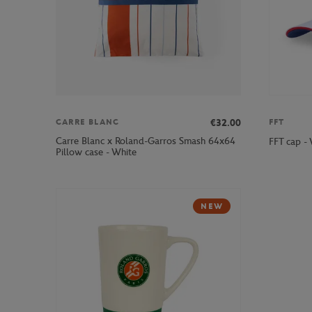
€32.00
CARRE BLANC
FFT
Carre Blanc x Roland-Garros Smash 64x64
FFT cap -
Pillow case - White
NEW