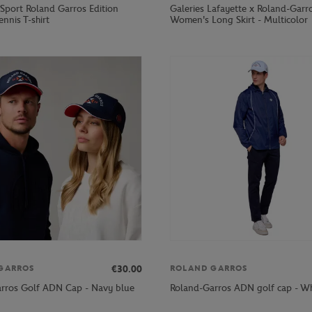
 Sport Roland Garros Edition
Galeries Lafayette x Roland-Garr
ennis T-shirt
Women's Long Skirt - Multicolor
€30.00
GARROS
ROLAND GARROS
rros Golf ADN Cap - Navy blue
Roland-Garros ADN golf cap - Wh