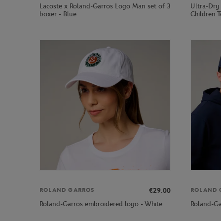
Lacoste x Roland-Garros Logo Man set of 3
Ultra-Dry
boxer - Blue
Children T
€29.00
ROLAND GARROS
ROLAND 
Roland-Garros embroidered logo - White
Roland-Ga