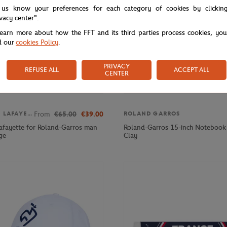
 us know your preferences for each category of cookies by clickin
ivacy center".
learn more about how the FFT and its third parties process cookies, yo
d our
cookies Policy
.
PRIVACY
REFUSE ALL
ACCEPT ALL
CENTER
From
€65.00
€39.00
GALERIES LAFAYETTE
ROLAND GARROS
Lafayette for Roland-Garros man
Roland-Garros 15-inch Notebook 
ge
Clay