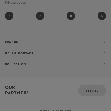
Privacy policy
BRANDS
HELP & CONTACT
COLLECTION
OUR
SEE ALL
PARTNERS
OFFICIAL SPONSOR