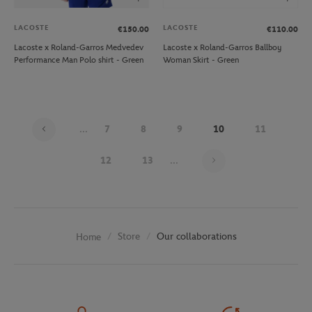
LACOSTE
LACOSTE
€150.00
€110.00
Lacoste x Roland-Garros Medvedev
Lacoste x Roland-Garros Ballboy
Performance Man Polo shirt - Green
Woman Skirt - Green
...
7
8
9
10
11
Page 10 on 30
12
13
...
Store
Our collaborations
Home