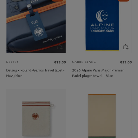
DELSEY
CARRE BLANC
€19.00
€39.00
Delsey x Roland-Garros Travel label -
2026 Alpine Paris Major Premier
Navy blue
Padel player towel - Blue