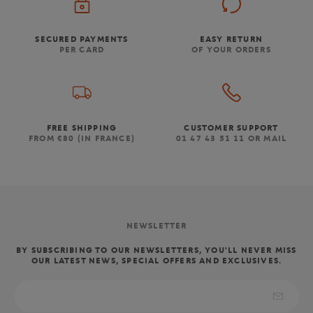
SECURED PAYMENTS
EASY RETURN
PER CARD
OF YOUR ORDERS
FREE SHIPPING
CUSTOMER SUPPORT
FROM €80 (IN FRANCE)
01 47 43 51 11 OR MAIL
NEWSLETTER
BY SUBSCRIBING TO OUR NEWSLETTERS, YOU'LL NEVER MISS
OUR LATEST NEWS, SPECIAL OFFERS AND EXCLUSIVES.