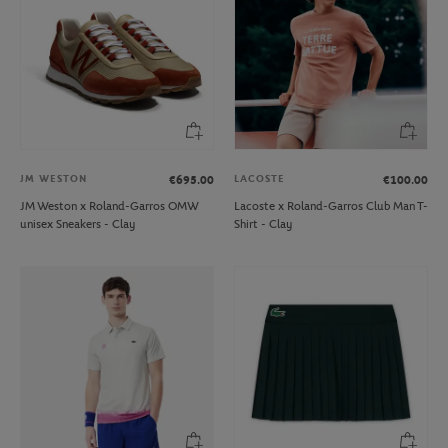
JM WESTON
LACOSTE
€695.00
€100.00
JM Weston x Roland-Garros OMW
Lacoste x Roland-Garros Club Man T-
unisex Sneakers - Clay
Shirt - Clay