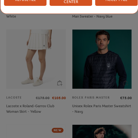
CENTER
FFT
LACOSTE
€20.00
€210.00
French Tennis Team Unisex T-shirt -
Lacoste x Roland-Garros Umpire
White
Man Sweater - Navy blue
LACOSTE
ROLEX PARIS MASTER
€175.00
€105.00
€75.00
Lacoste x Roland-Garros Club
Unisex Rolex Paris Master Sweatshirt
Woman Skirt - Yellow
- Navy
NEW