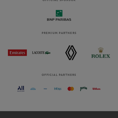
PREMIUM PARTNERS
OFFICIAL PARTNERS