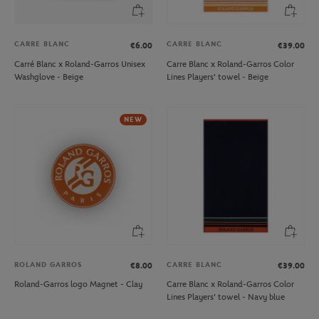
CARRE BLANC
CARRE BLANC
€6.00
€39.00
Carré Blanc x Roland-Garros Unisex
Carre Blanc x Roland-Garros Color
Washglove - Beige
Lines Players' towel - Beige
NEW
ROLAND GARROS
CARRE BLANC
€8.00
€39.00
Roland-Garros logo Magnet - Clay
Carre Blanc x Roland-Garros Color
Lines Players' towel - Navy blue