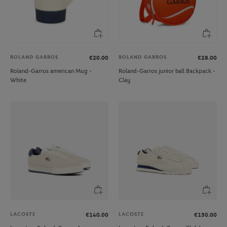
ROLAND GARROS
ROLAND GARROS
€20.00
€28.00
Roland-Garros american Mug -
Roland-Garros junior ball Backpack -
White
Clay
LACOSTE
LACOSTE
€140.00
€150.00