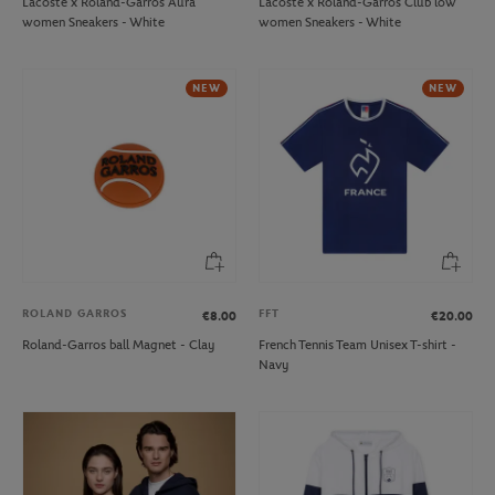
Lacoste x Roland-Garros Aura
Lacoste x Roland-Garros Club low
women Sneakers - White
women Sneakers - White
NEW
NEW
ROLAND GARROS
FFT
€8.00
€20.00
Roland-Garros ball Magnet - Clay
French Tennis Team Unisex T-shirt -
Navy