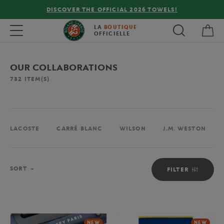
FREE DELIVERY ON ORDERS OVER €80 !
My 
Toggle navigation
LA
BOUTIQUE
OFFICIELLE
OUR COLLABORATIONS
732
ITEM(S)
LACOSTE
CARRÉ BLANC
WILSON
J.M. WESTON
Sort
SORT
FILTER
NEW
NEW