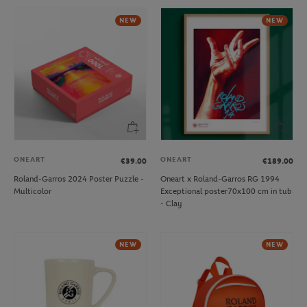
NEW
NEW
ONEART
ONEART
€39.00
€189.00
Roland-Garros 2024 Poster Puzzle -
Oneart x Roland-Garros RG 1994
Multicolor
Exceptional poster70x100 cm in tub
- Clay
NEW
NEW