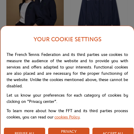
YOUR COOKIE SETTINGS
ROLEX PARIS MASTER
ROLEX PARIS MASTER
€75.00
€70.00
Rolex Paris Masters unisex hoodie -
Unisex Windbreaker Rolex Paris
The French Tennis Federation and its third parties use cookies to
Navy
Masters - Navy & White
measure the audience of the website and to provide you with
services and offers adapted to your interests. Functional cookies
are also placed and are necessary for the proper functioning of
NEW
the website. Unlike the cookies mentioned above, these cannot be
disabled.
Let us know your preferences for each category of cookies by
clicking on "Privacy center".
To learn more about how the FFT and its third parties process
cookies, you can read our
cookies Policy
.
PRIVACY
REFUSE ALL
ACCEPT ALL