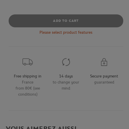
ADD TO CART
Please select product features
Free shipping in
14 days
Secure payment
France
to change your
guaranteed
from 80€ (see
mind
conditions)
VOUS AIMEREZ AUSSI