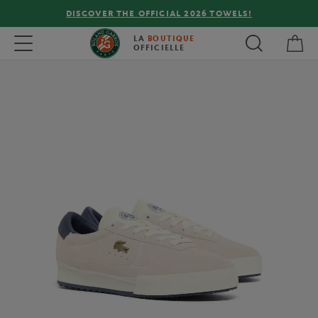
DISCOVER THE OFFICIAL 2026 TOWELS!
My 
Toggle navigation
LA
BOUTIQUE
OFFICIELLE