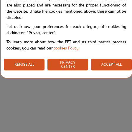
are also placed and are necessary for the proper functioning of
Reference :
51SFA0202-WN1
the website. Unlike the cookies mentioned above, these cannot be
disabled.
Let us know your preferences for each category of cookies by
Specifications
clicking on "Privacy center".
To learn more about how the FFT and its third parties process
cookies, you can read our
cookies Policy
.
Shipping and Returns
PRIVACY
REFUSE ALL
ACCEPT ALL
CENTER