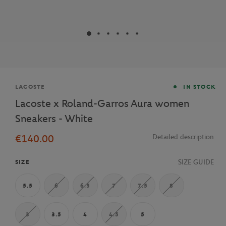
Brand
LACOSTE
IN STOCK
Lacoste x Roland-Garros Aura women
Sneakers - White
€140.00
Detailed description
SIZE GUIDE
SIZE
5.5
6
6.5
7
7.5
8
3
3.5
4
4.5
5