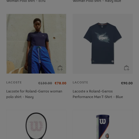
Woman Polo shirt - Ecru
Woman Polo shirt - Navy blue
LACOSTE
LACOSTE
€130.00
€78.00
€90.00
Lacoste for Roland-Garros woman
Lacoste x Roland-Garros
polo shirt - Navy
Performance Man T-Shirt - Blue