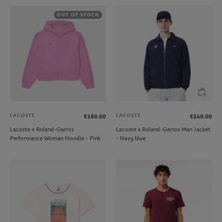
OUT OF STOCK
LACOSTE
LACOSTE
€160.00
€240.00
Lacoste x Roland-Garros
Lacoste x Roland-Garros Man Jacket
Performance Woman Hoodie - Pink
- Navy blue