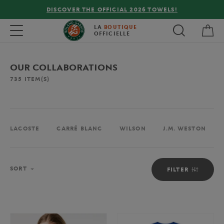
FREE DELIVERY ON ORDERS OVER €80 !
My 
Toggle navigation
LA
BOUTIQUE
OFFICIELLE
OUR COLLABORATIONS
735
ITEM(S)
LACOSTE
CARRÉ BLANC
WILSON
J.M. WESTON
Sort
SORT
FILTER