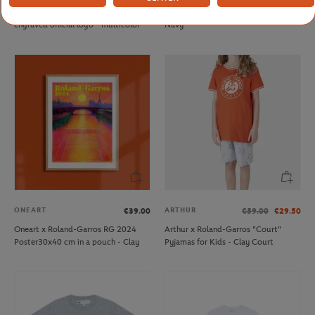
Roland-Garros keyring with
Rolex Paris Masters player Towel -
engraved official logo - multicolor
Navy
ONEART
ARTHUR
€39.00
€59.00
€29.50
Oneart x Roland-Garros RG 2024
Arthur x Roland-Garros "Court"
Poster30x40 cm in a pouch - Clay
Pyjamas for Kids - Clay Court