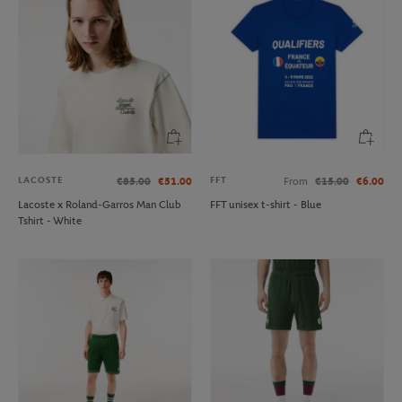
LACOSTE
FFT
€85.00
€51.00
From
€15.00
€6.00
Lacoste x Roland-Garros Man Club
FFT unisex t-shirt - Blue
Tshirt - White