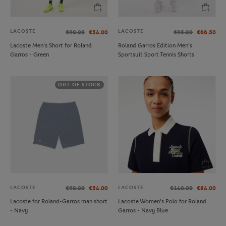
LACOSTE
LACOSTE
€90.00
€54.00
€95.00
€66.50
Lacoste Men's Short for Roland
Roland Garros Edition Men's
Garros - Green
Sportsuit Sport Tennis Shorts
OUT OF STOCK
LACOSTE
LACOSTE
€90.00
€54.00
€140.00
€84.00
Lacoste for Roland-Garros man short
Lacoste Women's Polo for Roland
- Navy
Garros - Navy Blue