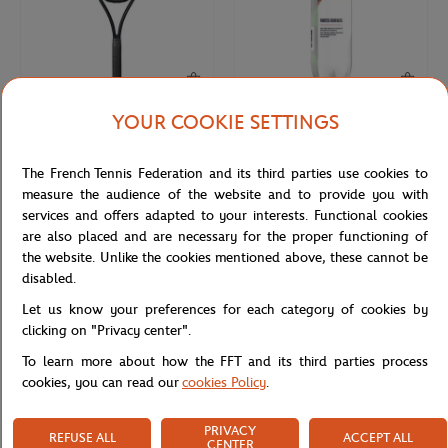
YOUR COOKIE SETTINGS
WILSON
WILSON
€270.00
€9.50
Wilson x Roland-Garros Shift 99
4 balls tube all court Wilson x
The French Tennis Federation and its third parties use cookies to
Soiree Racquets - Navy blue
Roland-Garros- Yellow
measure the audience of the website and to provide you with
services and offers adapted to your interests. Functional cookies
are also placed and are necessary for the proper functioning of
the website. Unlike the cookies mentioned above, these cannot be
disabled.
Let us know your preferences for each category of cookies by
clicking on "Privacy center".
To learn more about how the FFT and its third parties process
cookies, you can read our
cookies Policy
.
PRIVACY
REFUSE ALL
ACCEPT ALL
ROLAND GARROS
CARRE BLANC
€10.00
€35.00
CENTER