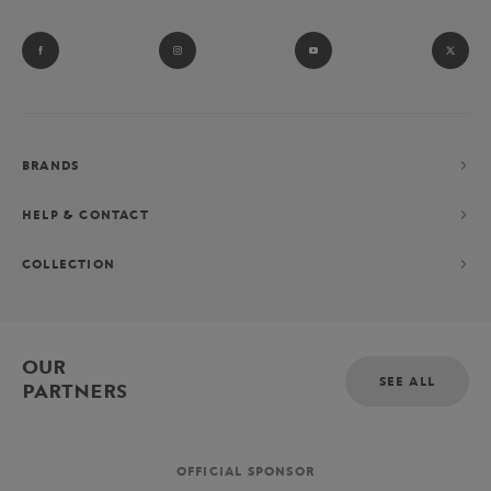
BRANDS
HELP & CONTACT
COLLECTION
OUR
SEE ALL
PARTNERS
OFFICIAL SPONSOR