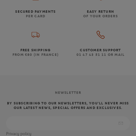
SECURED PAYMENTS
EASY RETURN
PER CARD
OF YOUR ORDERS
FREE SHIPPING
CUSTOMER SUPPORT
FROM €80 (IN FRANCE)
01 47 43 51 11 OR MAIL
NEWSLETTER
BY SUBSCRIBING TO OUR NEWSLETTERS, YOU'LL NEVER MISS
OUR LATEST NEWS, SPECIAL OFFERS AND EXCLUSIVES.
Privacy policy