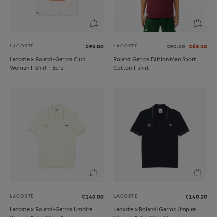
LACOSTE
LACOSTE
€90.00
€90.00
€63.00
Lacoste x Roland-Garros Club
Roland Garros Edition Man Sport
Woman T-Shirt - Ecru
Cotton T-shirt
LACOSTE
LACOSTE
€140.00
€140.00
Lacoste x Roland-Garros Umpire
Lacoste x Roland-Garros Umpire