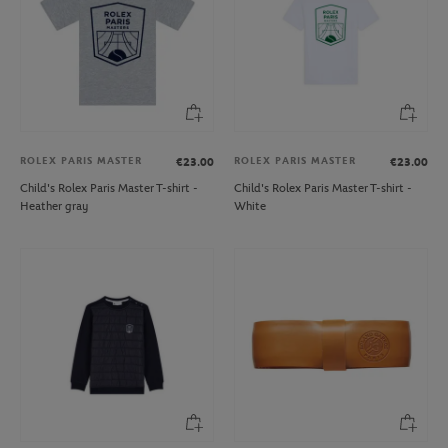
ROLEX PARIS MASTER
ROLEX PARIS MASTER
€23.00
€23.00
Child's Rolex Paris Master T-shirt -
Child's Rolex Paris Master T-shirt -
Heather gray
White