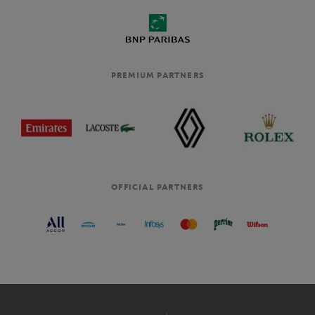
PREMIUM PARTNERS
OFFICIAL PARTNERS