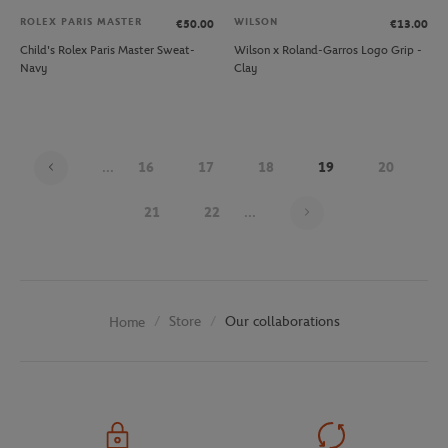
ROLEX PARIS MASTER
WILSON
€50.00
€13.00
Child's Rolex Paris Master Sweat-
Wilson x Roland-Garros Logo Grip -
Navy
Clay
...
16
17
18
19
20
Page 19 on 30
21
22
...
Store
Our collaborations
Home