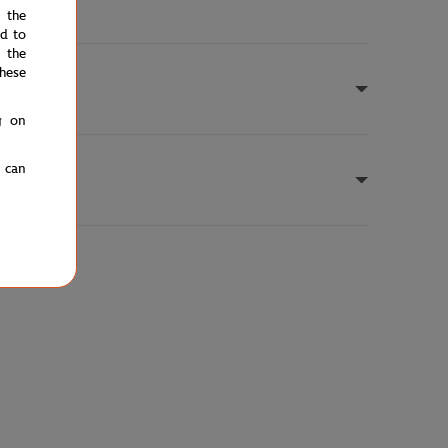
e the
ed to
 the
hese
g on
u can