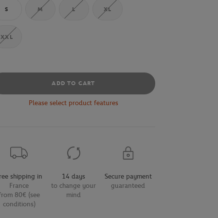
S
M
L
XL
XXL
ADD TO CART
Please select product features
ree shipping in
14 days
Secure payment
France
to change your
guaranteed
from 80€ (see
mind
conditions)