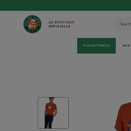
DISCOVER THE OFFICIAL 2026 TOWELS!
LA
BOUTIQUE
OFFICIELLE
PLAYER TOWELS
MEN