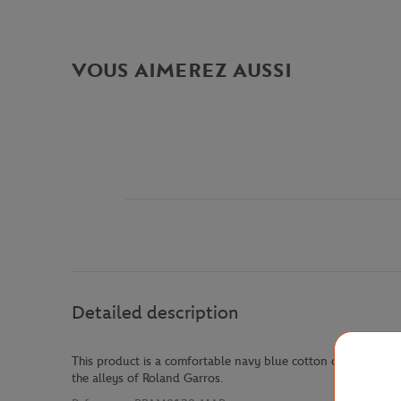
VOUS AIMEREZ AUSSI
Detailed description
This product is a comfortable navy blue cotton chino pants. Th
the alleys of Roland Garros.