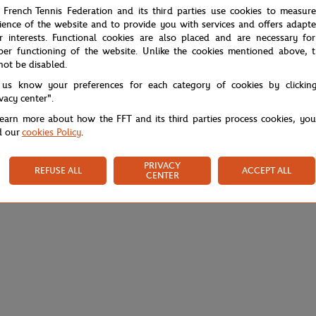
 French Tennis Federation and its third parties use cookies to measur
ience of the website and to provide you with services and offers adapt
r interests. Functional cookies are also placed and are necessary for
per functioning of the website. Unlike the cookies mentioned above, t
not be disabled.
 us know your preferences for each category of cookies by clickin
ivacy center".
learn more about how the FFT and its third parties process cookies, yo
d our
cookies Policy
.
PRIVACY
REFUSE ALL
ACCEPT ALL
CENTER