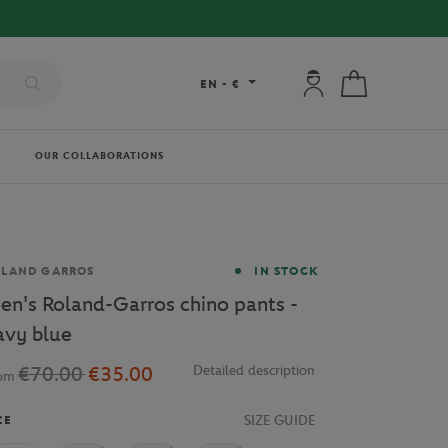
FREE DE
My account: connec
My cart
EN
-
€
OUR COLLABORATIONS
and
OLAND GARROS
IN STOCK
en's Roland-Garros chino pants -
avy blue
€70.00
€35.00
Detailed description
rom
SIZE GUIDE
ZE