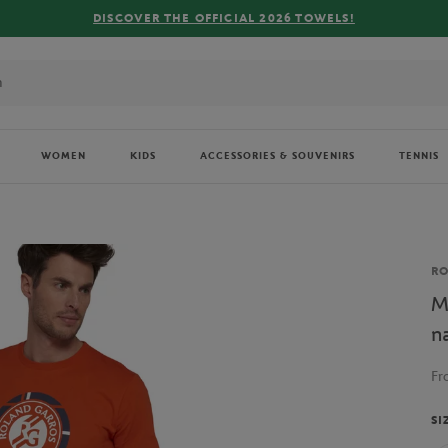
WOMEN
KIDS
ACCESSORIES & SOUVENIRS
TENNIS
Br
R
M
n
F
SI