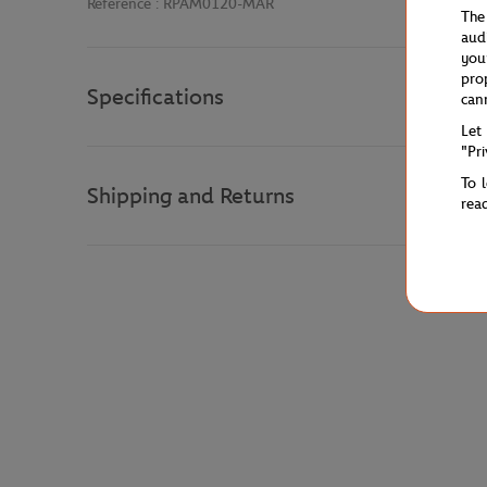
Reference :
RPAM0120-MAR
The
aud
you
pro
Specifications
can
Let
"Pr
To 
Shipping and Returns
rea